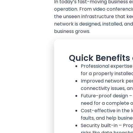
In today’s fast-moving business en
operation. From video conferencin
the unseen infrastructure that ke
network is designed, installed, an
business grows.
Quick Benefits
Professional expertise
for a properly install
Improved network pe
connectivity issues, a
Future-proof design – 
need for a complete o
Cost-effective in the 
faults, and help busin
Security built-in – P
risks like data breach