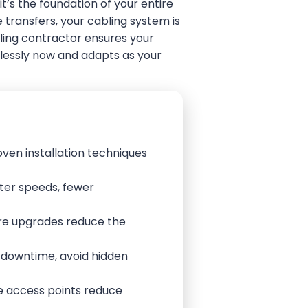
t’s the foundation of your entire
 transfers, your cabling system is
ling contractor ensures your
awlessly now and adapts as your
oven installation techniques
ter speeds, fewer
ture upgrades reduce the
e downtime, avoid hidden
re access points reduce