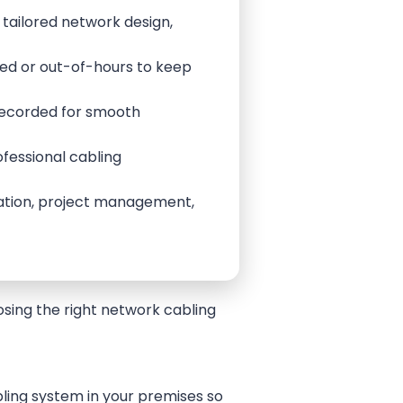
 tailored network design,
sed or out-of-hours to keep
 recorded for smooth
ofessional cabling
llation, project management,
oosing the right network cabling
ling system in your premises so