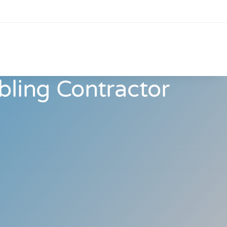
bling Contractor