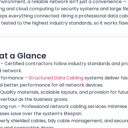
vironment, a reliable network isn’t just a convenience — i
g and cloud computing to security systems and large file
eps everything connected. Hiring a professional data cab
d tested to the highest industry standards, so it works fl
 at a Glance
 – Certified contractors follow industry standards and pr
ed network.
rformance –
Structured Data Cabling
systems deliver fas
nd better performance for all network devices.
Quality materials, scalable layouts, and provision for fu
verhaul as the business grows.
long run – Professional network cabling services minimis
esses save over the system’s lifespan.
roperly shielded cables, tidy cable management, and secu
es and connection drops.