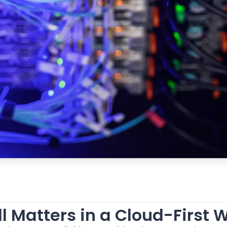
l Matters in a Cloud-First 