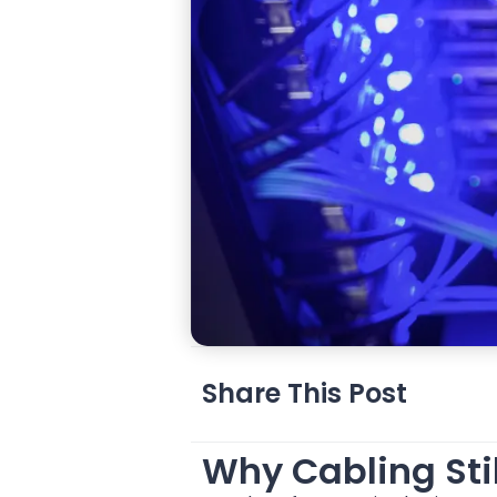
Share This Post
Why Cabling Stil