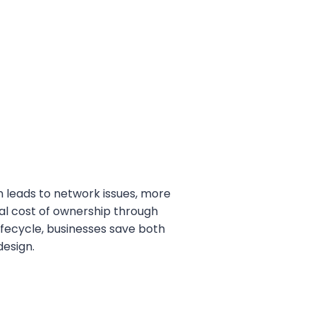
n leads to network issues, more
tal cost of ownership through
ifecycle, businesses save both
esign.