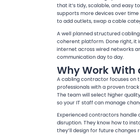
that it’s tidy, scalable, and easy 
supports more devices over time
to add outlets, swap a cable cate
A well planned structured cabling
coherent platform. Done right, i
internet across wired networks an
communication day to day.
Why Work With a
A cabling contractor focuses on th
professionals with a proven track
The team will select higher qual
so your IT staff can manage chang
Experienced contractors handle com
disruption. They know how to insta
they’ll design for future changes 