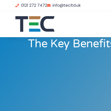
0121 272 7472
info@tecltd.uk
The Key Benefit