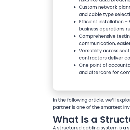
Custom network plannin
and cable type selecti
Efficient installation
business operations ru
Comprehensive testing 
communication, easier
Versatility across sect
contractors deliver con
One point of accountab
and aftercare for com
In the following article, we’ll ex
partner is one of the smartest i
What Is a Struc
A structured cabling system is a 