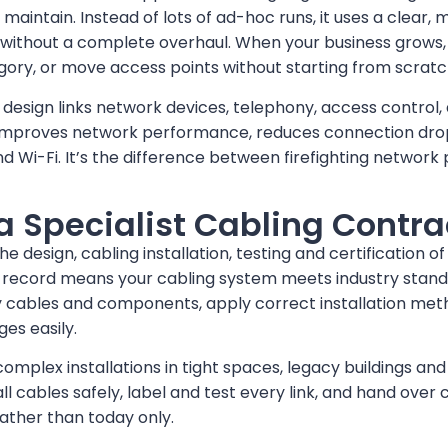
to maintain. Instead of lots of ad-hoc runs, it uses a clear
 without a complete overhaul. When your business grows
gory, or move access points without starting from scratc
 design links network devices, telephony, access control,
t improves network performance, reduces connection dro
d Wi-Fi. It’s the difference between firefighting netwo
 Specialist Cabling Contra
e design, cabling installation, testing and certification o
 record means your cabling system meets industry standar
ity cables and components, apply correct installation m
es easily.
plex installations in tight spaces, legacy buildings and 
ll cables safely, label and test every link, and hand over
rather than today only.