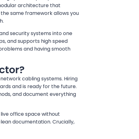
, modular architecture that
, the same framework allows you
h.
 and security systems into one
ps, and supports high speed
rk problems and having smooth
ctor?
f network cabling systems. Hiring
ds and is ready for the future.
ethods, and document everything
live office space without
 clean documentation. Crucially,