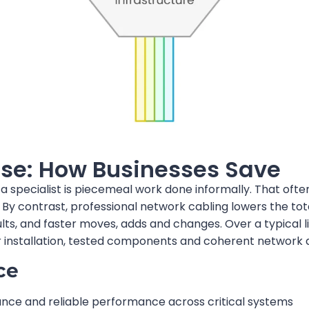
se: How Businesses Save
specialist is piecemeal work done informally. That ofte
 By contrast, professional network cabling lowers the to
s, and faster moves, adds and changes. Over a typical l
installation, tested components and coherent network d
ce
ce and reliable performance across critical systems