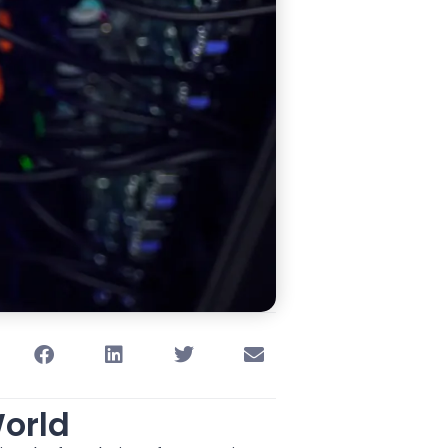
World