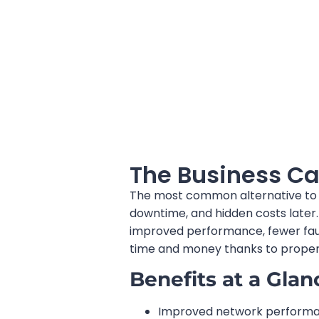
The Business Ca
The most common alternative to a 
downtime, and hidden costs later.
improved performance, fewer fault
time and money thanks to proper 
Benefits at a Glan
Improved network performan