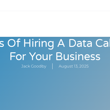
s Of Hiring A Data Ca
For Your Business
Jack Goodby
August 13, 2025