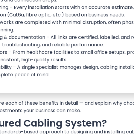
g – Every installation starts with an accurate estimate,
on (Cat6a, fibre optic, etc.) based on business needs.
 – Works are completed with minimal disruption, often pha
nning.
& documentation – All links are certified, labelled, and
 troubleshooting, and reliable performance.
ors – From healthcare facilities to small office setups, pr
sistent, high-quality results.
ility – A single specialist manages design, cabling insta
plete peace of mind.
plore each of these benefits in detail — and explain why ch
nvestments your business can make.
tured Cabling System?
standards-based approach to designing and installing cab