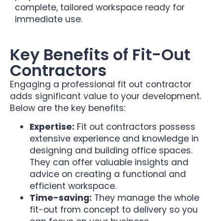
complete, tailored workspace ready for
immediate use.
Key Benefits of Fit-Out
Contractors
Engaging a professional fit out contractor
adds significant value to your development.
Below are the key benefits:
Expertise:
Fit out contractors possess
extensive experience and knowledge in
designing and building office spaces.
They can offer valuable insights and
advice on creating a functional and
efficient workspace.
Time-saving:
They manage the whole
fit-out from concept to delivery so you