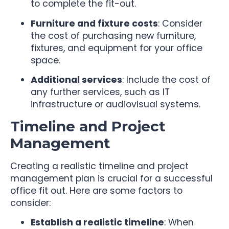
to complete the fit-out.
Furniture and fixture costs
: Consider
the cost of purchasing new furniture,
fixtures, and equipment for your office
space.
Additional services
: Include the cost of
any further services, such as IT
infrastructure or audiovisual systems.
Timeline and Project
Management
Creating a realistic timeline and project
management plan is crucial for a successful
office fit out. Here are some factors to
consider:
Establish a realistic timeline
: When