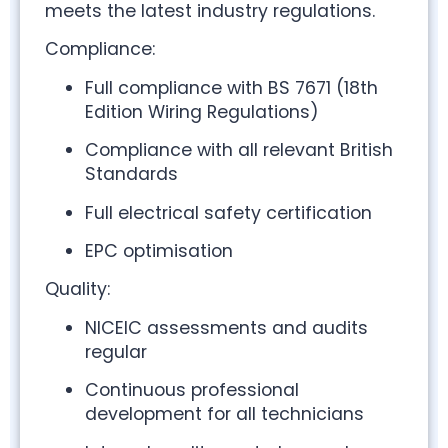
meets the latest industry regulations.
Compliance:
Full compliance with BS 7671 (18th
Edition Wiring Regulations)
Compliance with all relevant British
Standards
Full electrical safety certification
EPC optimisation
Quality:
NICEIC assessments and audits
regular
Continuous professional
development for all technicians