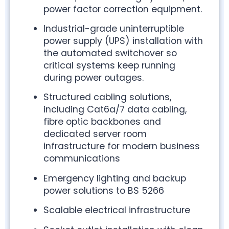
power factor correction equipment.
Industrial-grade uninterruptible
power supply (UPS) installation with
the automated switchover so
critical systems keep running
during power outages.
Structured cabling solutions,
including Cat6a/7 data cabling,
fibre optic backbones and
dedicated server room
infrastructure for modern business
communications
Emergency lighting and backup
power solutions to BS 5266
Scalable electrical infrastructure