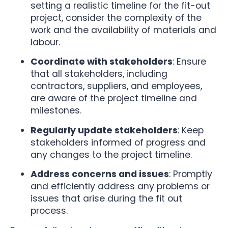
setting a realistic timeline for the fit-out
project, consider the complexity of the
work and the availability of materials and
labour.
Coordinate with stakeholders
: Ensure
that all stakeholders, including
contractors, suppliers, and employees,
are aware of the project timeline and
milestones.
Regularly update stakeholders
: Keep
stakeholders informed of progress and
any changes to the project timeline.
Address concerns and issues
: Promptly
and efficiently address any problems or
issues that arise during the fit out
process.