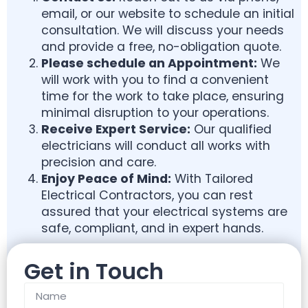
email, or our website to schedule an initial
consultation. We will discuss your needs
and provide a free, no-obligation quote.
Please schedule an
Appointment:
We
will work with you to find a convenient
time for the work to take place, ensuring
minimal disruption to your operations.
Receive Expert Service:
Our qualified
electricians will conduct all works with
precision and care.
Enjoy Peace of Mind:
With Tailored
Electrical Contractors, you can rest
assured that your electrical systems are
safe, compliant, and in expert hands.
Get in Touch