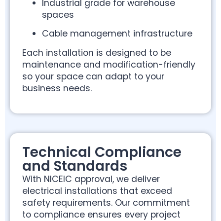
Industrial grade for warehouse
spaces
Cable management infrastructure
Each installation is designed to be
maintenance and modification-friendly
so your space can adapt to your
business needs.
Technical Compliance
and Standards
With NICEIC approval, we deliver
electrical installations that exceed
safety requirements. Our commitment
to compliance ensures every project