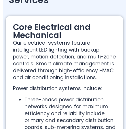
Core Electrical and
Mechanical
Our electrical systems feature
intelligent LED lighting with backup
power, motion detection, and multi-zone
controls. Smart climate management is
delivered through high-efficiency HVAC
and air conditioning installations.
Power distribution systems include:
Three-phase power distribution
networks designed for maximum
efficiency and reliability include
primary and secondary distribution
boards, sub-metering systems, and