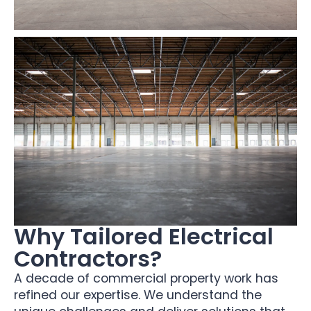
Why Tailored Electrical
Contractors?
A decade of commercial property work has
refined our expertise. We understand the