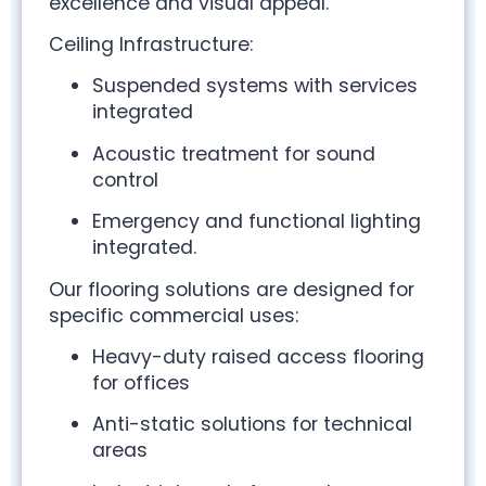
excellence and visual appeal.
Ceiling Infrastructure:
Suspended systems with services
integrated
Acoustic treatment for sound
control
Emergency and functional lighting
integrated.
Our flooring solutions are designed for
specific commercial uses:
Heavy-duty raised access flooring
for offices
Anti-static solutions for technical
areas