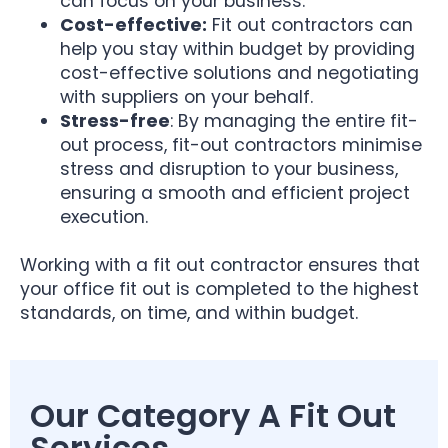
can focus on your business.
Cost-effective:
Fit out contractors can
help you stay within budget by providing
cost-effective solutions and negotiating
with suppliers on your behalf.
Stress-free
: By managing the entire fit-
out process, fit-out contractors minimise
stress and disruption to your business,
ensuring a smooth and efficient project
execution.
Working with a fit out contractor ensures that
your office fit out is completed to the highest
standards, on time, and within budget.
Our Category A Fit Out
Services