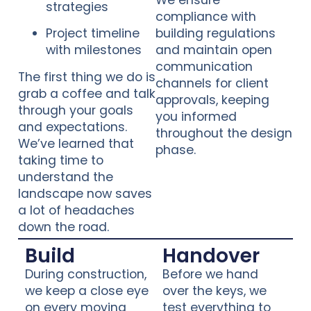
We ensure
strategies
compliance with
Project timeline
building regulations
with milestones
and maintain open
communication
The first thing we do is
channels for client
grab a coffee and talk
approvals, keeping
through your goals
you informed
and expectations.
throughout the design
We’ve learned that
phase.
taking time to
understand the
landscape now saves
a lot of headaches
down the road.
Build
Handover
During construction,
Before we hand
we keep a close eye
over the keys, we
on every moving
test everything to