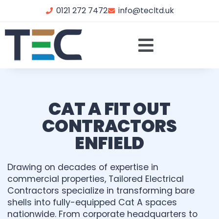
0121 272 7472
info@tecltd.uk
CAT A FIT OUT
CONTRACTORS
ENFIELD
Drawing on decades of expertise in
commercial properties, Tailored Electrical
Contractors specialize in transforming bare
shells into fully-equipped Cat A spaces
nationwide. From corporate headquarters to