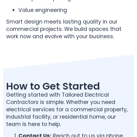
Value engineering
Smart design meets lasting quality in our
commercial projects. We build spaces that
work now and evolve with your business.
How to Get Started
Getting started with Tailored Electrical
Contractors is simple. Whether you need
electrical services for a commercial property,
industrial facility, or residential home, our
team is here to help.
Contact Us:
Reach out to us via phone,