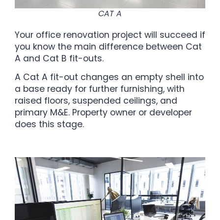
CAT A
Your office renovation project will succeed if
you know the main difference between Cat
A and Cat B fit-outs.
A Cat A fit-out changes an empty shell into
a base ready for further furnishing, with
raised floors, suspended ceilings, and
primary M&E. Property owner or developer
does this stage.