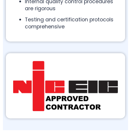
Internal quality control procedures
are rigorous
Testing and certification protocols
comprehensive