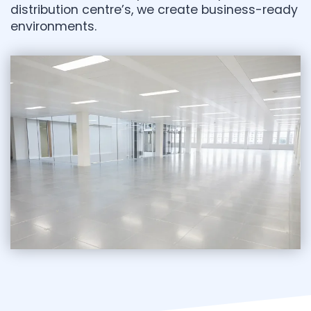
distribution centre’s, we create business-ready
environments.