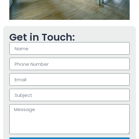
Get in Touch: