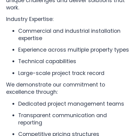
unique challenges and deliver solutions that
work.
Industry Expertise:
Commercial and industrial installation
expertise
Experience across multiple property types
Technical capabilities
Large-scale project track record
We demonstrate our commitment to
excellence through:
Dedicated project management teams
Transparent communication and
reporting
Competitive pricing structures