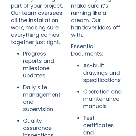
part of your project.
make sure it’s
Our team oversees
running like a
all the installation
dream. Our
work, making sure
handover kicks off
everything comes
with:
together just right.
Essential
Progress
Documents:
reports and
As-built
milestone
drawings and
updates
specifications
Daily site
Operation and
management
maintenance
and
manuals
supervision
Test
Quality
certificates
assurance
and
inspections