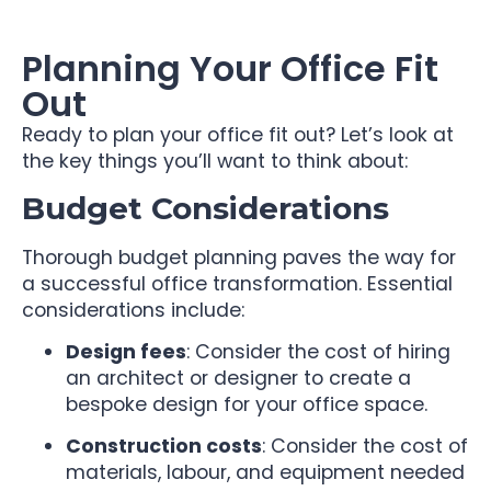
Planning Your Office Fit
Out
Ready to plan your office fit out? Let’s look at
the key things you’ll want to think about:
Budget Considerations
Thorough budget planning paves the way for
a successful office transformation. Essential
considerations include:
Design fees
: Consider the cost of hiring
an architect or designer to create a
bespoke design for your office space.
Construction costs
: Consider the cost of
materials, labour, and equipment needed