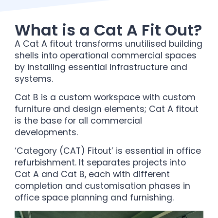
What is a Cat A Fit Out?
A Cat A fitout transforms unutilised building
shells into operational commercial spaces
by installing essential infrastructure and
systems.
Cat B is a custom workspace with custom
furniture and design elements; Cat A fitout
is the base for all commercial
developments.
‘Category (CAT) Fitout’ is essential in office
refurbishment. It separates projects into
Cat A and Cat B, each with different
completion and customisation phases in
office space planning and furnishing.