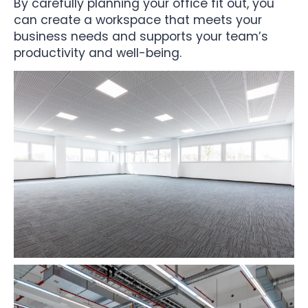
By carefully planning your office fit out, you
can create a workspace that meets your
business needs and supports your team’s
productivity and well-being.