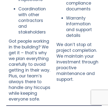
compliance
Coordination
documents
with other
Warranty
contractors
information
and
and support
stakeholders
details
Got people working
We don’t stop at
in the building? We
project completion.
get it – that’s why
We maintain your
we plan everything
investment through
carefully to avoid
proactive
getting in their way.
maintenance and
Plus, our team’s
support.
always there to
handle any hiccups
while keeping
everyone safe.