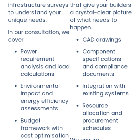
infrastructure surveys
that give your builders
to understand your
a crystal-clear picture
unique needs.
of what needs to
happen.
In our consultation, we
cover:
CAD drawings
Power
Component
requirement
specifications
analysis and load
and compliance
calculations
documents
Environmental
Integration with
impact and
existing systems
energy efficiency
Resource
assessments
allocation and
Budget
procurement
framework with
schedules
cost optimisation