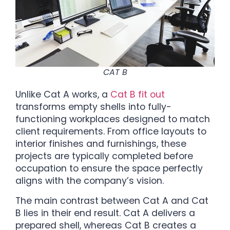
CAT B
Unlike Cat A works, a
Cat B fit out
transforms empty shells into fully-
functioning workplaces designed to match
client requirements. From office layouts to
interior finishes and furnishings, these
projects are typically completed before
occupation to ensure the space perfectly
aligns with the company’s vision.
The main contrast between Cat A and Cat
B lies in their end result. Cat A delivers a
prepared shell, whereas Cat B creates a