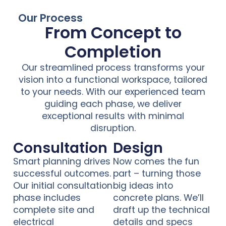
Our Process
From Concept to
Completion
Our streamlined process transforms your
vision into a functional workspace, tailored
to your needs. With our experienced team
guiding each phase, we deliver
exceptional results with minimal
disruption.
Consultation
Design
Smart planning drives
Now comes the fun
successful outcomes.
part – turning those
Our initial consultation
big ideas into
phase includes
concrete plans. We’ll
complete site and
draft up the technical
electrical
details and specs