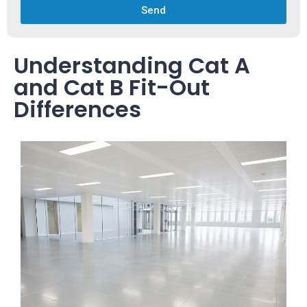
Send
Understanding Cat A
and Cat B Fit-Out
Differences