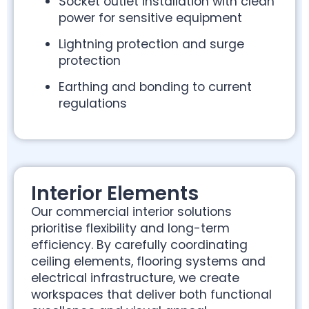
Socket outlet installation with clean
power for sensitive equipment
Lightning protection and surge
protection
Earthing and bonding to current
regulations
Interior Elements
Our commercial interior solutions
prioritise flexibility and long-term
efficiency. By carefully coordinating
ceiling elements, flooring systems and
electrical infrastructure, we create
workspaces that deliver both functional