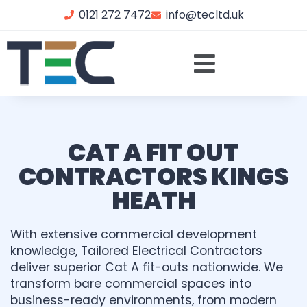
0121 272 7472
info@tecltd.uk
CAT A FIT OUT
CONTRACTORS KINGS
HEATH
With extensive commercial development
knowledge, Tailored Electrical Contractors
deliver superior Cat A fit-outs nationwide. We
transform bare commercial spaces into
business-ready environments, from modern