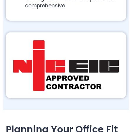
comprehensive
Planning Your Office Fit