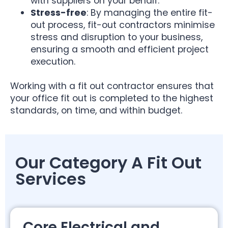
with suppliers on your behalf.
Stress-free
: By managing the entire fit-
out process, fit-out contractors minimise
stress and disruption to your business,
ensuring a smooth and efficient project
execution.
Working with a fit out contractor ensures that
your office fit out is completed to the highest
standards, on time, and within budget.
Our Category A Fit Out
Services
Core Electrical and