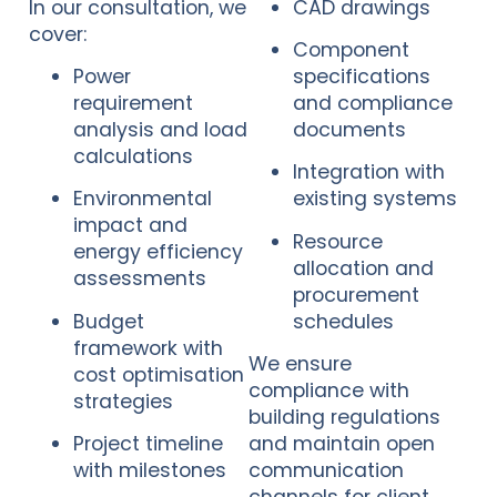
In our consultation, we
CAD drawings
cover:
Component
Power
specifications
requirement
and compliance
analysis and load
documents
calculations
Integration with
Environmental
existing systems
impact and
Resource
energy efficiency
allocation and
assessments
procurement
Budget
schedules
framework with
We ensure
cost optimisation
compliance with
strategies
building regulations
Project timeline
and maintain open
with milestones
communication