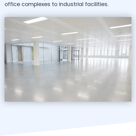
office complexes to industrial facilities.