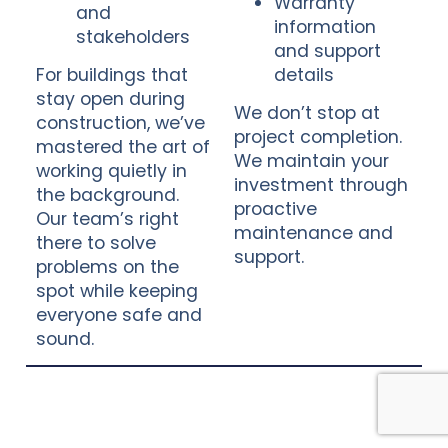
Warranty
and
information
stakeholders
and support
For buildings that
details
stay open during
We don’t stop at
construction, we’ve
project completion.
mastered the art of
We maintain your
working quietly in
investment through
the background.
proactive
Our team’s right
maintenance and
there to solve
support.
problems on the
spot while keeping
everyone safe and
sound.