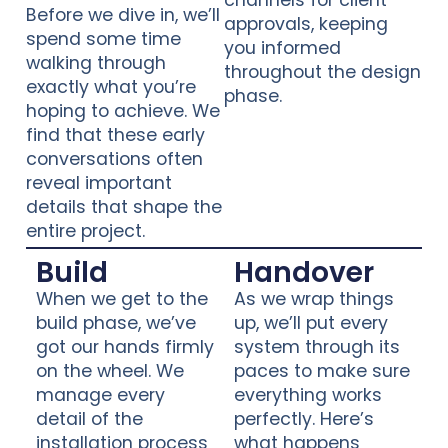
channels for client
Before we dive in, we’ll
approvals, keeping
spend some time
you informed
walking through
throughout the design
exactly what you’re
phase.
hoping to achieve. We
find that these early
conversations often
reveal important
details that shape the
entire project.
Build
Handover
When we get to the
As we wrap things
build phase, we’ve
up, we’ll put every
got our hands firmly
system through its
on the wheel. We
paces to make sure
manage every
everything works
detail of the
perfectly. Here’s
installation process
what happens