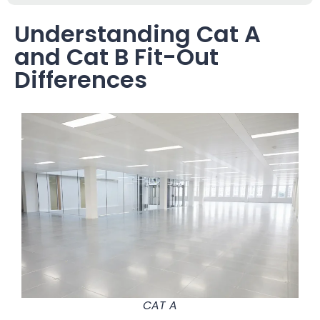
Understanding Cat A
and Cat B Fit-Out
Differences
CAT A