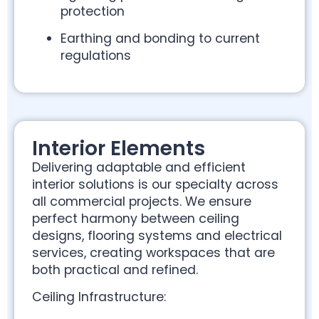
protection
Earthing and bonding to current
regulations
Interior Elements
Delivering adaptable and efficient
interior solutions is our specialty across
all commercial projects. We ensure
perfect harmony between ceiling
designs, flooring systems and electrical
services, creating workspaces that are
both practical and refined.
Ceiling Infrastructure: