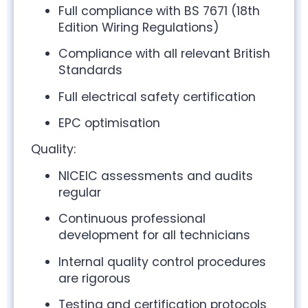
Full compliance with BS 7671 (18th
Edition Wiring Regulations)
Compliance with all relevant British
Standards
Full electrical safety certification
EPC optimisation
Quality:
NICEIC assessments and audits
regular
Continuous professional
development for all technicians
Internal quality control procedures
are rigorous
Testing and certification protocols