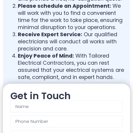
Please schedule an
Appointment:
We
will work with you to find a convenient
time for the work to take place, ensuring
minimal disruption to your operations.
Receive Expert Service:
Our qualified
electricians will conduct all works with
precision and care.
Enjoy Peace of Mind:
With Tailored
Electrical Contractors, you can rest
assured that your electrical systems are
safe, compliant, and in expert hands.
Get in Touch