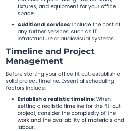
fixtures, and equipment for your office
space.
Additional services
: Include the cost of
any further services, such as IT
infrastructure or audiovisual systems.
Timeline and Project
Management
Before starting your office fit out, establish a
solid project timeline. Essential scheduling
factors include:
Establish a realistic timeline
: When
setting a realistic timeline for the fit-out
project, consider the complexity of the
work and the availability of materials and
labour.