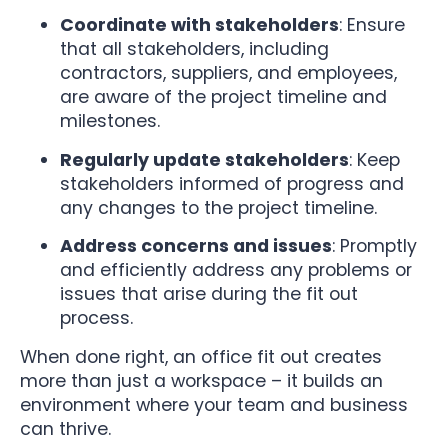
Coordinate with stakeholders
: Ensure
that all stakeholders, including
contractors, suppliers, and employees,
are aware of the project timeline and
milestones.
Regularly update stakeholders
: Keep
stakeholders informed of progress and
any changes to the project timeline.
Address concerns and issues
: Promptly
and efficiently address any problems or
issues that arise during the fit out
process.
When done right, an office fit out creates
more than just a workspace – it builds an
environment where your team and business
can thrive.