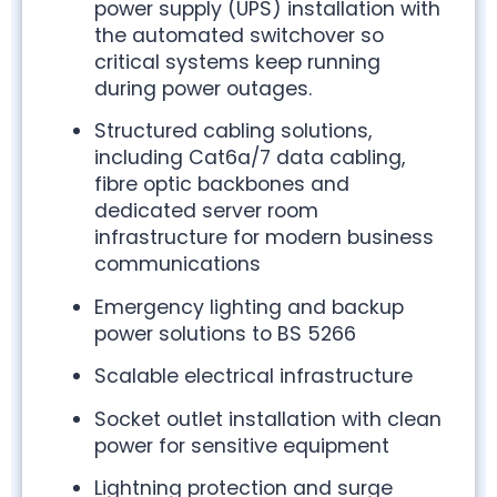
power supply (UPS) installation with
the automated switchover so
critical systems keep running
during power outages.
Structured cabling solutions,
including Cat6a/7 data cabling,
fibre optic backbones and
dedicated server room
infrastructure for modern business
communications
Emergency lighting and backup
power solutions to BS 5266
Scalable electrical infrastructure
Socket outlet installation with clean
power for sensitive equipment
Lightning protection and surge