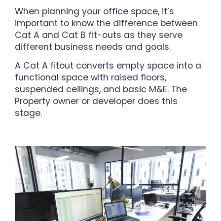
When planning your office space, it’s
important to know the difference between
Cat A and Cat B fit-outs as they serve
different business needs and goals.
A Cat A fitout converts empty space into a
functional space with raised floors,
suspended ceilings, and basic M&E. The
Property owner or developer does this
stage.