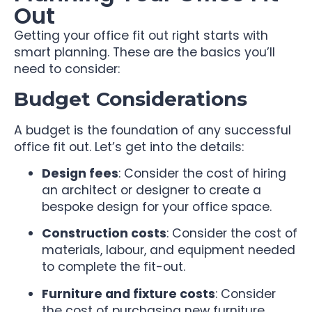
Out
Getting your office fit out right starts with
smart planning. These are the basics you’ll
need to consider:
Budget Considerations
A budget is the foundation of any successful
office fit out. Let’s get into the details:
Design fees
: Consider the cost of hiring
an architect or designer to create a
bespoke design for your office space.
Construction costs
: Consider the cost of
materials, labour, and equipment needed
to complete the fit-out.
Furniture and fixture costs
: Consider
the cost of purchasing new furniture,