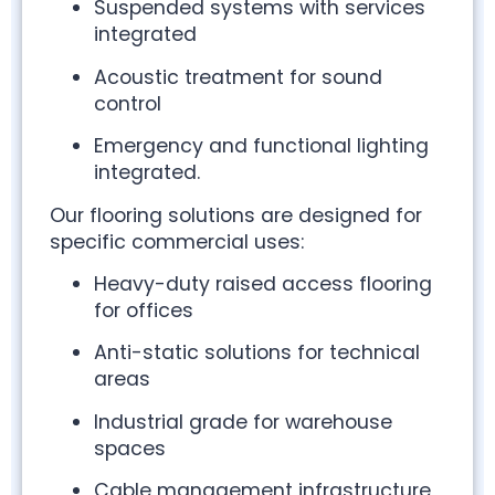
Suspended systems with services
integrated
Acoustic treatment for sound
control
Emergency and functional lighting
integrated.
Our flooring solutions are designed for
specific commercial uses:
Heavy-duty raised access flooring
for offices
Anti-static solutions for technical
areas
Industrial grade for warehouse
spaces
Cable management infrastructure