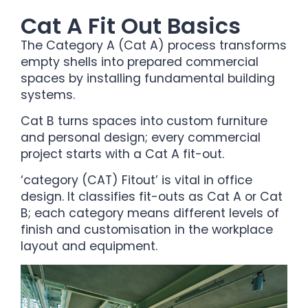
Cat A Fit Out Basics
The Category A (Cat A) process transforms
empty shells into prepared commercial
spaces by installing fundamental building
systems.
Cat B turns spaces into custom furniture
and personal design; every commercial
project starts with a Cat A fit-out.
‘category (CAT) Fitout’ is vital in office
design. It classifies fit-outs as Cat A or Cat
B; each category means different levels of
finish and customisation in the workplace
layout and equipment.