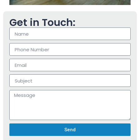
Get in Touch:
Send