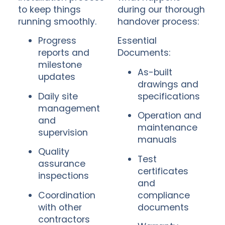
to keep things
during our thorough
running smoothly.
handover process:
Progress
Essential
reports and
Documents:
milestone
As-built
updates
drawings and
Daily site
specifications
management
Operation and
and
maintenance
supervision
manuals
Quality
Test
assurance
certificates
inspections
and
Coordination
compliance
with other
documents
contractors