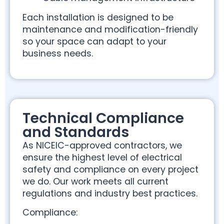
Each installation is designed to be
maintenance and modification-friendly
so your space can adapt to your
business needs.
Technical Compliance
and Standards
As NICEIC-approved contractors, we
ensure the highest level of electrical
safety and compliance on every project
we do. Our work meets all current
regulations and industry best practices.
Compliance: