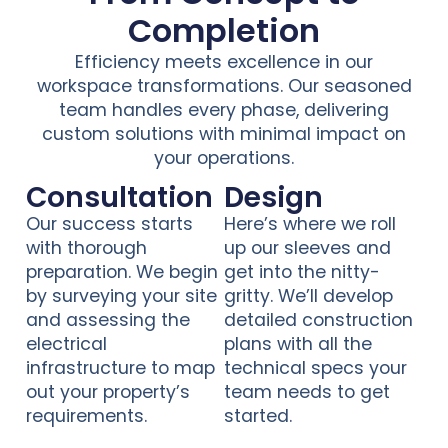
Completion
Efficiency meets excellence in our
workspace transformations. Our seasoned
team handles every phase, delivering
custom solutions with minimal impact on
your operations.
Consultation
Design
Our success starts
Here’s where we roll
with thorough
up our sleeves and
preparation. We begin
get into the nitty-
by surveying your site
gritty. We’ll develop
and assessing the
detailed construction
electrical
plans with all the
infrastructure to map
technical specs your
out your property’s
team needs to get
requirements.
started.