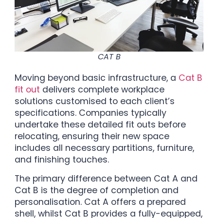
CAT B
Moving beyond basic infrastructure, a
Cat B
fit out
delivers complete workplace
solutions customised to each client’s
specifications. Companies typically
undertake these detailed fit outs before
relocating, ensuring their new space
includes all necessary partitions, furniture,
and finishing touches.
The primary difference between Cat A and
Cat B is the degree of completion and
personalisation. Cat A offers a prepared
shell, whilst Cat B provides a fully-equipped,