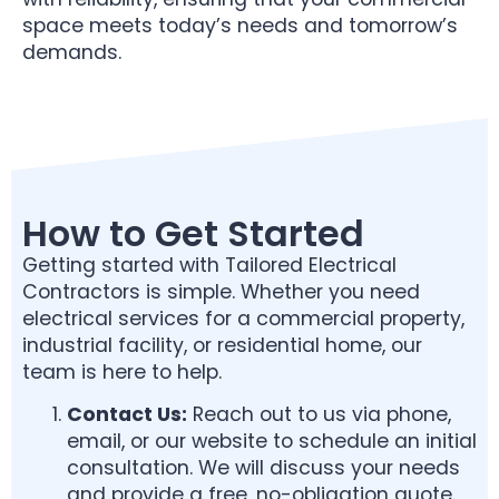
space meets today’s needs and tomorrow’s
demands.
How to Get Started
Getting started with Tailored Electrical
Contractors is simple. Whether you need
electrical services for a commercial property,
industrial facility, or residential home, our
team is here to help.
Contact Us:
Reach out to us via phone,
email, or our website to schedule an initial
consultation. We will discuss your needs
and provide a free, no-obligation quote.