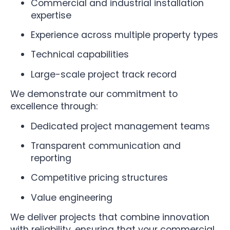
Commercial and industrial installation
expertise
Experience across multiple property types
Technical capabilities
Large-scale project track record
We demonstrate our commitment to
excellence through:
Dedicated project management teams
Transparent communication and
reporting
Competitive pricing structures
Value engineering
We deliver projects that combine innovation
with reliability, ensuring that your commercial