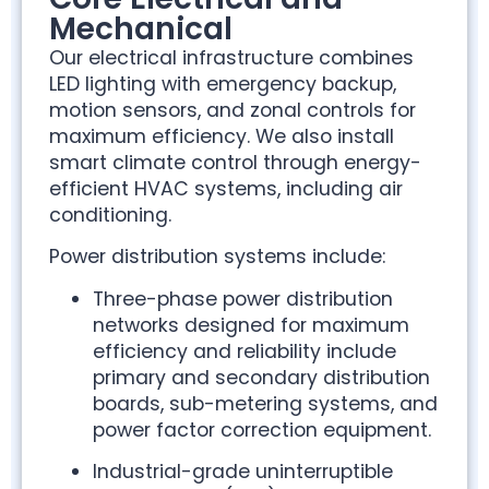
Mechanical
Our electrical infrastructure combines
LED lighting with emergency backup,
motion sensors, and zonal controls for
maximum efficiency. We also install
smart climate control through energy-
efficient HVAC systems, including air
conditioning.
Power distribution systems include:
Three-phase power distribution
networks designed for maximum
efficiency and reliability include
primary and secondary distribution
boards, sub-metering systems, and
power factor correction equipment.
Industrial-grade uninterruptible