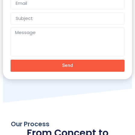
Send
Our Process
From Concept to