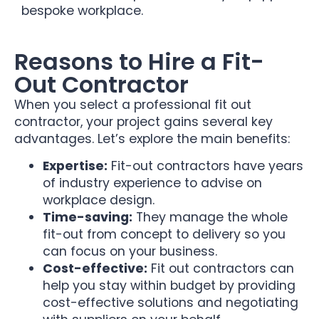
bespoke workplace.
Reasons to Hire a Fit-
Out Contractor
When you select a professional fit out
contractor, your project gains several key
advantages. Let’s explore the main benefits:
Expertise:
Fit-out contractors have years
of industry experience to advise on
workplace design.
Time-saving:
They manage the whole
fit-out from concept to delivery so you
can focus on your business.
Cost-effective:
Fit out contractors can
help you stay within budget by providing
cost-effective solutions and negotiating