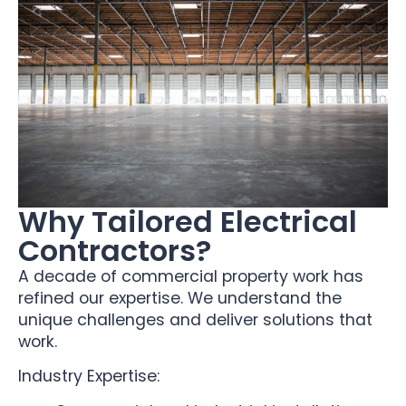
Why Tailored Electrical
Contractors?
A decade of commercial property work has
refined our expertise. We understand the
unique challenges and deliver solutions that
work.
Industry Expertise: