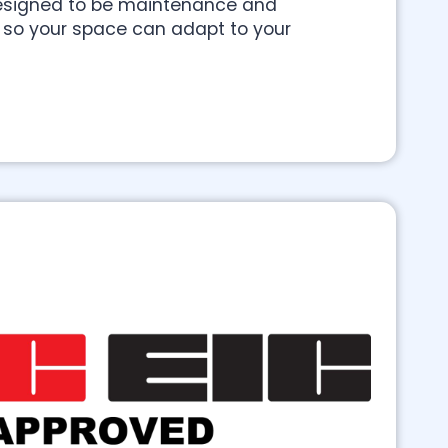
 designed to be maintenance and
y so your space can adapt to your