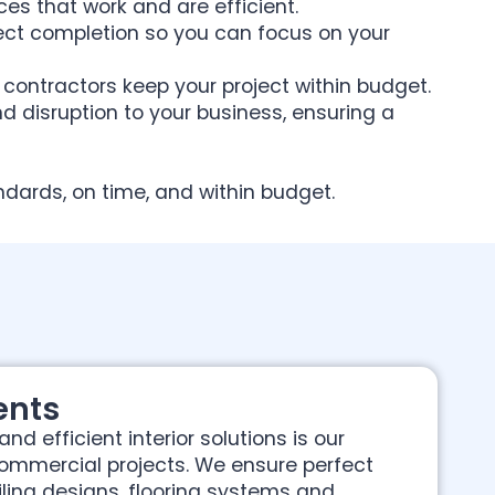
es that work and are efficient.
ect completion so you can focus on your
contractors keep your project within budget.
nd disruption to your business, ensuring a
tandards, on time, and within budget.
ents
nd efficient interior solutions is our
commercial projects. We ensure perfect
ing designs, flooring systems and