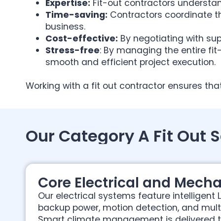
Expertise:
Fit-out contractors understan
Time-saving:
Contractors coordinate t
business.
Cost-effective:
By negotiating with sup
Stress-free
: By managing the entire fit
smooth and efficient project execution.
Working with a fit out contractor ensures tha
Our Category A Fit Out 
Core Electrical and Mecha
Our electrical systems feature intelligent L
backup power, motion detection, and multi
Smart climate management is delivered 