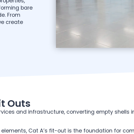
roperties,
sforming bare
de. From
we create
t Outs
vices and infrastructure, converting empty shells i
 elements, Cat A’s fit-out is the foundation for co