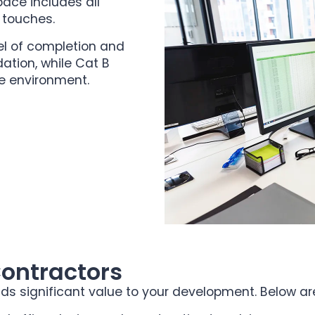
pace includes all
g touches.
el of completion and
ation, while Cat B
ce environment.
Contractors
ds significant value to your development. Below are