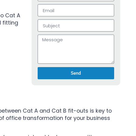
to Cat A
fitting
Send
between Cat A and Cat B fit-outs is key to
 of office transformation for your business