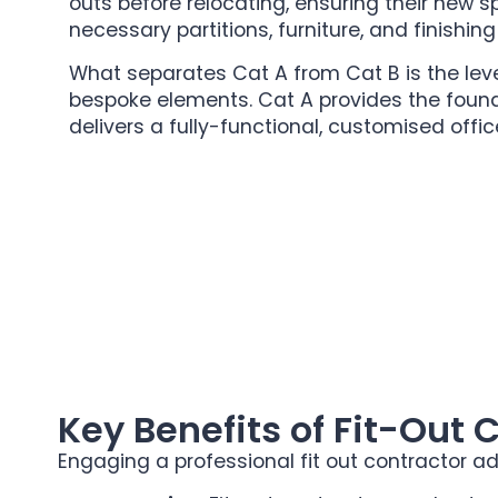
outs before relocating, ensuring their new s
necessary partitions, furniture, and finishin
What separates Cat A from Cat B is the lev
bespoke elements. Cat A provides the found
delivers a fully-functional, customised offi
Key Benefits of Fit-Out 
Engaging a professional fit out contractor ad