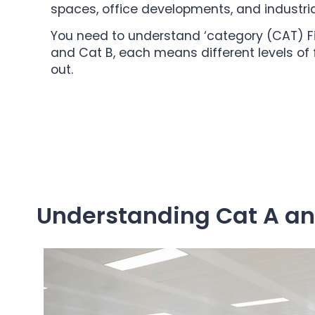
spaces, office developments, and industrial 
You need to understand ‘category (CAT) Fito
and Cat B, each means different levels of f
out.
Understanding Cat A and