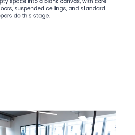
pty space into a blank canvas, with core
 floors, suspended ceilings, and standard
pers do this stage.