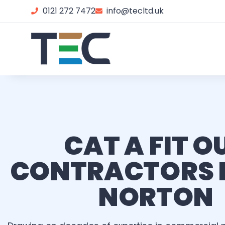
0121 272 7472
info@tecltd.uk
CAT A FIT O
CONTRACTORS 
NORTON