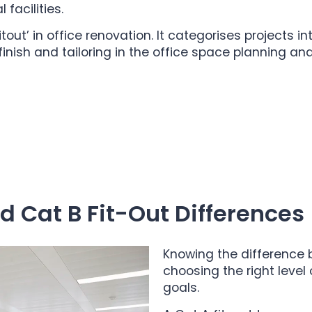
facilities.
ut’ in office renovation. It categorises projects in
inish and tailoring in the office space planning and 
 Cat B Fit-Out Differences
Knowing the difference 
choosing the right level
goals.