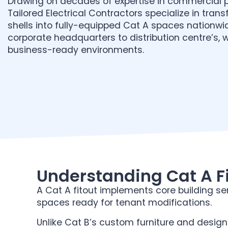
Drawing on decades of expertise in commercial p
Tailored Electrical Contractors specialize in tran
shells into fully-equipped Cat A spaces nationwi
corporate headquarters to distribution centre’s, 
business-ready environments.
Understanding Cat A Fi
A Cat A fitout implements core building ser
spaces ready for tenant modifications.
Unlike Cat B’s custom furniture and design