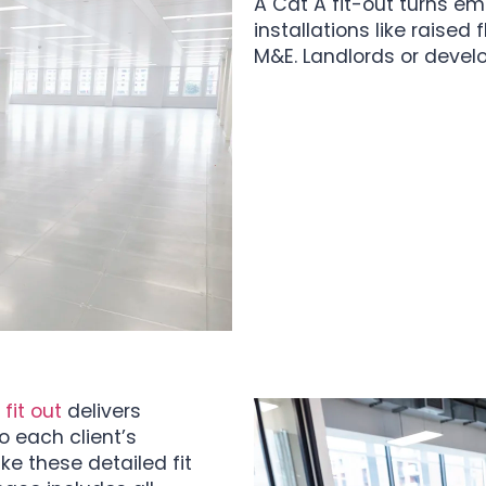
A Cat A fit-out turns em
installations like raised
M&E. Landlords or develo
fit out
delivers
 each client’s
ke these detailed fit