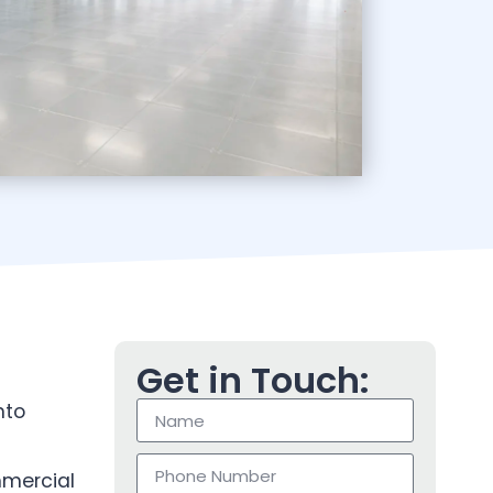
Get in Touch:
nto
mmercial