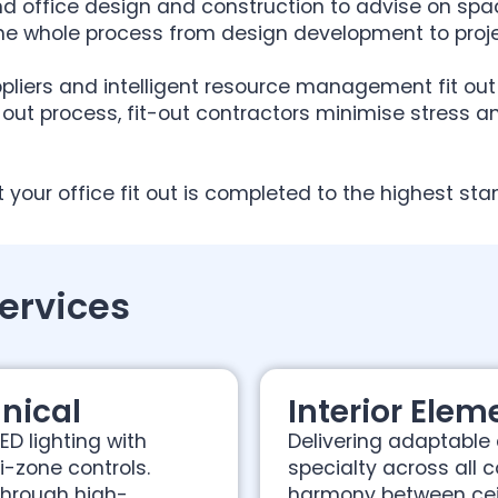
d office design and construction to advise on spac
he whole process from design development to proj
pliers and intelligent resource management fit out 
-out process, fit-out contractors minimise stress a
t your office fit out is completed to the highest s
Services
nical
Interior Elem
ED lighting with
Delivering adaptable a
-zone controls.
specialty across all 
through high-
harmony between ceil