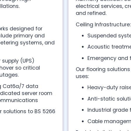
lations.
electrical services, 
and refined.
Ceiling Infrastructure:
rks designed for
nclude primary and
Suspended syste
metering systems, and
Acoustic treatme
Emergency and fu
r supply (UPS)
over so critical
Our flooring solution
utages.
uses:
ng Cat6a/7 data
Heavy-duty raise
edicated server room
Anti-static solut
communications
Industrial grade
 solutions to BS 5266
Cable managemen