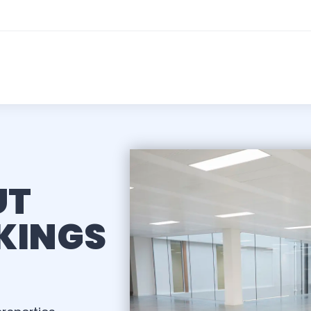
UT
KINGS