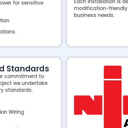
Each installation is
ower for sensitive
modification-friendl
business needs.
ction
ations
d Standards
our commitment to
roject we undertake
ry standards.
ion Wiring