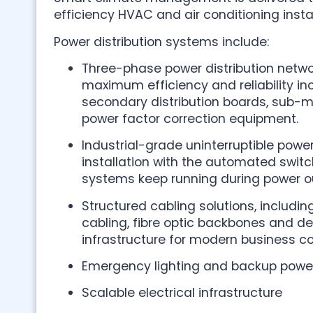
efficiency HVAC and air conditioning instal
Power distribution systems include:
Three-phase power distribution netwo
maximum efficiency and reliability i
secondary distribution boards, sub-
power factor correction equipment.
Industrial-grade uninterruptible powe
installation with the automated switch
systems keep running during power o
Structured cabling solutions, includi
cabling, fibre optic backbones and d
infrastructure for modern business 
Emergency lighting and backup power
Scalable electrical infrastructure