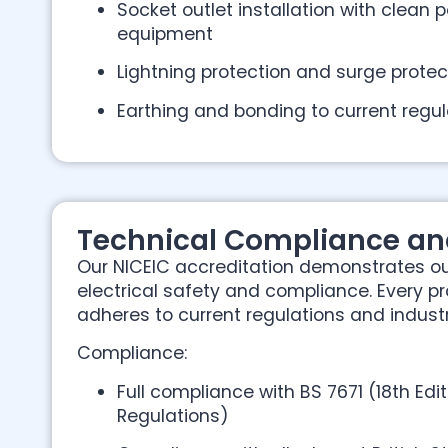
Socket outlet installation with clean p
equipment
Lightning protection and surge prote
Earthing and bonding to current regul
Technical Compliance an
Our NICEIC accreditation demonstrates 
electrical safety and compliance. Every p
adheres to current regulations and indust
Compliance:
Full compliance with BS 7671 (18th Edit
Regulations)