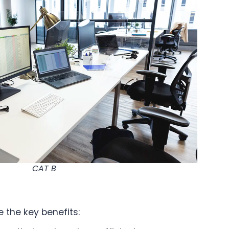
CAT B
 the key benefits: