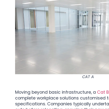
CAT A
Moving beyond basic infrastructure, a
Cat B 
complete workplace solutions customised to
specifications. Companies typically underta