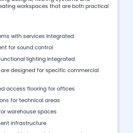
creating workspaces that are both practical
ms with services integrated
nt for sound control
nctional lighting integrated.
s are designed for specific commercial
d access flooring for offices
ions for technical areas
 for warehouse spaces
t infrastructure