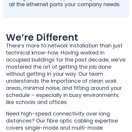
all the ethernet ports your company needs.
We’re Different
There’s more to network installation than just
technical know-how. Having worked in
occupied buildings for the past decade, we’ve
mastered the art of getting the job done
without getting in your way. Our team
understands the importance of clean work
areas, minimal noise, and fitting around your
schedule – especially in busy environments
like schools and offices.
Need high-speed connectivity over long
distances? Our fibre optic cabling expertise
covers single-mode and multi-mode