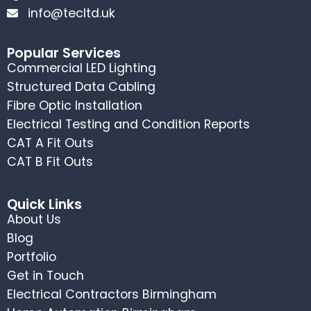
info@tecltd.uk
Popular Services
Commercial LED Lighting
Structured Data Cabling
Fibre Optic Installation
Electrical Testing and Condition Reports
CAT A Fit Outs
CAT B Fit Outs
Quick Links
About Us
Blog
Portfolio
Get in Touch
Electrical Contractors Birmingham