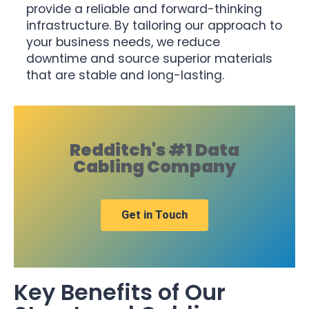
provide a reliable and forward-thinking
infrastructure. By tailoring our approach to
your business needs, we reduce
downtime and source superior materials
that are stable and long-lasting.
Redditch's #1 Data
Cabling Company
Get in Touch
Key Benefits of Our