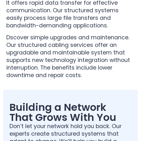
It offers rapid data transfer for effective
communication. Our structured systems
easily process large file transfers and
bandwidth-demanding applications.
Dscover simple upgrades and maintenance.
Our structured cabling services offer an
upgradable and maintainable system that
supports new technology integration without
interruption. The benefits include lower
downtime and repair costs.
Building a Network
That Grows With You
Don’t let your network hold you back. Our
experts create structured systems that