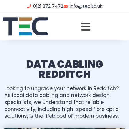
0121 272 7472
info@tecltd.uk
DATA CABLING
REDDITCH
Looking to upgrade your network in Redditch?
As local data cabling and network design
specialists, we understand that reliable
connectivity, including high-speed fibre optic
solutions, is the lifeblood of modern business.