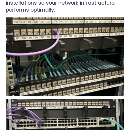
installations so your network infrastructure
performs optimally.