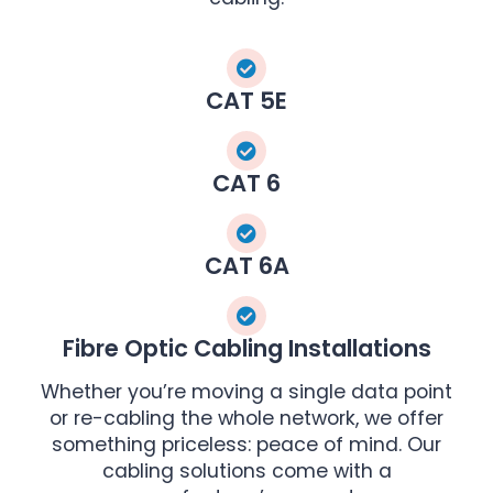
CAT 5E
CAT 6
CAT 6A
Fibre Optic Cabling Installations
Whether you’re moving a single data point
or re-cabling the whole network, we offer
something priceless: peace of mind. Our
cabling solutions come with a