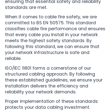
ensuring that essential safety and reliability
standards are met.
When it comes to cable fire safety, we are
committed to BS EN 50575. This standard
classifies cable fire performance and ensures
that every cable you install in your network
meets the highest safety standards. By
following this standard, we can ensure that
your network infrastructure is safe and
reliable.
ISO/IEC 11801 forms a cornerstone of our
structured cabling approach. By following
these established guidelines, we ensure your
installation delivers the efficiency and
reliability your network demands.
Proper implementation of these standards
protects your data cabling investment.