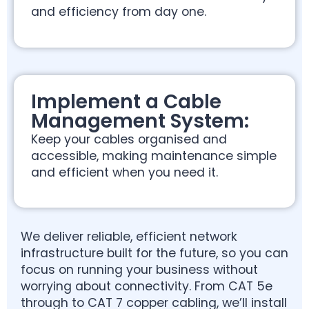
and efficiency from day one.
Implement a Cable
Management System:
Keep your cables organised and
accessible, making maintenance simple
and efficient when you need it.
We deliver reliable, efficient network
infrastructure built for the future, so you can
focus on running your business without
worrying about connectivity. From CAT 5e
through to CAT 7 copper cabling, we’ll install