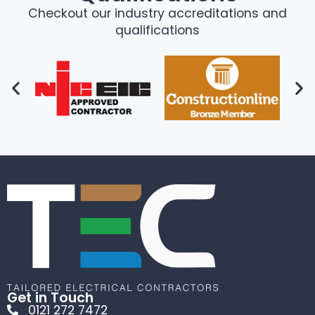
Checkout our industry accreditations and
qualifications
Get in Touch
0121 272 7472