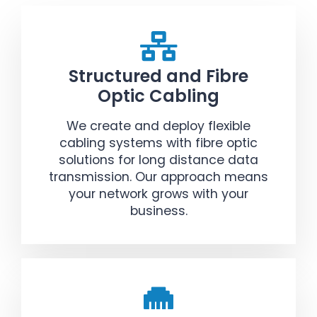
Structured and Fibre
Optic Cabling
We create and deploy flexible
cabling systems with fibre optic
solutions for long distance data
transmission. Our approach means
your network grows with your
business.