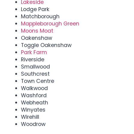
Lakeside
Lodge Park
Matchborough
Mappleborough Green
Moons Moat
Oakenshaw
Toggle Oakenshaw
Park Farm
Riverside
Smallwood
Southcrest
Town Centre
Walkwood
Washford
Webheath
Winyates
Wirehill
Woodrow