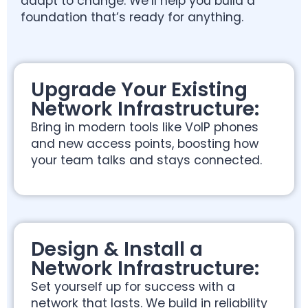
adapt to change. We’ll help you build a
foundation that’s ready for anything.
Upgrade Your Existing
Network Infrastructure:
Bring in modern tools like VoIP phones
and new access points, boosting how
your team talks and stays connected.
Design & Install a
Network Infrastructure:
Set yourself up for success with a
network that lasts. We build in reliability