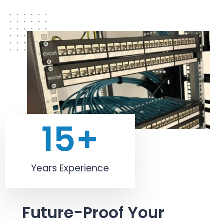
15
+
Years Experience
Future-Proof Your