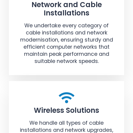
Network and Cable
Installations
We undertake every category of
cable installations and network
modernisation, ensuring sturdy and
efficient computer networks that
maintain peak performance and
suitable network speeds.
Wireless Solutions
We handle all types of cable
installations and network upgrades,