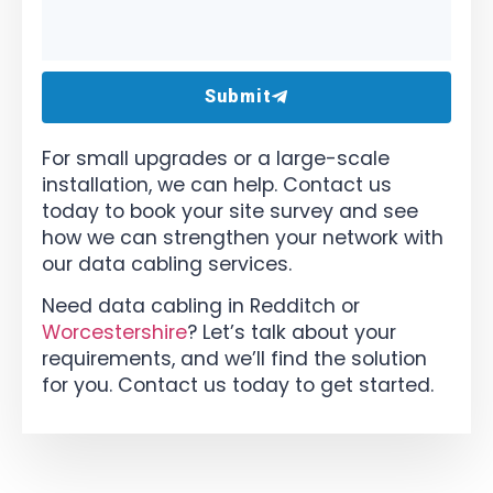
Submit
For small upgrades or a large-scale
installation, we can help. Contact us
today to book your site survey and see
how we can strengthen your network with
our data cabling services.
Need data cabling in Redditch or
Worcestershire
? Let’s talk about your
requirements, and we’ll find the solution
for you. Contact us today to get started.