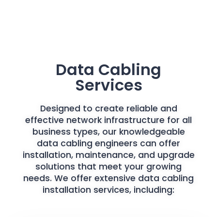
Data Cabling
Services
Designed to create reliable and
effective network infrastructure for all
business types, our knowledgeable
data cabling engineers can offer
installation, maintenance, and upgrade
solutions that meet your growing
needs. We offer extensive data cabling
installation services, including: