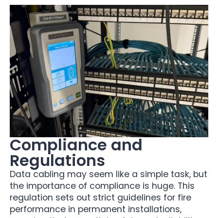
Compliance and
Regulations
Data cabling may seem like a simple task, but
the importance of compliance is huge. This
regulation sets out strict guidelines for fire
performance in permanent installations,