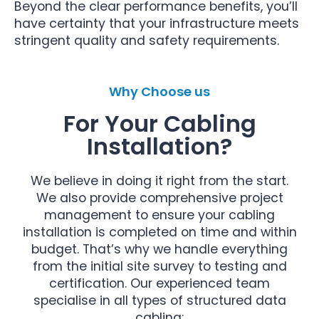
Beyond the clear performance benefits, you’ll
have certainty that your infrastructure meets
stringent quality and safety requirements.
Why Choose us
For Your Cabling
Installation?
We believe in doing it right from the start.
We also provide comprehensive project
management to ensure your cabling
installation is completed on time and within
budget. That’s why we handle everything
from the initial site survey to testing and
certification. Our experienced team
specialise in all types of structured data
cabling: