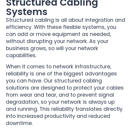
Structured Cabling
Systems
Structured cabling is all about integration and
efficiency. With these flexible systems, you
can add or move equipment as needed,
without disrupting your network. As your
business grows, so will your network
capabilities.
When it comes to network infrastructure,
reliability is one of the biggest advantages
you can have. Our structured cabling
solutions are designed to protect your cables
from wear and tear, and to prevent signal
degradation, so your network is always up
and running. This reliability translates directly
into increased productivity and reduced
downtime.