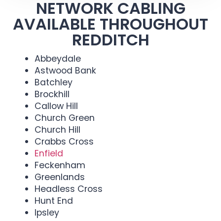
NETWORK CABLING
AVAILABLE THROUGHOUT
REDDITCH
Abbeydale
Astwood Bank
Batchley
Brockhill
Callow Hill
Church Green
Church Hill
Crabbs Cross
Enfield
Feckenham
Greenlands
Headless Cross
Hunt End
Ipsley