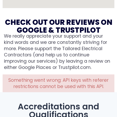
CHECK OUT OUR REVIEWS ON
GOOGLE & TRUSTPILOT
We really appreciate your support and your
kind words and we are constantly striving for
more. Please support the Tailored Electrical
Contractors (and help us to continue
improving our services) by leaving a review on
either Google Places or Trustpilot.com.
Something went wrong: API keys with referer
restrictions cannot be used with this API.
Accreditations and
Qualifications