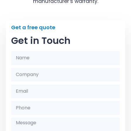
manufacturer’s warranty.
Get a free quote
Get in Touch