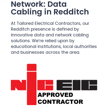
Network: Data
Cabling in Redditch
At Tailored Electrical Contractors, our
Redditch presence is defined by
innovative data and network cabling
solutions. We’re relied upon by
educational institutions, local authorities
and businesses across the area.