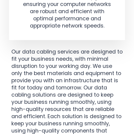
ensuring your computer networks
are robust and efficient with
optimal performance and
appropriate network speeds.
Our data cabling services are designed to
fit your business needs, with minimal
disruption to your working day. We use
only the best materials and equipment to
provide you with an infrastructure that is
fit for today and tomorrow. Our data
cabling solutions are designed to keep
your business running smoothly, using
high-quality resources that are reliable
and efficient. Each solution is designed to
keep your business running smoothly,
using high-quality components that