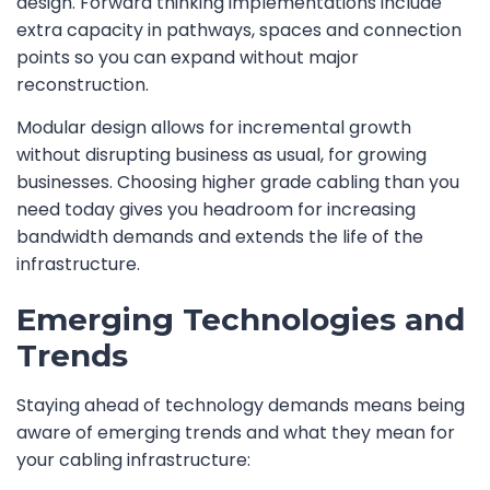
design. Forward thinking implementations include
extra capacity in pathways, spaces and connection
points so you can expand without major
reconstruction.
Modular design allows for incremental growth
without disrupting business as usual, for growing
businesses. Choosing higher grade cabling than you
need today gives you headroom for increasing
bandwidth demands and extends the life of the
infrastructure.
Emerging Technologies and
Trends
Staying ahead of technology demands means being
aware of emerging trends and what they mean for
your cabling infrastructure: