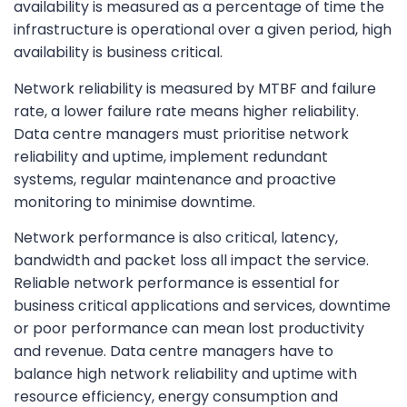
availability is measured as a percentage of time the
infrastructure is operational over a given period, high
availability is business critical.
Network reliability is measured by MTBF and failure
rate, a lower failure rate means higher reliability.
Data centre managers must prioritise network
reliability and uptime, implement redundant
systems, regular maintenance and proactive
monitoring to minimise downtime.
Network performance is also critical, latency,
bandwidth and packet loss all impact the service.
Reliable network performance is essential for
business critical applications and services, downtime
or poor performance can mean lost productivity
and revenue. Data centre managers have to
balance high network reliability and uptime with
resource efficiency, energy consumption and