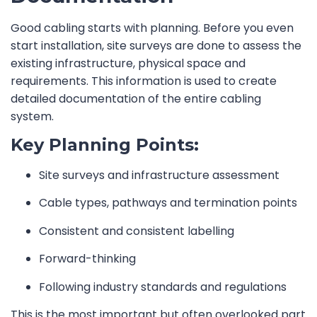
Good cabling starts with planning. Before you even
start installation, site surveys are done to assess the
existing infrastructure, physical space and
requirements. This information is used to create
detailed documentation of the entire cabling
system.
Key Planning Points:
Site surveys and infrastructure assessment
Cable types, pathways and termination points
Consistent and consistent labelling
Forward-thinking
Following industry standards and regulations
This is the most important but often overlooked part