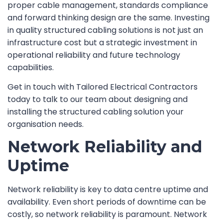
proper cable management, standards compliance
and forward thinking design are the same. Investing
in quality structured cabling solutions is not just an
infrastructure cost but a strategic investment in
operational reliability and future technology
capabilities.
Get in touch with Tailored Electrical Contractors
today to talk to our team about designing and
installing the structured cabling solution your
organisation needs.
Network Reliability and
Uptime
Network reliability is key to data centre uptime and
availability. Even short periods of downtime can be
costly, so network reliability is paramount. Network