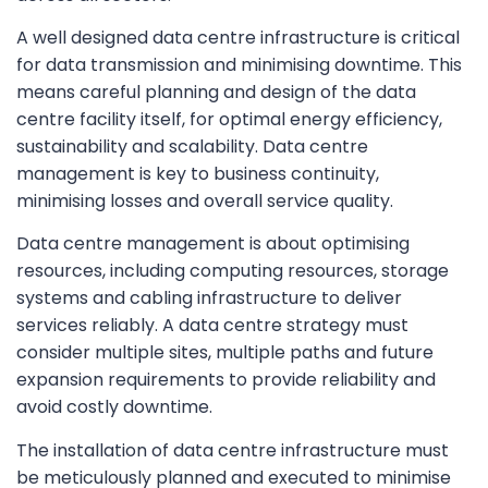
A well designed data centre infrastructure is critical
for data transmission and minimising downtime. This
means careful planning and design of the data
centre facility itself, for optimal energy efficiency,
sustainability and scalability. Data centre
management is key to business continuity,
minimising losses and overall service quality.
Data centre management is about optimising
resources, including computing resources, storage
systems and cabling infrastructure to deliver
services reliably. A data centre strategy must
consider multiple sites, multiple paths and future
expansion requirements to provide reliability and
avoid costly downtime.
The installation of data centre infrastructure must
be meticulously planned and executed to minimise