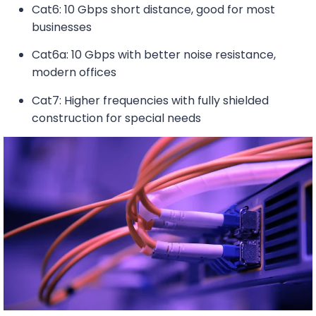
Cat6: 10 Gbps short distance, good for most
businesses
Cat6a: 10 Gbps with better noise resistance,
modern offices
Cat7: Higher frequencies with fully shielded
construction for special needs