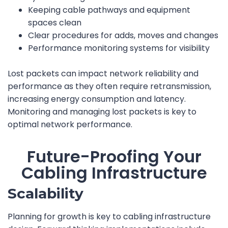
Keeping cable pathways and equipment
spaces clean
Clear procedures for adds, moves and changes
Performance monitoring systems for visibility
Lost packets can impact network reliability and
performance as they often require retransmission,
increasing energy consumption and latency.
Monitoring and managing lost packets is key to
optimal network performance.
Future-Proofing Your
Cabling Infrastructure
Scalability
Planning for growth is key to cabling infrastructure