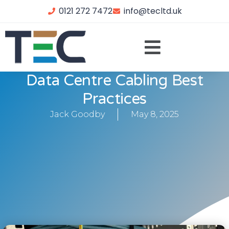
0121 272 7472
info@tecltd.uk
Data Centre Cabling Best
Practices
Jack Goodby
May 8, 2025