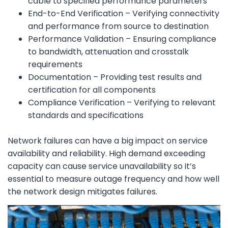
cable to specified performance parameters
End-to-End Verification – Verifying connectivity
and performance from source to destination
Performance Validation – Ensuring compliance
to bandwidth, attenuation and crosstalk
requirements
Documentation – Providing test results and
certification for all components
Compliance Verification – Verifying to relevant
standards and specifications
Network failures can have a big impact on service
availability and reliability. High demand exceeding
capacity can cause service unavailability so it’s
essential to measure outage frequency and how well
the network design mitigates failures.