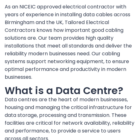
As an NICEIC approved electrical contractor with
years of experience in installing data cables across
Birmingham and the UK, Tailored Electrical
Contractors knows how important good cabling
solutions are. Our team provides high quality
installations that meet all standards and deliver the
reliability modern businesses need. Our cabling
systems support networking equipment, to ensure
optimal performance and productivity in modern
businesses.
What is a Data Centre?
Data centres are the heart of modern businesses,
housing and managing the critical infrastructure for
data storage, processing and transmission. These
facilities are critical for network availability, reliability
and performance, to provide a service to users
across all sectors.