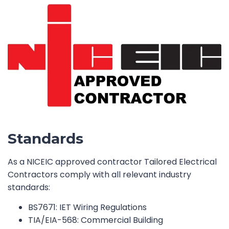
Standards
As a NICEIC approved contractor Tailored Electrical
Contractors comply with all relevant industry
standards:
BS7671: IET Wiring Regulations
TIA/EIA-568: Commercial Building