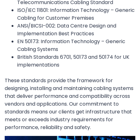
Telecommunications Cabling Standard
ISO/IEC 11801: Information Technology – Generic
Cabling for Customer Premises
ANSI/BICSI-002: Data Centre Design and
Implementation Best Practices
EN 50173: Information Technology – Generic
Cabling Systems
British Standards 6701, 50173 and 50174 for UK
implementations
These standards provide the framework for
designing, installing and maintaining cabling systems
that deliver performance and compatibility across
vendors and applications. Our commitment to
standards means our clients get infrastructure that
meets or exceeds industry requirements for
performance, reliability and safety.