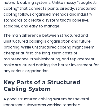
network cabling systems. Unlike messy “spaghetti
cabling” that connects points directly, structured
cabling follows organised methods and industry
standards to create a system that’s cohesive,
scalable, and easy to manage.
The main difference between structured and
unstructured cabling is organisation and future-
proofing. While unstructured cabling might seem
cheaper at first, the long-term costs of
maintenance, troubleshooting, and replacement
make structured cabling the better investment for
any serious organisation.
Key Parts of a Structured
Cabling System
A good structured cabling system has several
important subsystems working together: