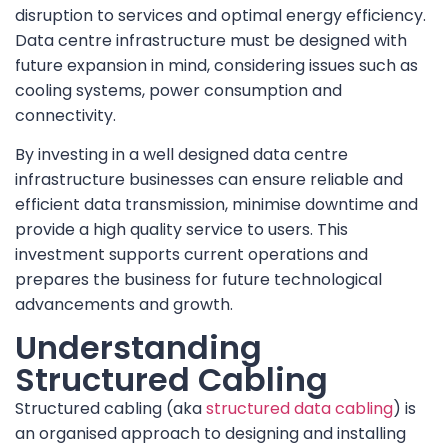
disruption to services and optimal energy efficiency.
Data centre infrastructure must be designed with
future expansion in mind, considering issues such as
cooling systems, power consumption and
connectivity.
By investing in a well designed data centre
infrastructure businesses can ensure reliable and
efficient data transmission, minimise downtime and
provide a high quality service to users. This
investment supports current operations and
prepares the business for future technological
advancements and growth.
Understanding
Structured Cabling
Structured cabling (aka
structured data cabling
) is
an organised approach to designing and installing