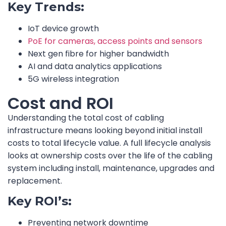
Key Trends:
IoT device growth
PoE for cameras, access points and sensors
Next gen fibre for higher bandwidth
AI and data analytics applications
5G wireless integration
Cost and ROI
Understanding the total cost of cabling
infrastructure means looking beyond initial install
costs to total lifecycle value. A full lifecycle analysis
looks at ownership costs over the life of the cabling
system including install, maintenance, upgrades and
replacement.
Key ROI’s:
Preventing network downtime