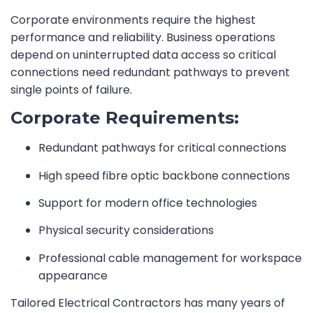
Corporate environments require the highest
performance and reliability. Business operations
depend on uninterrupted data access so critical
connections need redundant pathways to prevent
single points of failure.
Corporate Requirements:
Redundant pathways for critical connections
High speed fibre optic backbone connections
Support for modern office technologies
Physical security considerations
Professional cable management for workspace
appearance
Tailored Electrical Contractors has many years of