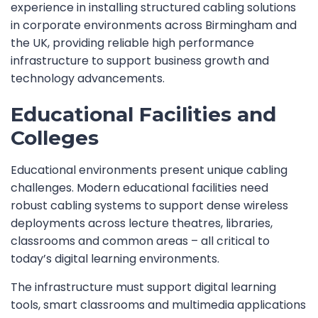
experience in installing structured cabling solutions
in corporate environments across Birmingham and
the UK, providing reliable high performance
infrastructure to support business growth and
technology advancements.
Educational Facilities and
Colleges
Educational environments present unique cabling
challenges. Modern educational facilities need
robust cabling systems to support dense wireless
deployments across lecture theatres, libraries,
classrooms and common areas – all critical to
today’s digital learning environments.
The infrastructure must support digital learning
tools, smart classrooms and multimedia applications