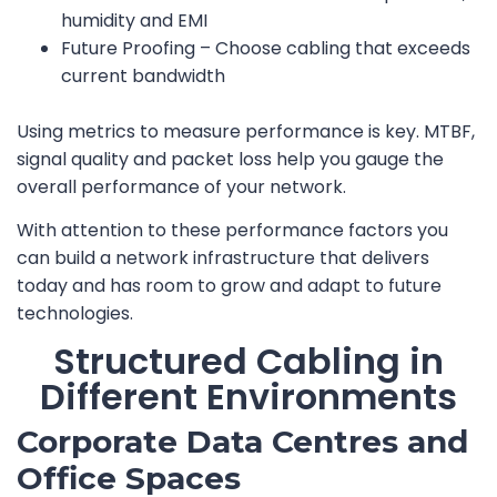
humidity and EMI
Future Proofing – Choose cabling that exceeds
current bandwidth
Using metrics to measure performance is key. MTBF,
signal quality and packet loss help you gauge the
overall performance of your network.
With attention to these performance factors you
can build a network infrastructure that delivers
today and has room to grow and adapt to future
technologies.
Structured Cabling in
Different Environments
Corporate Data Centres and
Office Spaces