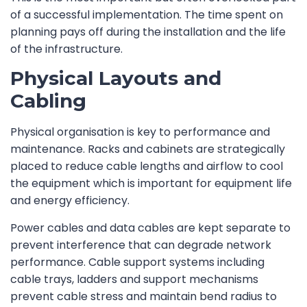
of a successful implementation. The time spent on
planning pays off during the installation and the life
of the infrastructure.
Physical Layouts and
Cabling
Physical organisation is key to performance and
maintenance. Racks and cabinets are strategically
placed to reduce cable lengths and airflow to cool
the equipment which is important for equipment life
and energy efficiency.
Power cables and data cables are kept separate to
prevent interference that can degrade network
performance. Cable support systems including
cable trays, ladders and support mechanisms
prevent cable stress and maintain bend radius to