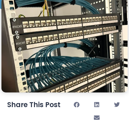
Share This Post