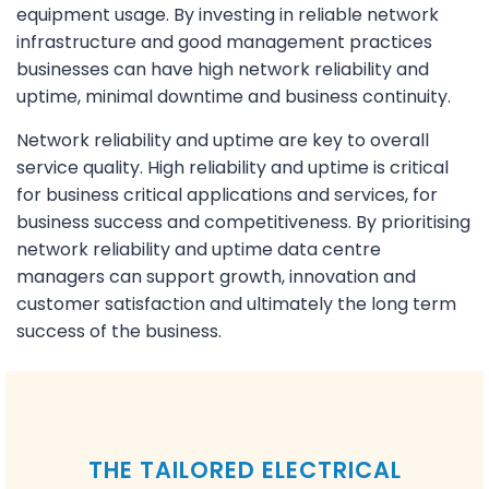
equipment usage. By investing in reliable network
infrastructure and good management practices
businesses can have high network reliability and
uptime, minimal downtime and business continuity.
Network reliability and uptime are key to overall
service quality. High reliability and uptime is critical
for business critical applications and services, for
business success and competitiveness. By prioritising
network reliability and uptime data centre
managers can support growth, innovation and
customer satisfaction and ultimately the long term
success of the business.
THE TAILORED ELECTRICAL