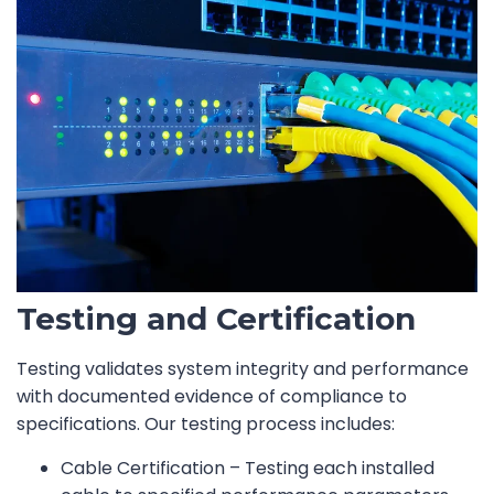
Testing and Certification
Testing validates system integrity and performance
with documented evidence of compliance to
specifications. Our testing process includes:
Cable Certification – Testing each installed