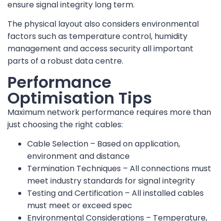
ensure signal integrity long term.
The physical layout also considers environmental
factors such as temperature control, humidity
management and access security all important
parts of a robust data centre.
Performance
Optimisation Tips
Maximum network performance requires more than
just choosing the right cables:
Cable Selection – Based on application,
environment and distance
Termination Techniques – All connections must
meet industry standards for signal integrity
Testing and Certification – All installed cables
must meet or exceed spec
Environmental Considerations – Temperature,