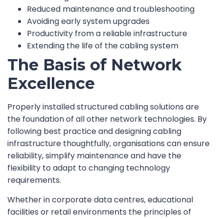
Reduced maintenance and troubleshooting
Avoiding early system upgrades
Productivity from a reliable infrastructure
Extending the life of the cabling system
The Basis of Network
Excellence
Properly installed structured cabling solutions are
the foundation of all other network technologies. By
following best practice and designing cabling
infrastructure thoughtfully, organisations can ensure
reliability, simplify maintenance and have the
flexibility to adapt to changing technology
requirements.
Whether in corporate data centres, educational
facilities or retail environments the principles of