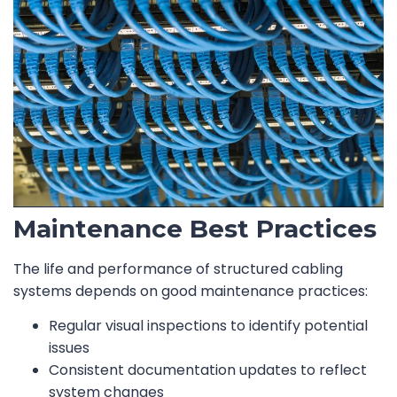
Maintenance Best Practices
The life and performance of structured cabling
systems depends on good maintenance practices:
Regular visual inspections to identify potential
issues
Consistent documentation updates to reflect
system changes