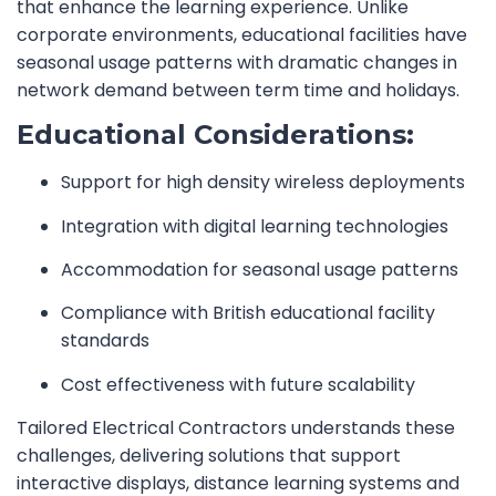
that enhance the learning experience. Unlike
corporate environments, educational facilities have
seasonal usage patterns with dramatic changes in
network demand between term time and holidays.
Educational Considerations:
Support for high density wireless deployments
Integration with digital learning technologies
Accommodation for seasonal usage patterns
Compliance with British educational facility
standards
Cost effectiveness with future scalability
Tailored Electrical Contractors understands these
challenges, delivering solutions that support
interactive displays, distance learning systems and