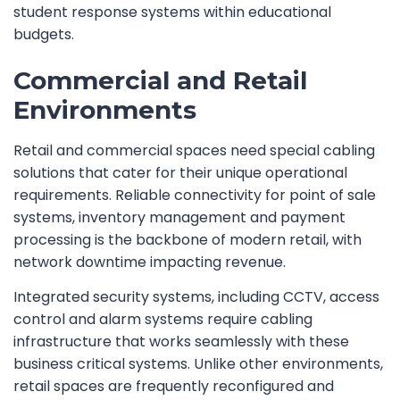
student response systems within educational
budgets.
Commercial and Retail
Environments
Retail and commercial spaces need special cabling
solutions that cater for their unique operational
requirements. Reliable connectivity for point of sale
systems, inventory management and payment
processing is the backbone of modern retail, with
network downtime impacting revenue.
Integrated security systems, including CCTV, access
control and alarm systems require cabling
infrastructure that works seamlessly with these
business critical systems. Unlike other environments,
retail spaces are frequently reconfigured and