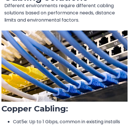
Different environments require different cabling
solutions based on performance needs, distance
limits and environmental factors.
Copper Cabling:
Cat5e: Up to 1 Gbps, common in existing installs