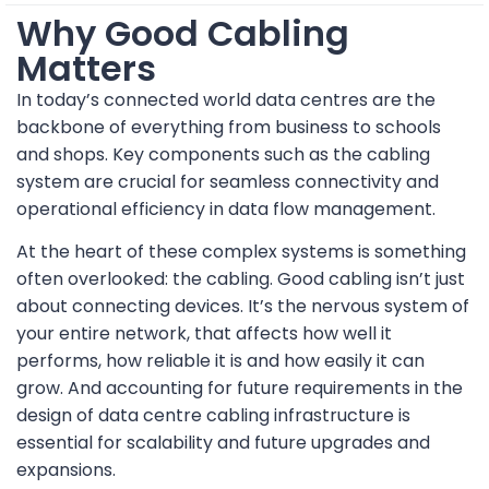
Why Good Cabling
Matters
In today’s connected world data centres are the
backbone of everything from business to schools
and shops. Key components such as the cabling
system are crucial for seamless connectivity and
operational efficiency in data flow management.
At the heart of these complex systems is something
often overlooked: the cabling. Good cabling isn’t just
about connecting devices. It’s the nervous system of
your entire network, that affects how well it
performs, how reliable it is and how easily it can
grow. And accounting for future requirements in the
design of data centre cabling infrastructure is
essential for scalability and future upgrades and
expansions.