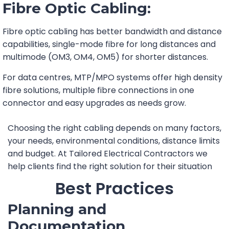
Fibre Optic Cabling:
Fibre optic cabling has better bandwidth and distance
capabilities, single-mode fibre for long distances and
multimode (OM3, OM4, OM5) for shorter distances.
For data centres, MTP/MPO systems offer high density
fibre solutions, multiple fibre connections in one
connector and easy upgrades as needs grow.
Choosing the right cabling depends on many factors,
your needs, environmental conditions, distance limits
and budget. At Tailored Electrical Contractors we
help clients find the right solution for their situation
Best Practices
Planning and
Documentation