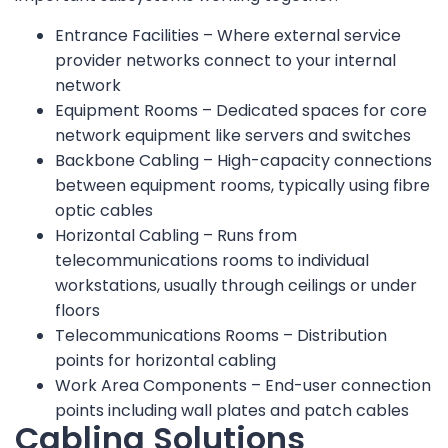
Entrance Facilities – Where external service
provider networks connect to your internal
network
Equipment Rooms – Dedicated spaces for core
network equipment like servers and switches
Backbone Cabling – High-capacity connections
between equipment rooms, typically using fibre
optic cables
Horizontal Cabling – Runs from
telecommunications rooms to individual
workstations, usually through ceilings or under
floors
Telecommunications Rooms – Distribution
points for horizontal cabling
Work Area Components – End-user connection
points including wall plates and patch cables
Cabling Solutions