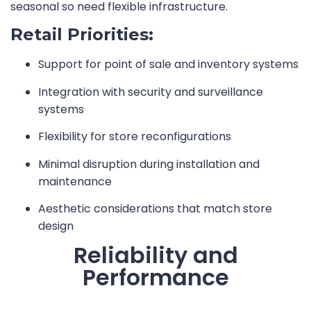
seasonal so need flexible infrastructure.
Retail Priorities:
Support for point of sale and inventory systems
Integration with security and surveillance
systems
Flexibility for store reconfigurations
Minimal disruption during installation and
maintenance
Aesthetic considerations that match store
design
Reliability and
Performance