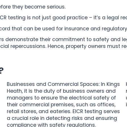
before they become serious.
R testing is not just good practice – it’s a legal r
ecord that can be used for insurance and regulator
rs demonstrate their commitment to safety and lega
ancial repercussions. Hence, property owners must r
?
Businesses and Commercial Spaces: In Kings
Heath, it is the duty of business owners and
managers to ensure the electrical safety of
their commercial premises, such as offices,
retail stores, and eateries. EICR testing serves
a crucial role in detecting risks and ensuring
compliance with safety regulations.