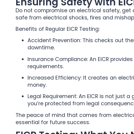
Ensuring Safety with EIC
Do not compromise on electrical safety, get an
safe from electrical shocks, fires and mishap
Benefits of Regular EICR Testing:
Accident Prevention: This checks out th
downtime.
Insurance Compliance: An EICR provides 
requirements.
Increased Efficiency: It creates an elect
money.
Legal Requirement: An EICR is not just a
you’re protected from legal consequenc
The peace of mind that comes from electrical 
essential for future success.