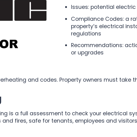
Issues: potential electri
Compliance Codes: a ra
property’s electrical ins
regulations
Recommendations: action
or upgrades
overheating and codes. Property owners must take th
g
ing is a full assessment to check your electrical syst
s and fires, safe for tenants, employees and visitors