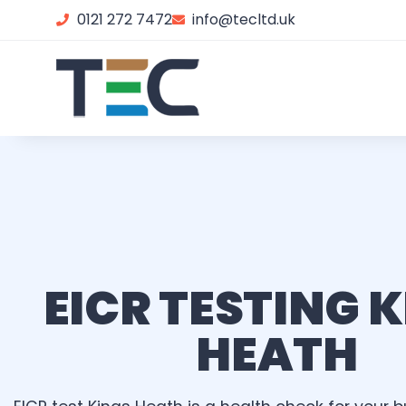
0121 272 7472
info@tecltd.uk
EICR TESTING 
HEATH