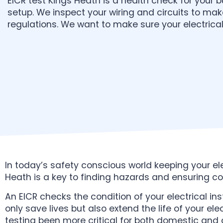
EICR test Kings Heath is a health check for your bu
setup. We inspect your wiring and circuits to ma
regulations. We want to make sure your electrical 
In today’s safety conscious world keeping your elec
Heath is a key to finding hazards and ensuring c
An EICR checks the condition of your electrical ins
only save lives but also extend the life of your el
testing been more critical for both domestic and