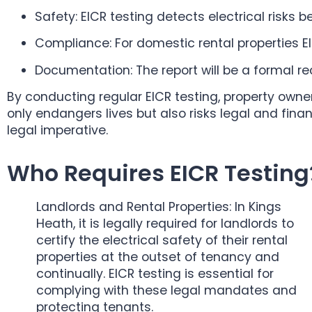
Safety: EICR testing detects electrical risks 
Compliance: For domestic rental properties EIC
Documentation: The report will be a formal r
By conducting regular EICR testing, property owne
only endangers lives but also risks legal and fin
legal imperative.
Who Requires EICR Testing
Landlords and Rental Properties: In Kings
Heath, it is legally required for landlords to
certify the electrical safety of their rental
properties at the outset of tenancy and
continually. EICR testing is essential for
complying with these legal mandates and
protecting tenants.