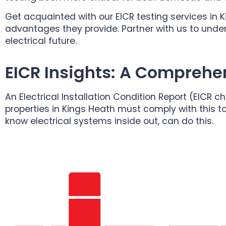
Get acquainted with our EICR testing services in 
advantages they provide. Partner with us to under
electrical future.
EICR Insights: A Comprehe
An Electrical Installation Condition Report (EICR c
properties in Kings Heath must comply with this to
know electrical systems inside out, can do this.