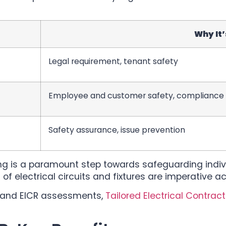
Why It
Legal requirement, tenant safety
Employee and customer safety, compliance
Safety assurance, issue prevention
ing is a paramount step towards safeguarding individ
of electrical circuits and fixtures are imperative a
ty and EICR assessments,
Tailored Electrical Contrac