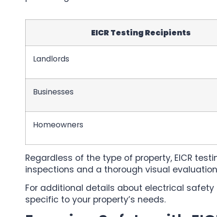
EICR Testing Recipients
Landlords
Businesses
Homeowners
Regardless of the type of property, EICR test
inspections and a thorough visual evaluation 
For additional details about electrical safe
specific to your property’s needs.