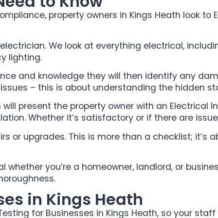
 Need to Know
ompliance, property owners in Kings Heath look to E
 electrician. We look at everything electrical, includ
 lighting.
ience and knowledge they will then identify any dama
e issues – this is about understanding the hidden sta
ill present the property owner with an Electrical Ins
allation. Whether it’s satisfactory or if there are issu
s or upgrades. This is more than a checklist; it’s
ial whether you’re a homeowner, landlord, or busines
thoroughness.
ses in Kings Heath
Testing for Businesses in Kings Heath, so your staf