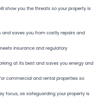
will show you the threats so your property is
ts and saves you from costly repairs and
 meets insurance and regulatory
 working at its best and saves you energy and
 for commercial and rental properties so
ey focus, as safeguarding your property is