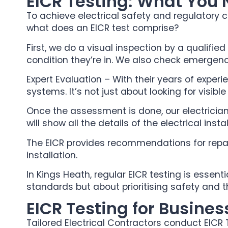
EICR Testing: What You
To achieve electrical safety and regulatory c
what does an EICR test comprise?
First, we do a visual inspection by a qualified
condition they’re in. We also check emergency
Expert Evaluation – With their years of exper
systems. It’s not just about looking for visibl
Once the assessment is done, our electrician w
will show all the details of the electrical inst
The EICR provides recommendations for repair
installation.
In Kings Heath, regular EICR testing is essent
standards but about prioritising safety and 
EICR Testing for Busines
Tailored Electrical Contractors conduct EICR 