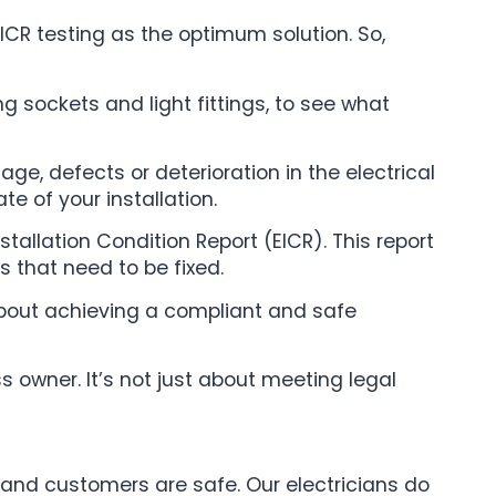
ICR testing as the optimum solution. So,
ing sockets and light fittings, to see what
ge, defects or deterioration in the electrical
te of your installation.
tallation Condition Report (EICR). This report
es that need to be fixed.
 about achieving a compliant and safe
s owner. It’s not just about meeting legal
f and customers are safe. Our electricians do