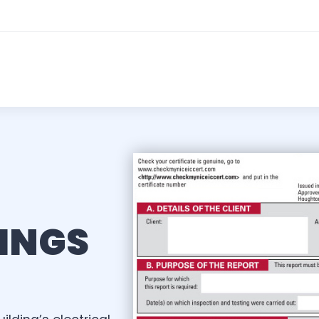
KINGS