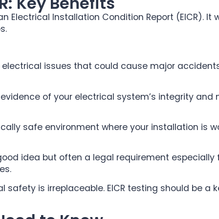
R: Key Benefits
 Electrical Installation Condition Report (EICR). It 
s.
e electrical issues that could cause major acciden
evidence of your electrical system’s integrity and
rically safe environment where your installation is
 good idea but often a legal requirement especially
es.
safety is irreplaceable. EICR testing should be a k