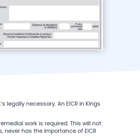
t’s legally necessary. An EICR in Kings
emedial work is required. This will not
ons, never has the importance of EICR