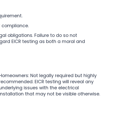
equirement.
y compliance.
l obligations. Failure to do so not
egard EICR testing as both a moral and
Homeowners: Not legally required but highly
recommended. EICR testing will reveal any
underlying issues with the electrical
installation that may not be visible otherwise.