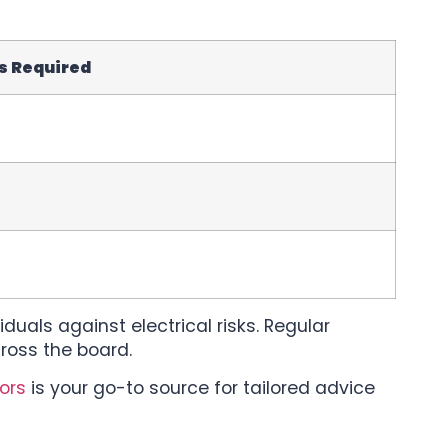
’s Required
uals against electrical risks. Regular
cross the board.
tors
is your go-to source for tailored advice