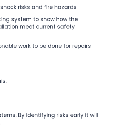
c shock risks and fire hazards
ting system to show how the
tallation meet current safety
able work to be done for repairs
is.
ems. By identifying risks early it will
.