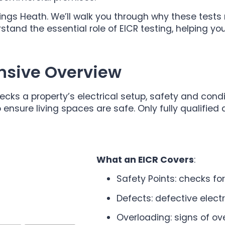
Kings Heath. We’ll walk you through why these test
stand the essential role of EICR testing, helping 
nsive Overview
hecks a property’s electrical setup, safety and cond
 ensure living spaces are safe. Only fully qualified
What an EICR Covers
:
Safety Points: checks fo
Defects: defective electr
Overloading: signs of ov