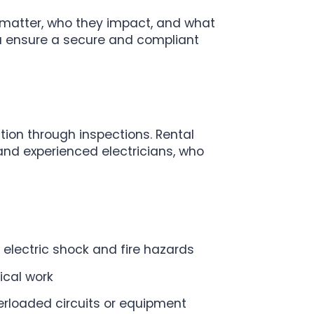
s matter, who they impact, and what
you ensure a secure and compliant
ition through inspections. Rental
 and experienced electricians, who
r electric shock and fire hazards
ical work
erloaded circuits or equipment