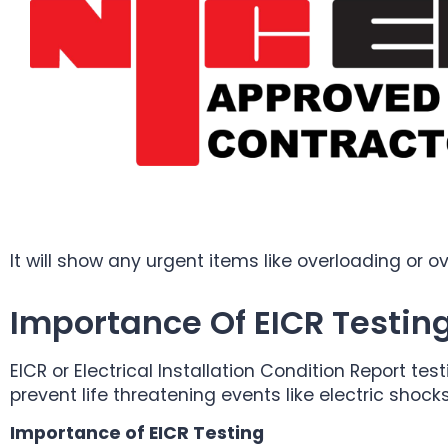
It will show any urgent items like overloading or 
Importance Of EICR Testin
EICR or Electrical Installation Condition Report test
prevent life threatening events like electric shock
Importance of EICR Testing