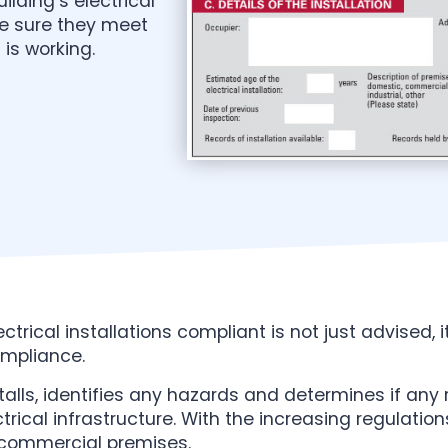
ilding’s electrical
ke sure they meet
is working.
trical installations compliant is not just advised, i
ompliance.
talls, identifies any hazards and determines if any r
ectrical infrastructure. With the increasing regulati
 commercial premises.