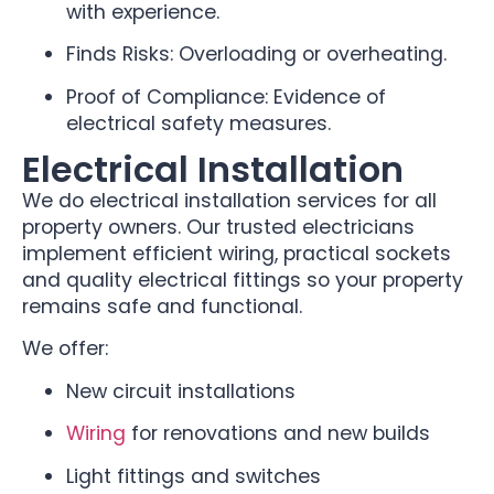
with experience.
Finds Risks: Overloading or overheating.
Proof of Compliance: Evidence of
electrical safety measures.
Electrical Installation
We do electrical installation services for all
property owners. Our trusted electricians
implement efficient wiring, practical sockets
and quality electrical fittings so your property
remains safe and functional.
We offer:
New circuit installations
Wiring
for renovations and new builds
Light fittings and switches