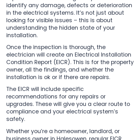
identify any damage, defects or deterioration
in the electrical systems. It’s not just about
looking for visible issues – this is about
understanding the hidden state of your
installation.
Once the inspection is thorough, the
electrician will create an Electrical Installation
Condition Report (EICR). This is for the property
owner, all the findings, and whether the
installation is ok or if there are repairs.
The EICR will include specific
recommendations for any repairs or
upgrades. These will give you a clear route to
compliance and your electrical system’s
safety.
Whether you’re a homeowner, landlord, or
business owner in Halesowen, regular EICR