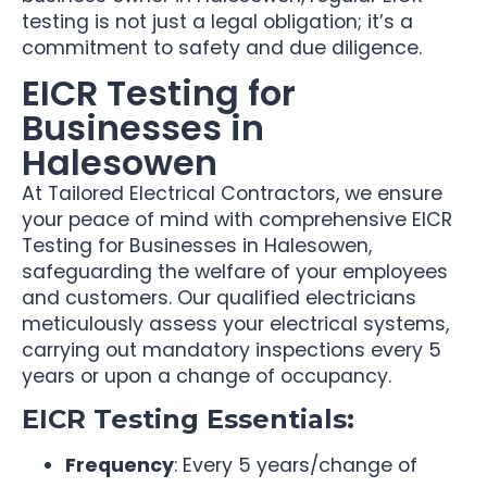
testing is not just a legal obligation; it’s a
commitment to safety and due diligence.
EICR Testing for
Businesses in
Halesowen
At Tailored Electrical Contractors, we ensure
your peace of mind with comprehensive EICR
Testing for Businesses in Halesowen,
safeguarding the welfare of your employees
and customers. Our qualified electricians
meticulously assess your electrical systems,
carrying out mandatory inspections every 5
years or upon a change of occupancy.
EICR Testing Essentials:
Frequency
: Every 5 years/change of