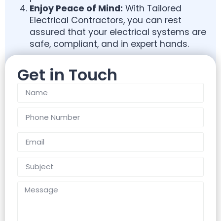
Enjoy Peace of Mind:
With Tailored
Electrical Contractors, you can rest
assured that your electrical systems are
safe, compliant, and in expert hands.
Get in Touch