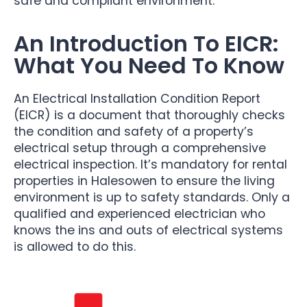
safe and compliant environment.
An Introduction To EICR:
What You Need To Know
An Electrical Installation Condition Report
(EICR) is a document that thoroughly checks
the condition and safety of a property’s
electrical setup through a comprehensive
electrical inspection. It’s mandatory for rental
properties in Halesowen to ensure the living
environment is up to safety standards. Only a
qualified and experienced electrician who
knows the ins and outs of electrical systems
is allowed to do this.