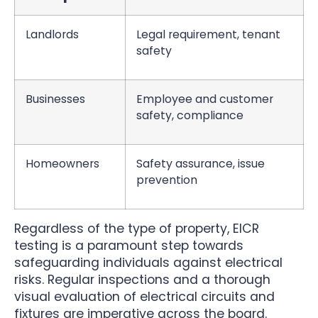
Landlords
Legal requirement, tenant
safety
Businesses
Employee and customer
safety, compliance
Homeowners
Safety assurance, issue
prevention
Regardless of the type of property, EICR
testing is a paramount step towards
safeguarding individuals against electrical
risks. Regular inspections and a thorough
visual evaluation of electrical circuits and
fixtures are imperative across the board.