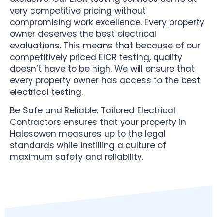
very competitive pricing without
compromising work excellence. Every property
owner deserves the best electrical
evaluations. This means that because of our
competitively priced EICR testing, quality
doesn’t have to be high. We will ensure that
every property owner has access to the best
electrical testing.
Be Safe and Reliable: Tailored Electrical
Contractors ensures that your property in
Halesowen measures up to the legal
standards while instilling a culture of
maximum safety and reliability.