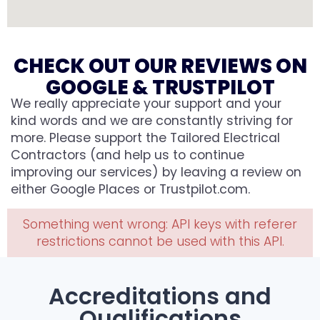
CHECK OUT OUR REVIEWS ON
GOOGLE & TRUSTPILOT
We really appreciate your support and your
kind words and we are constantly striving for
more. Please support the Tailored Electrical
Contractors (and help us to continue
improving our services) by leaving a review on
either Google Places or Trustpilot.com.
Something went wrong: API keys with referer
restrictions cannot be used with this API.
Accreditations and
Qualifications