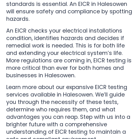
standards is essential. An EICR in Halesowen
will ensure safety and compliance by spotting
hazards.
An EICR checks your electrical installations
condition, identifies hazards and decides if
remedial work is needed. This is for both life
and extending your electrical system’s life.
More regulations are coming in, EICR testing is
more critical than ever for both homes and
businesses in Halesowen.
Learn more about our expansive EICR testing
services available in Halesowen. We’ll guide
you through the necessity of these tests,
determine who requires them, and what
advantages you can reap. Step with us into a
brighter future with a comprehensive
understanding of EICR testing to maintain a