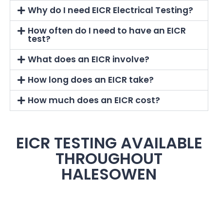
Why do I need EICR Electrical Testing?
How often do I need to have an EICR
test?
What does an EICR involve?
How long does an EICR take?
How much does an EICR cost?
EICR TESTING AVAILABLE
THROUGHOUT
HALESOWEN