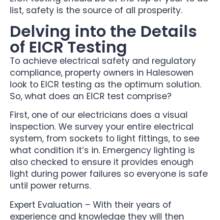
list, safety is the source of all prosperity.
Delving into the Details
of EICR Testing
To achieve electrical safety and regulatory
compliance, property owners in Halesowen
look to EICR testing as the optimum solution.
So, what does an EICR test comprise?
First, one of our electricians does a visual
inspection. We survey your entire electrical
system, from sockets to light fittings, to see
what condition it’s in. Emergency lighting is
also checked to ensure it provides enough
light during power failures so everyone is safe
until power returns.
Expert Evaluation – With their years of
experience and knowledge they will then