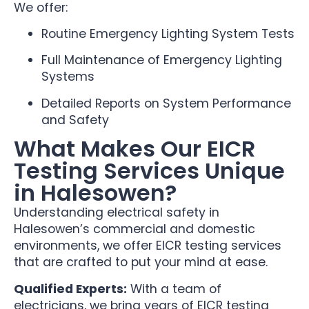
We offer:
Routine Emergency Lighting System Tests
Full Maintenance of Emergency Lighting
Systems
Detailed Reports on System Performance
and Safety
What Makes Our EICR
Testing Services Unique
in Halesowen?
Understanding electrical safety in
Halesowen’s commercial and domestic
environments, we offer EICR testing services
that are crafted to put your mind at ease.
Qualified Experts:
With a team of
electricians, we bring years of EICR testing