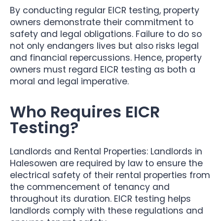
By conducting regular EICR testing, property
owners demonstrate their commitment to
safety and legal obligations. Failure to do so
not only endangers lives but also risks legal
and financial repercussions. Hence, property
owners must regard EICR testing as both a
moral and legal imperative.
Who Requires EICR
Testing?
Landlords and Rental Properties: Landlords in
Halesowen are required by law to ensure the
electrical safety of their rental properties from
the commencement of tenancy and
throughout its duration. EICR testing helps
landlords comply with these regulations and