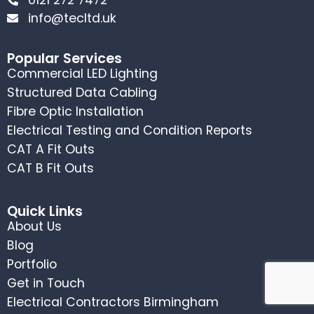
info@tecltd.uk
Popular Services
Commercial LED Lighting
Structured Data Cabling
Fibre Optic Installation
Electrical Testing and Condition Reports
CAT A Fit Outs
CAT B Fit Outs
Quick Links
About Us
Blog
Portfolio
Get in Touch
Electrical Contractors Birmingham