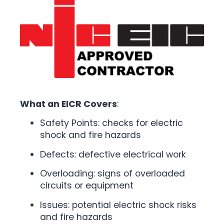
What an EICR Covers
:
Safety Points: checks for electric
shock and fire hazards
Defects: defective electrical work
Overloading: signs of overloaded
circuits or equipment
Issues: potential electric shock risks
and fire hazards