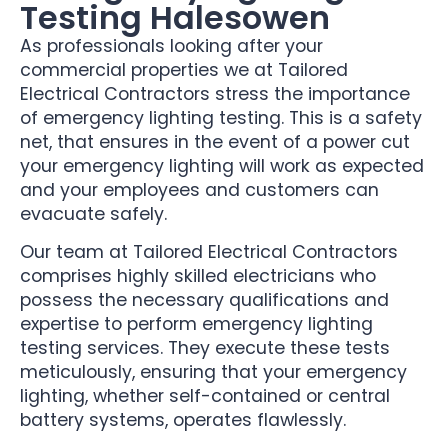
Testing Halesowen
As professionals looking after your
commercial properties we at Tailored
Electrical Contractors stress the importance
of emergency lighting testing. This is a safety
net, that ensures in the event of a power cut
your emergency lighting will work as expected
and your employees and customers can
evacuate safely.
Our team at Tailored Electrical Contractors
comprises highly skilled electricians who
possess the necessary qualifications and
expertise to perform emergency lighting
testing services. They execute these tests
meticulously, ensuring that your emergency
lighting, whether self-contained or central
battery systems, operates flawlessly.