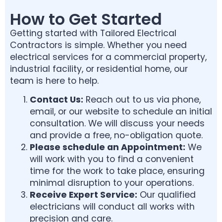
How to Get Started
Getting started with Tailored Electrical
Contractors is simple. Whether you need
electrical services for a commercial property,
industrial facility, or residential home, our
team is here to help.
Contact Us:
Reach out to us via phone,
email, or our website to schedule an initial
consultation. We will discuss your needs
and provide a free, no-obligation quote.
Please schedule an
Appointment:
We
will work with you to find a convenient
time for the work to take place, ensuring
minimal disruption to your operations.
Receive Expert Service:
Our qualified
electricians will conduct all works with
precision and care.