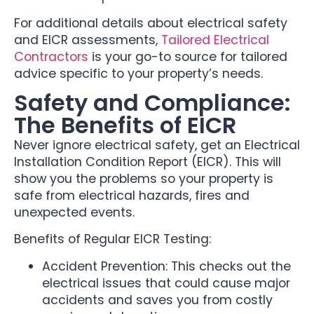
For additional details about electrical safety
and EICR assessments,
Tailored Electrical
Contractors
is your go-to source for tailored
advice specific to your property’s needs.
Safety and Compliance:
The Benefits of EICR
Never ignore electrical safety, get an Electrical
Installation Condition Report (EICR). This will
show you the problems so your property is
safe from electrical hazards, fires and
unexpected events.
Benefits of Regular EICR Testing:
Accident Prevention: This checks out the
electrical issues that could cause major
accidents and saves you from costly