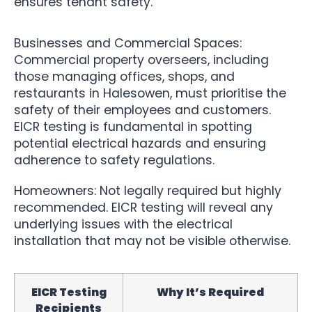
ensures tenant safety.
Businesses and Commercial Spaces:
Commercial property overseers, including
those managing offices, shops, and
restaurants in Halesowen, must prioritise the
safety of their employees and customers.
EICR testing is fundamental in spotting
potential electrical hazards and ensuring
adherence to safety regulations.
Homeowners: Not legally required but highly
recommended. EICR testing will reveal any
underlying issues with the electrical
installation that may not be visible otherwise.
EICR Testing
Why It’s Required
Recipients