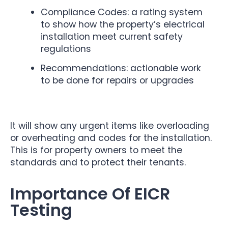
Compliance Codes: a rating system
to show how the property’s electrical
installation meet current safety
regulations
Recommendations: actionable work
to be done for repairs or upgrades
It will show any urgent items like overloading
or overheating and codes for the installation.
This is for property owners to meet the
standards and to protect their tenants.
Importance Of EICR
Testing