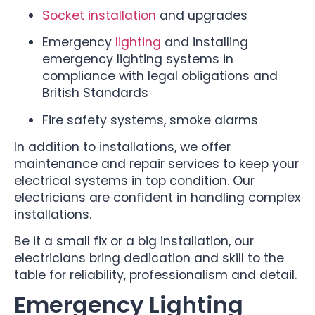
Socket installation
and upgrades
Emergency
lighting
and installing
emergency lighting systems in
compliance with legal obligations and
British Standards
Fire safety systems, smoke alarms
In addition to installations, we offer
maintenance and repair services to keep your
electrical systems in top condition. Our
electricians are confident in handling complex
installations.
Be it a small fix or a big installation, our
electricians bring dedication and skill to the
table for reliability, professionalism and detail.
Emergency Lighting