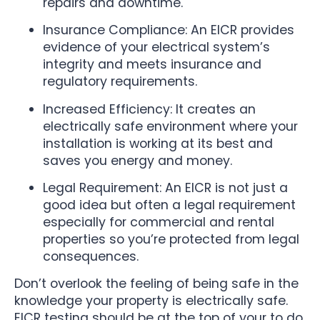
repairs and downtime.
Insurance Compliance: An EICR provides
evidence of your electrical system’s
integrity and meets insurance and
regulatory requirements.
Increased Efficiency: It creates an
electrically safe environment where your
installation is working at its best and
saves you energy and money.
Legal Requirement: An EICR is not just a
good idea but often a legal requirement
especially for commercial and rental
properties so you’re protected from legal
consequences.
Don’t overlook the feeling of being safe in the
knowledge your property is electrically safe.
EICR testing should be at the top of your to do