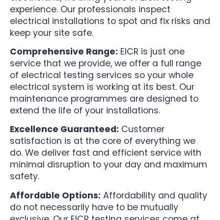
experience. Our professionals inspect
electrical installations to spot and fix risks and
keep your site safe.
Comprehensive Range:
EICR is just one
service that we provide, we offer a full range
of electrical testing services so your whole
electrical system is working at its best. Our
maintenance programmes are designed to
extend the life of your installations.
Excellence Guaranteed:
Customer
satisfaction is at the core of everything we
do. We deliver fast and efficient service with
minimal disruption to your day and maximum
safety.
Affordable Options:
Affordability and quality
do not necessarily have to be mutually
exclusive. Our EICR testing services come at