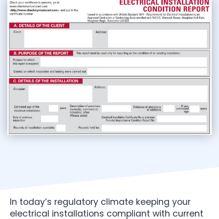
In today’s regulatory climate keeping your
electrical installations compliant with current