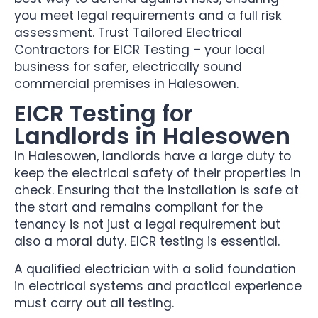
you meet legal requirements and a full risk
assessment. Trust Tailored Electrical
Contractors for EICR Testing – your local
business for safer, electrically sound
commercial premises in Halesowen.
EICR Testing for
Landlords in Halesowen
In Halesowen, landlords have a large duty to
keep the electrical safety of their properties in
check. Ensuring that the installation is safe at
the start and remains compliant for the
tenancy is not just a legal requirement but
also a moral duty. EICR testing is essential.
A qualified electrician with a solid foundation
in electrical systems and practical experience
must carry out all testing.