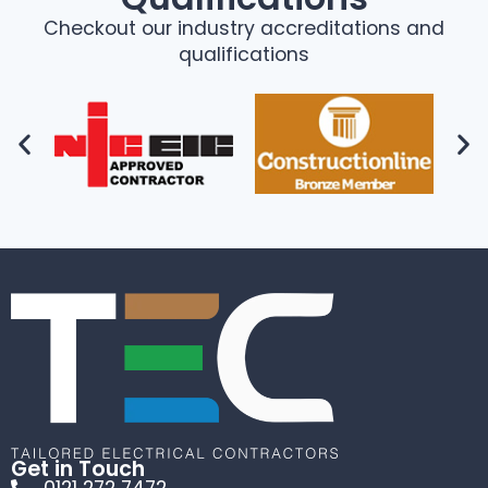
Checkout our industry accreditations and
qualifications
Get in Touch
0121 272 7472