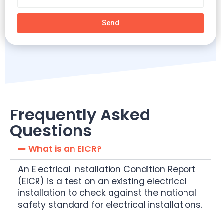
Send
Frequently Asked
Questions
What is an EICR?
An Electrical Installation Condition Report
(EICR) is a test on an existing electrical
installation to check against the national
safety standard for electrical installations.