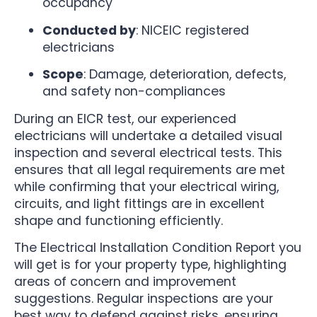
occupancy
Conducted by
: NICEIC registered
electricians
Scope
: Damage, deterioration, defects,
and safety non-compliances
During an EICR test, our experienced
electricians will undertake a detailed visual
inspection and several electrical tests. This
ensures that all legal requirements are met
while confirming that your electrical wiring,
circuits, and light fittings are in excellent
shape and functioning efficiently.
The Electrical Installation Condition Report you
will get is for your property type, highlighting
areas of concern and improvement
suggestions. Regular inspections are your
best way to defend against risks, ensuring