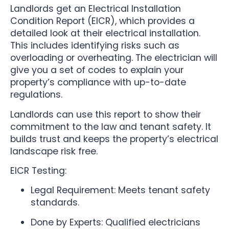
Landlords get an Electrical Installation
Condition Report (EICR), which provides a
detailed look at their electrical installation.
This includes identifying risks such as
overloading or overheating. The electrician will
give you a set of codes to explain your
property’s compliance with up-to-date
regulations.
Landlords can use this report to show their
commitment to the law and tenant safety. It
builds trust and keeps the property’s electrical
landscape risk free.
EICR Testing:
Legal Requirement: Meets tenant safety
standards.
Done by Experts: Qualified electricians