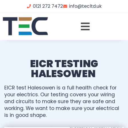
0121 272 7472
info@tecltd.uk
EICR TESTING
HALESOWEN
EICR test Halesowen is a full health check for
your electrics. Our testing covers your wiring
and circuits to make sure they are safe and
working. We want to make sure your electrical
is in good shape.