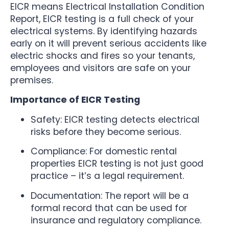
EICR means Electrical Installation Condition
Report, EICR testing is a full check of your
electrical systems. By identifying hazards
early on it will prevent serious accidents like
electric shocks and fires so your tenants,
employees and visitors are safe on your
premises.
Importance of EICR Testing
Safety: EICR testing detects electrical
risks before they become serious.
Compliance: For domestic rental
properties EICR testing is not just good
practice – it’s a legal requirement.
Documentation: The report will be a
formal record that can be used for
insurance and regulatory compliance.