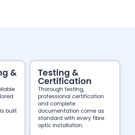
ng &
Testing &
Certification
liable
Thorough testing,
ilored
professional certification
s
and complete
s built
documentation come as
standard with every fibre
optic installation.