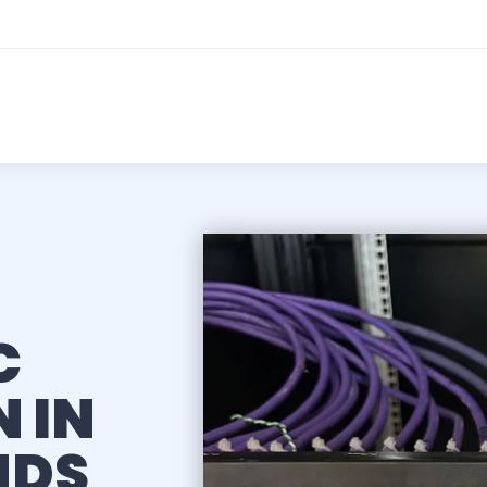
C
 IN
NDS