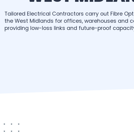
Tailored Electrical Contractors carry out Fibre Opti
the West Midlands for offices, warehouses and 
providing low-loss links and future-proof capacit