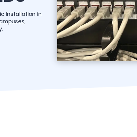
c Installation in
campuses,
y.