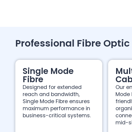
Professional Fibre Optic
Single Mode
Mul
Fibre
Cab
Designed for extended
Our en
reach and bandwidth,
Mode 
Single Mode Fibre ensures
friend
maximum performance in
organi
business-critical systems.
connec
mid-s