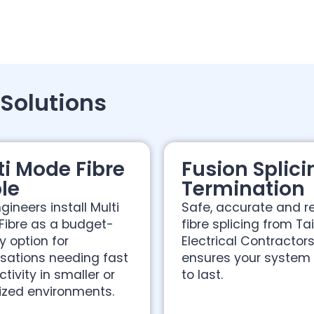
 Solutions
ti Mode Fibre
Fusion Splici
le
Termination
gineers install Multi
Safe, accurate and re
Fibre as a budget-
fibre splicing from Ta
ly option for
Electrical Contractor
sations needing fast
ensures your system i
tivity in smaller or
to last.
ized environments.