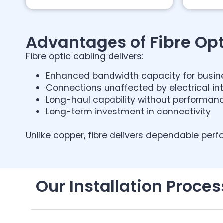
Advantages of Fibre Opt
Fibre optic cabling delivers:
Enhanced bandwidth capacity for busin
Connections unaffected by electrical in
Long-haul capability without performan
Long-term investment in connectivity
Unlike copper, fibre delivers dependable perf
Our Installation Proces