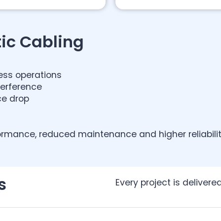
ic Cabling
ess operations
terference
ce drop
ormance, reduced maintenance and higher reliability 
s
Every project is deliver