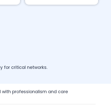
for critical networks.
ed with professionalism and care