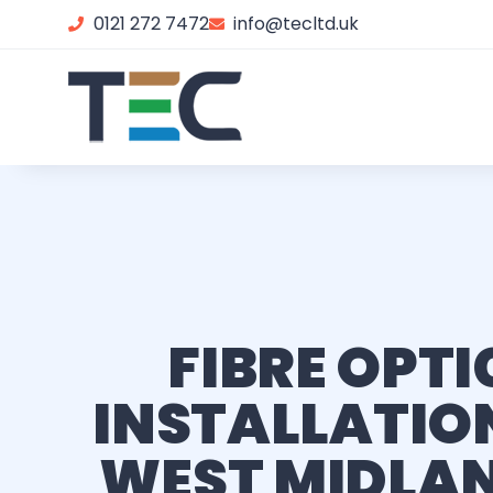
0121 272 7472
info@tecltd.uk
FIBRE OPTI
INSTALLATION
WEST MIDLA