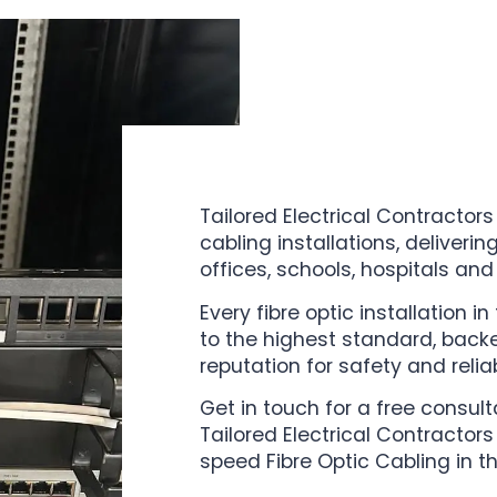
Tailored Electrical Contractors
cabling installations, deliverin
offices, schools, hospitals and
Every fibre optic installation i
to the highest standard, back
reputation for safety and reliabi
Get in touch for a free consul
Tailored Electrical Contractors
speed Fibre Optic Cabling in t