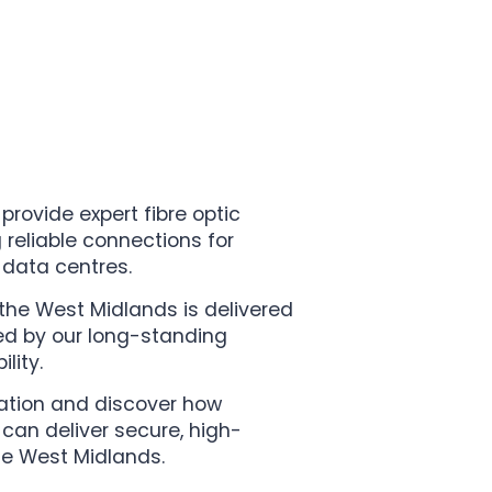
 provide expert fibre optic
g reliable connections for
 data centres.
n the West Midlands is delivered
ed by our long-standing
lity.
tation and discover how
 can deliver secure, high-
he West Midlands.