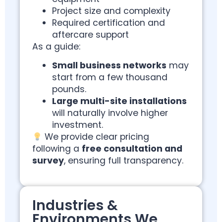
Project size and complexity
Required certification and
aftercare support
As a guide:
Small business networks
may
start from a few thousand
pounds.
Large multi-site installations
will naturally involve higher
investment.
We provide clear pricing
following a
free consultation and
survey
, ensuring full transparency.
Industries &
Environments We