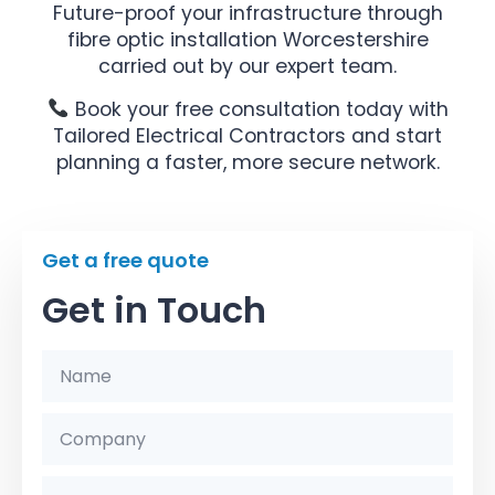
Future-proof your infrastructure through
fibre optic installation Worcestershire
carried out by our expert team.
Book your free consultation today with
Tailored Electrical Contractors and start
planning a faster, more secure network.
Get a free quote
Get in Touch