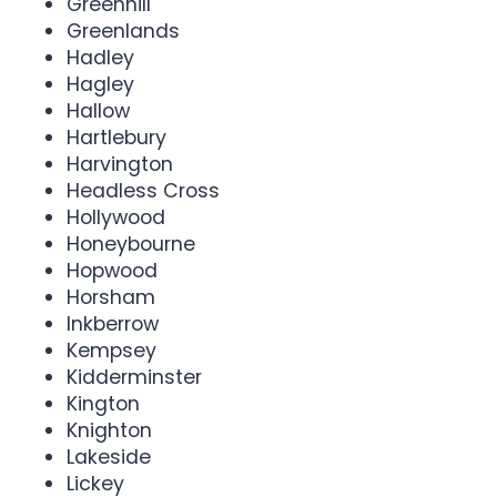
Greenhill
Greenlands
Hadley
Hagley
Hallow
Hartlebury
Harvington
Headless Cross
Hollywood
Honeybourne
Hopwood
Horsham
Inkberrow
Kempsey
Kidderminster
Kington
Knighton
Lakeside
Lickey