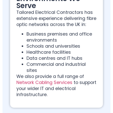
Serve
Tailored Electrical Contractors has
extensive experience delivering fibre
optic networks across the UK in:
Business premises and office
environments
Schools and universities
Healthcare facilities
Data centres and IT hubs
Commercial and industrial
sites
We also provide a full range of
Network Cabling Services
to support
your wider IT and electrical
infrastructure.