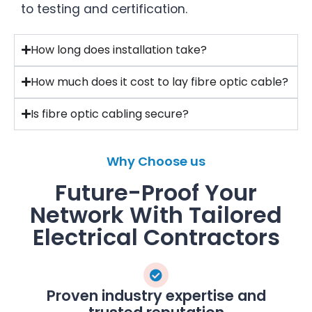
to testing and certification.
How long does installation take?
How much does it cost to lay fibre optic cable?
Is fibre optic cabling secure?
Why Choose us
Future-Proof Your
Network With Tailored
Electrical Contractors
Proven industry expertise and