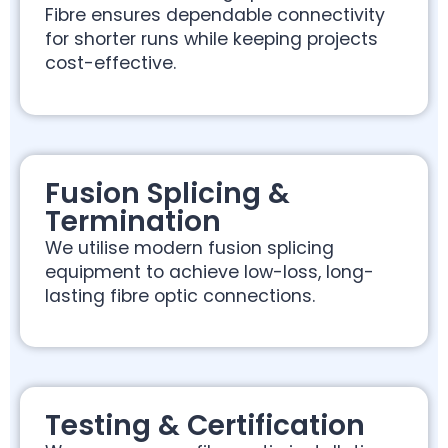
Fibre ensures dependable connectivity
for shorter runs while keeping projects
cost-effective.
Fusion Splicing &
Termination
We utilise modern fusion splicing
equipment to achieve low-loss, long-
lasting fibre optic connections.
Testing & Certification