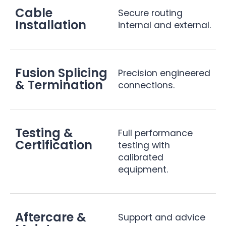
Cable
Secure routing
Installation
internal and external.
Fusion Splicing
Precision engineered
& Termination
connections.
Testing &
Full performance
Certification
testing with
calibrated
equipment.
Aftercare &
Support and advice