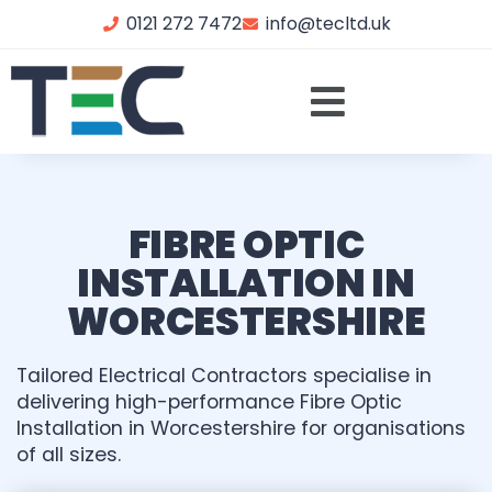
0121 272 7472
info@tecltd.uk
FIBRE OPTIC
INSTALLATION IN
WORCESTERSHIRE
Tailored Electrical Contractors specialise in
delivering high-performance Fibre Optic
Installation in Worcestershire for organisations
of all sizes.