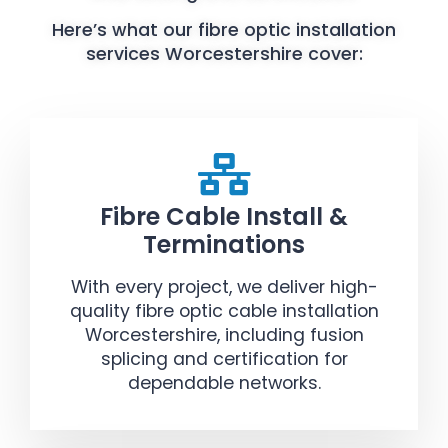
Here’s what our fibre optic installation
services Worcestershire cover:
Fibre Cable Install &
Terminations
With every project, we deliver high-
quality fibre optic cable installation
Worcestershire, including fusion
splicing and certification for
dependable networks.