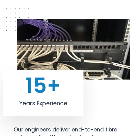
15
+
Years Experience
Our engineers deliver end-to-end fibre