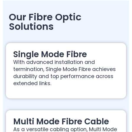
Our Fibre Optic
Solutions
Single Mode Fibre
With advanced installation and
termination, Single Mode Fibre achieves
durability and top performance across
extended links.
Multi Mode Fibre Cable
As a versatile cabling option, Multi Mode