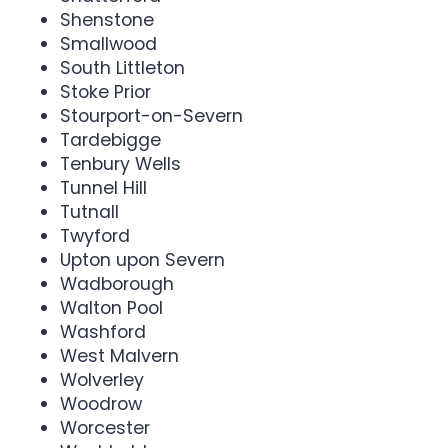
Shenstone
Smallwood
South Littleton
Stoke Prior
Stourport-on-Severn
Tardebigge
Tenbury Wells
Tunnel Hill
Tutnall
Twyford
Upton upon Severn
Wadborough
Walton Pool
Washford
West Malvern
Wolverley
Woodrow
Worcester