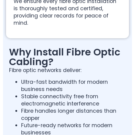
We ensure every fibre optic installation
is thoroughly tested and certified,
providing clear records for peace of
mind.
Why Install Fibre Optic
Cabling?
Fibre optic networks deliver:
Ultra-fast bandwidth for modern
business needs
Stable connectivity free from
electromagnetic interference
Fibre handles longer distances than
copper
Future-ready networks for modern
businesses