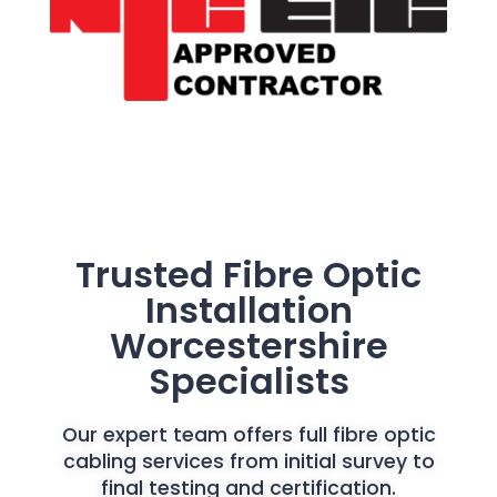
Trusted Fibre Optic
Installation
Worcestershire
Specialists
Our expert team offers full fibre optic
cabling services from initial survey to
final testing and certification.