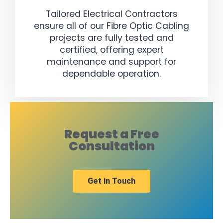
Tailored Electrical Contractors
ensure all of our Fibre Optic Cabling
projects are fully tested and
certified, offering expert
maintenance and support for
dependable operation.
Request a Free
Consultation
Get in Touch