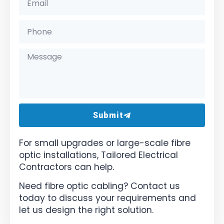
Submit
For small upgrades or large-scale fibre
optic installations, Tailored Electrical
Contractors can help.
Need fibre optic cabling? Contact us
today to discuss your requirements and
let us design the right solution.