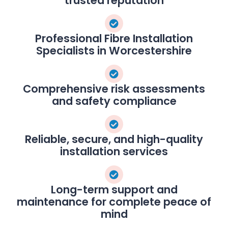
trusted reputation
Professional Fibre Installation
Specialists in Worcestershire
Comprehensive risk assessments
and safety compliance
Reliable, secure, and high-quality
installation services
Long-term support and
maintenance for complete peace of
mind