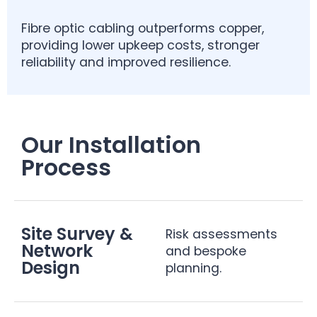
Fibre optic cabling outperforms copper,
providing lower upkeep costs, stronger
reliability and improved resilience.
Our Installation
Process
Site Survey &
Risk assessments
Network
and bespoke
Design
planning.