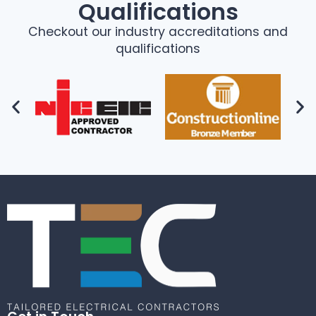
Qualifications
Checkout our industry accreditations and
qualifications