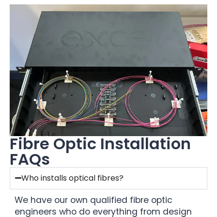
Fibre Optic Installation
FAQs
Who installs optical fibres?
We have our own qualified fibre optic
engineers who do everything from design