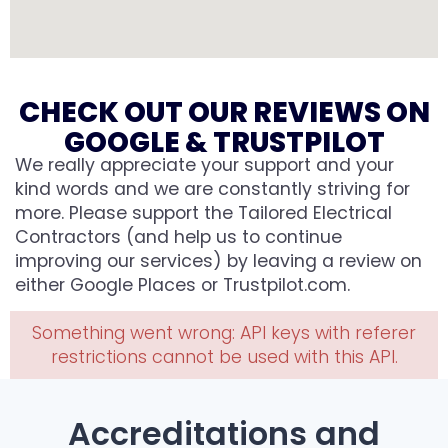
CHECK OUT OUR REVIEWS ON
GOOGLE & TRUSTPILOT
We really appreciate your support and your
kind words and we are constantly striving for
more. Please support the Tailored Electrical
Contractors (and help us to continue
improving our services) by leaving a review on
either Google Places or Trustpilot.com.
Something went wrong: API keys with referer
restrictions cannot be used with this API.
Accreditations and