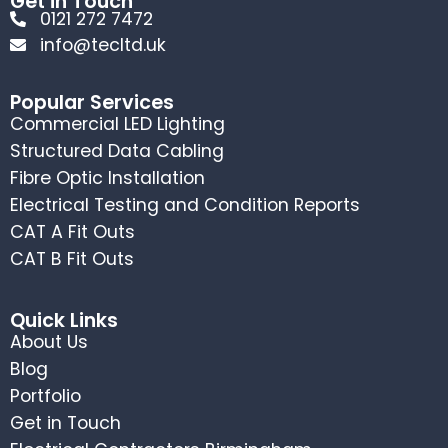
Get in Touch
0121 272 7472
info@tecltd.uk
Popular Services
Commercial LED Lighting
Structured Data Cabling
Fibre Optic Installation
Electrical Testing and Condition Reports
CAT A Fit Outs
CAT B Fit Outs
Quick Links
About Us
Blog
Portfolio
Get in Touch