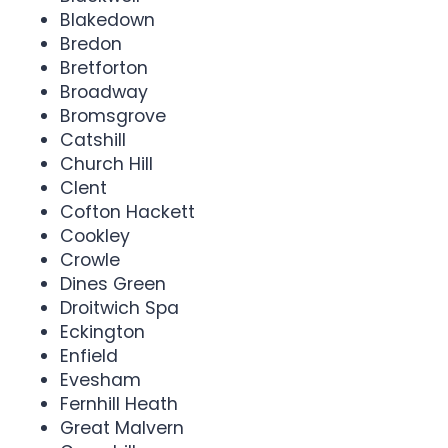
Blakedown
Bredon
Bretforton
Broadway
Bromsgrove
Catshill
Church Hill
Clent
Cofton Hackett
Cookley
Crowle
Dines Green
Droitwich Spa
Eckington
Enfield
Evesham
Fernhill Heath
Great Malvern