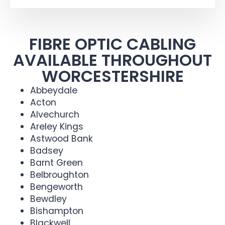
FIBRE OPTIC CABLING
AVAILABLE THROUGHOUT
WORCESTERSHIRE
Abbeydale
Acton
Alvechurch
Areley Kings
Astwood Bank
Badsey
Barnt Green
Belbroughton
Bengeworth
Bewdley
Bishampton
Blackwell