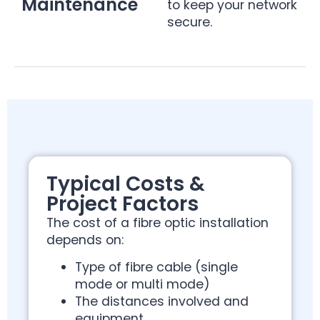
Maintenance
to keep your network
secure.
Typical Costs &
Project Factors
The cost of a fibre optic installation
depends on:
Type of fibre cable (single
mode or multi mode)
The distances involved and
equipment