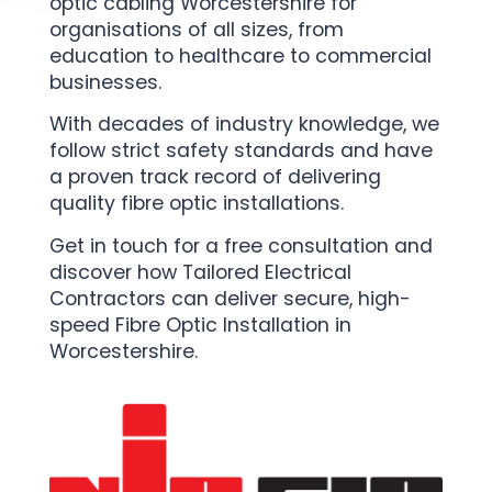
optic cabling Worcestershire for
organisations of all sizes, from
education to healthcare to commercial
businesses.
With decades of industry knowledge, we
follow strict safety standards and have
a proven track record of delivering
quality fibre optic installations.
Get in touch for a free consultation and
discover how Tailored Electrical
Contractors can deliver secure, high-
speed Fibre Optic Installation in
Worcestershire.