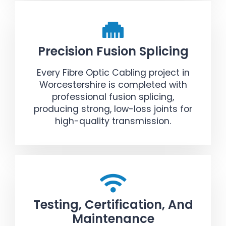
Precision Fusion Splicing
Every Fibre Optic Cabling project in
Worcestershire is completed with
professional fusion splicing,
producing strong, low-loss joints for
high-quality transmission.
Testing, Certification, And
Maintenance