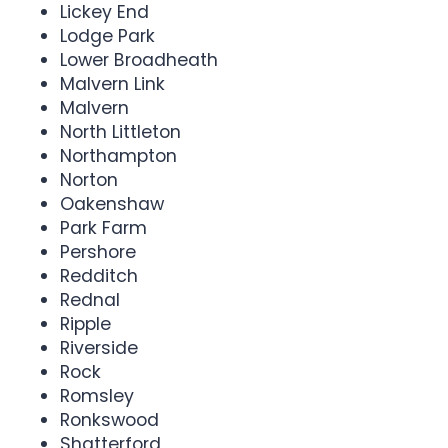
Lickey End
Lodge Park
Lower Broadheath
Malvern Link
Malvern
North Littleton
Northampton
Norton
Oakenshaw
Park Farm
Pershore
Redditch
Rednal
Ripple
Riverside
Rock
Romsley
Ronkswood
Shatterford