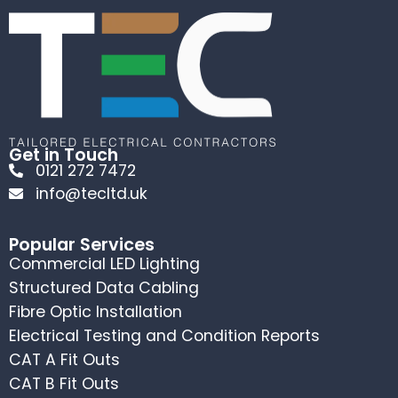
Get in Touch
0121 272 7472
info@tecltd.uk
Popular Services
Commercial LED Lighting
Structured Data Cabling
Fibre Optic Installation
Electrical Testing and Condition Reports
CAT A Fit Outs
CAT B Fit Outs