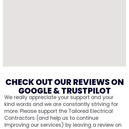
CHECK OUT OUR REVIEWS ON
GOOGLE & TRUSTPILOT
We really appreciate your support and your
kind words and we are constantly striving for
more. Please support the Tailored Electrical
Contractors (and help us to continue
improving our services) by leaving a review on