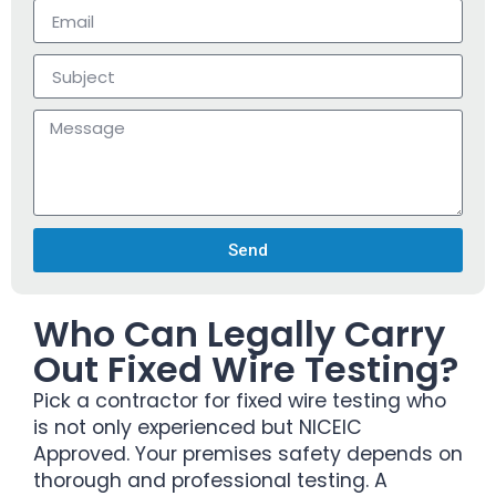
Send
Who Can Legally Carry
Out Fixed Wire Testing?
Pick a contractor for fixed wire testing who
is not only experienced but NICEIC
Approved. Your premises safety depends on
thorough and professional testing. A