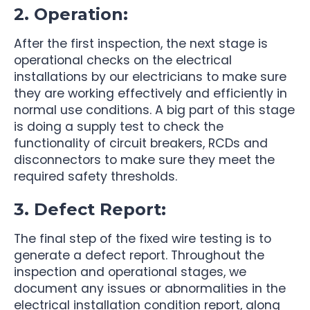
2. Operation:
After the first inspection, the next stage is
operational checks on the electrical
installations by our electricians to make sure
they are working effectively and efficiently in
normal use conditions. A big part of this stage
is doing a supply test to check the
functionality of circuit breakers, RCDs and
disconnectors to make sure they meet the
required safety thresholds.
3. Defect Report:
The final step of the fixed wire testing is to
generate a defect report. Throughout the
inspection and operational stages, we
document any issues or abnormalities in the
electrical installation condition report, along