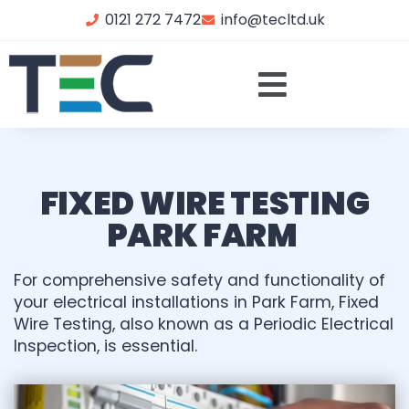
0121 272 7472
info@tecltd.uk
FIXED WIRE TESTING
PARK FARM
For comprehensive safety and functionality of
your electrical installations in Park Farm, Fixed
Wire Testing, also known as a Periodic Electrical
Inspection, is essential.