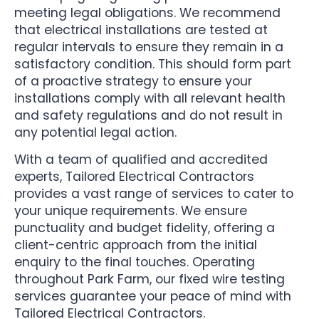
meeting legal obligations. We recommend
that electrical installations are tested at
regular intervals to ensure they remain in a
satisfactory condition. This should form part
of a proactive strategy to ensure your
installations comply with all relevant health
and safety regulations and do not result in
any potential legal action.
With a team of qualified and accredited
experts, Tailored Electrical Contractors
provides a vast range of services to cater to
your unique requirements. We ensure
punctuality and budget fidelity, offering a
client-centric approach from the initial
enquiry to the final touches. Operating
throughout Park Farm, our fixed wire testing
services guarantee your peace of mind with
Tailored Electrical Contractors.