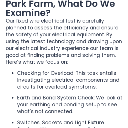
Park Farm, What Do We
Examine?
Our fixed wire electrical test is carefully
planned to assess the efficiency and ensure
the safety of your electrical equipment. By
using the latest technology and drawing upon
our electrical industry experience our team is
good at finding problems and solving them.
Here’s what we focus on:
Checking for Overload: This task entails
investigating electrical components and
circuits for overload symptoms.
Earth and Bond System Check: We look at
your earthing and bonding setup to see
what’s not connected.
Switches, Sockets and Light Fixture