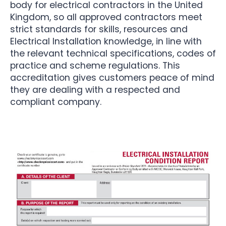
body for electrical contractors in the United
Kingdom, so all approved contractors meet
strict standards for skills, resources and
Electrical Installation knowledge, in line with
the relevant technical specifications, codes of
practice and scheme regulations. This
accreditation gives customers peace of mind
they are dealing with a respected and
compliant company.