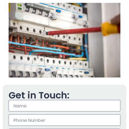
Get in Touch: