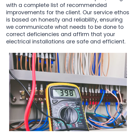
with a complete list of recommended
improvements for the client. Our service ethos
is based on honesty and reliability, ensuring
we communicate what needs to be done to
correct deficiencies and affirm that your
electrical installations are safe and efficient.