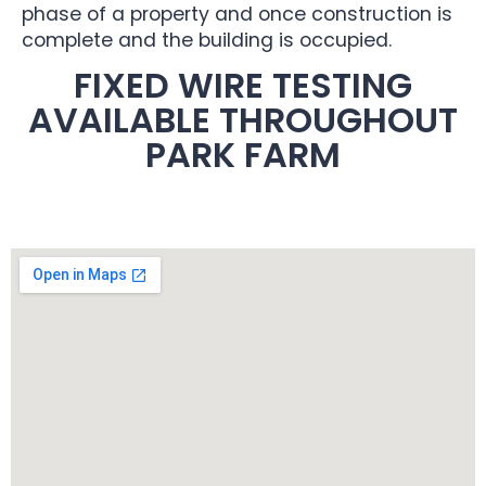
phase of a property and once construction is
complete and the building is occupied.
FIXED WIRE TESTING
AVAILABLE THROUGHOUT
PARK FARM