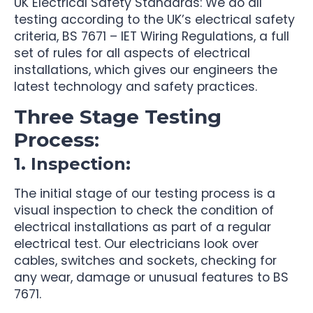
UK Electrical Safety Standards: We do all
testing according to the UK’s electrical safety
criteria, BS 7671 – IET Wiring Regulations, a full
set of rules for all aspects of electrical
installations, which gives our engineers the
latest technology and safety practices.
Three Stage Testing
Process:
1. Inspection:
The initial stage of our testing process is a
visual inspection to check the condition of
electrical installations as part of a regular
electrical test. Our electricians look over
cables, switches and sockets, checking for
any wear, damage or unusual features to BS
7671.