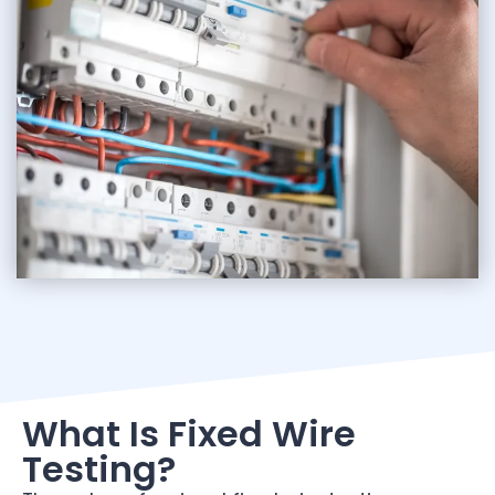
What Is Fixed Wire
Testing?