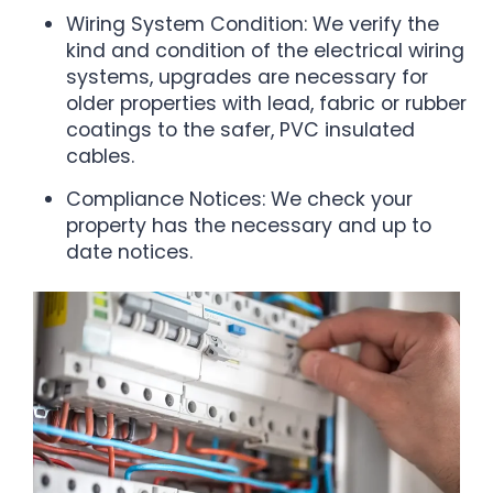
Wiring System Condition: We verify the
kind and condition of the electrical wiring
systems, upgrades are necessary for
older properties with lead, fabric or rubber
coatings to the safer, PVC insulated
cables.
Compliance Notices: We check your
property has the necessary and up to
date notices.