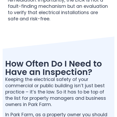
fault-finding mechanism but an evaluation
to verify that electrical installations are
safe and risk-free.
How Often Do I Need to
Have an Inspection?
Keeping the electrical safety of your
commercial or public building isn’t just best
practice – it’s the law. So it has to be top of
the list for property managers and business
owners in Park Farm.
In Park Farm, as a property owner you should