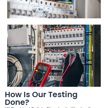
How Is Our Testing
Done?