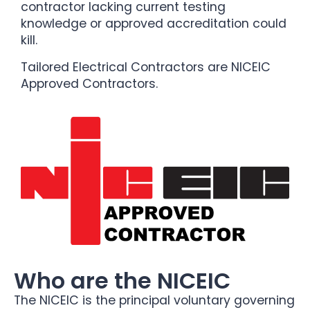
contractor lacking current testing
knowledge or approved accreditation could
kill.
Tailored Electrical Contractors are NICEIC
Approved Contractors.
Who are the NICEIC
The NICEIC is the principal voluntary governing