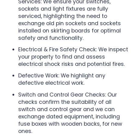
Services: We ensure your switches,
sockets and light fixtures are fully
serviced, highlighting the need to
exchange old pin sockets and sockets
installed on skirting boards for optimal
safety and functionality.
Electrical & Fire Safety Check: We inspect
your property to find and assess
electrical shock risks and potential fires.
Defective Work: We highlight any
defective electrical work.
Switch and Control Gear Checks: Our
checks confirm the suitability of all
switch and control gear and we can
exchange dated equipment, including
fuse boxes with wooden backs, for new
ones.