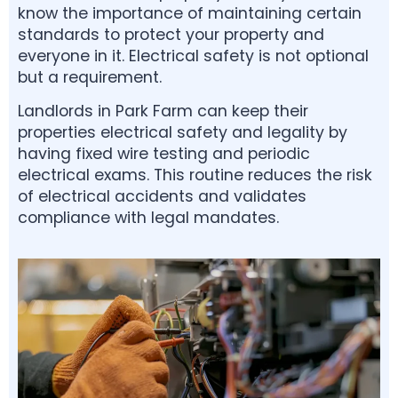
know the importance of maintaining certain
standards to protect your property and
everyone in it. Electrical safety is not optional
but a requirement.
Landlords in Park Farm can keep their
properties electrical safety and legality by
having fixed wire testing and periodic
electrical exams. This routine reduces the risk
of electrical accidents and validates
compliance with legal mandates.