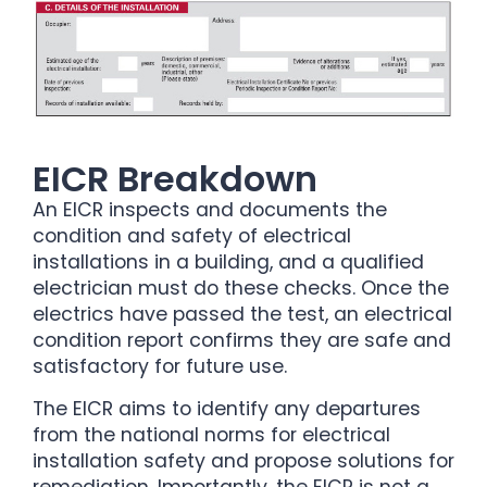
EICR Breakdown
An EICR inspects and documents the
condition and safety of electrical
installations in a building, and a qualified
electrician must do these checks. Once the
electrics have passed the test, an electrical
condition report confirms they are safe and
satisfactory for future use.
The EICR aims to identify any departures
from the national norms for electrical
installation safety and propose solutions for
remediation. Importantly, the EICR is not a