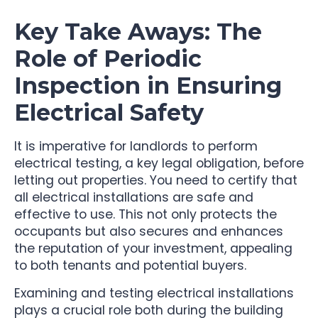
Key Take Aways: The
Role of Periodic
Inspection in Ensuring
Electrical Safety
It is imperative for landlords to perform
electrical testing, a key legal obligation, before
letting out properties. You need to certify that
all electrical installations are safe and
effective to use. This not only protects the
occupants but also secures and enhances
the reputation of your investment, appealing
to both tenants and potential buyers.
Examining and testing electrical installations
plays a crucial role both during the building