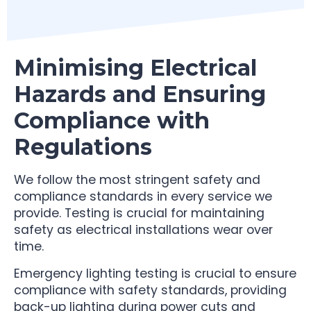
Minimising Electrical
Hazards and Ensuring
Compliance with
Regulations
We follow the most stringent safety and
compliance standards in every service we
provide. Testing is crucial for maintaining
safety as electrical installations wear over
time.
Emergency lighting testing is crucial to ensure
compliance with safety standards, providing
back-up lighting during power cuts and