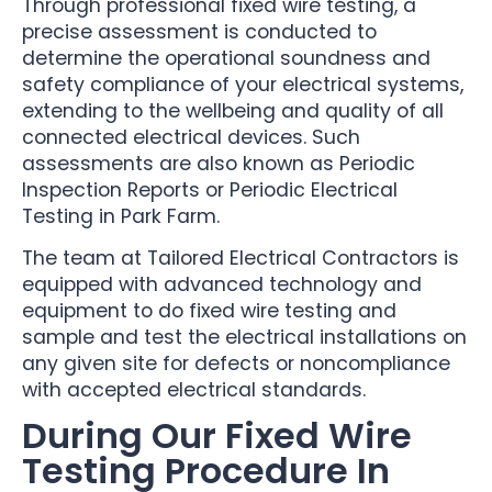
Through professional fixed wire testing, a
precise assessment is conducted to
determine the operational soundness and
safety compliance of your electrical systems,
extending to the wellbeing and quality of all
connected electrical devices. Such
assessments are also known as Periodic
Inspection Reports or Periodic Electrical
Testing in Park Farm.
The team at Tailored Electrical Contractors is
equipped with advanced technology and
equipment to do fixed wire testing and
sample and test the electrical installations on
any given site for defects or noncompliance
with accepted electrical standards.
During Our Fixed Wire
Testing Procedure In