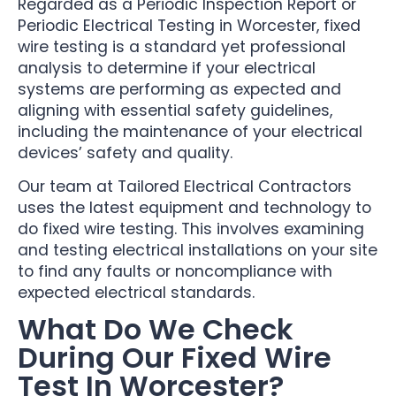
Regarded as a Periodic Inspection Report or
Periodic Electrical Testing in Worcester, fixed
wire testing is a standard yet professional
analysis to determine if your electrical
systems are performing as expected and
aligning with essential safety guidelines,
including the maintenance of your electrical
devices’ safety and quality.
Our team at Tailored Electrical Contractors
uses the latest equipment and technology to
do fixed wire testing. This involves examining
and testing electrical installations on your site
to find any faults or noncompliance with
expected electrical standards.
What Do We Check
During Our Fixed Wire
Test In Worcester?