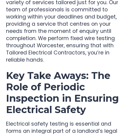
variety of services tailored just for you. Our
team of professionals is committed to
working within your deadlines and budget,
providing a service that centres on your
needs from the moment of enquiry until
completion. We perform fixed wire testing
throughout Worcester, ensuring that with
Tailored Electrical Contractors, you’re in
reliable hands.
Key Take Aways: The
Role of Periodic
Inspection in Ensuring
Electrical Safety
Electrical safety testing is essential and
forms an integral part of a landlord’s legal