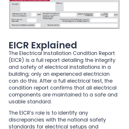
EICR Explained
The Electrical Installation Condition Report
(EICR) is a full report detailing the integrity
and safety of electrical installations in a
building; only an experienced electrician
can do this. After a full electrical test, the
condition report confirms that all electrical
components are maintained to a safe and
usable standard.
The EICR’s role is to identify any
discrepancies with the national safety
standards for electrical setups and