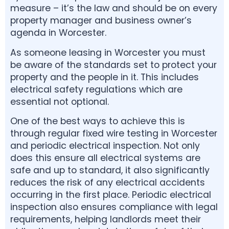
measure – it’s the law and should be on every
property manager and business owner’s
agenda in Worcester.
As someone leasing in Worcester you must
be aware of the standards set to protect your
property and the people in it. This includes
electrical safety regulations which are
essential not optional.
One of the best ways to achieve this is
through regular fixed wire testing in Worcester
and periodic electrical inspection. Not only
does this ensure all electrical systems are
safe and up to standard, it also significantly
reduces the risk of any electrical accidents
occurring in the first place. Periodic electrical
inspection also ensures compliance with legal
requirements, helping landlords meet their