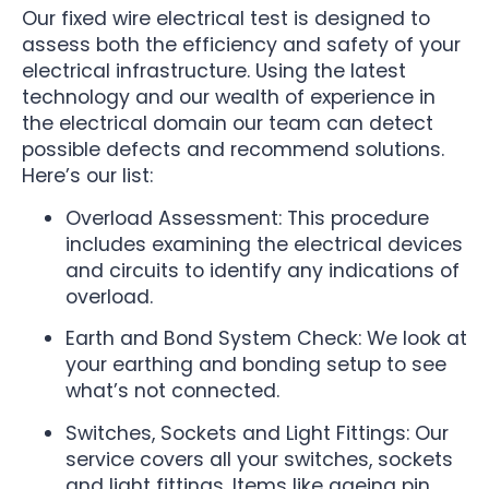
Our fixed wire electrical test is designed to
assess both the efficiency and safety of your
electrical infrastructure. Using the latest
technology and our wealth of experience in
the electrical domain our team can detect
possible defects and recommend solutions.
Here’s our list:
Overload Assessment: This procedure
includes examining the electrical devices
and circuits to identify any indications of
overload.
Earth and Bond System Check: We look at
your earthing and bonding setup to see
what’s not connected.
Switches, Sockets and Light Fittings: Our
service covers all your switches, sockets
and light fittings. Items like ageing pin