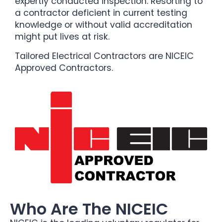
expertly conducted inspection. Resorting to
a contractor deficient in current testing
knowledge or without valid accreditation
might put lives at risk.
Tailored Electrical Contractors are NICEIC
Approved Contractors.
Who Are The NICEIC