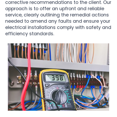
corrective recommendations to the client. Our
approach is to offer an upfront and reliable
service, clearly outlining the remedial actions
needed to amend any faults and ensure your
electrical installations comply with safety and
efficiency standards.