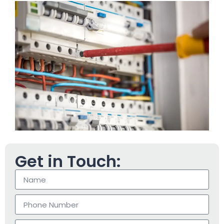
Get in Touch: