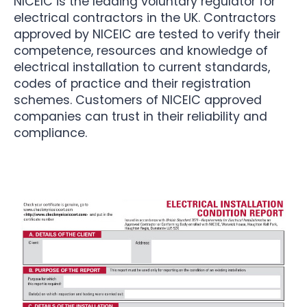
NICEIC is the leading voluntary regulator for
electrical contractors in the UK. Contractors
approved by NICEIC are tested to verify their
competence, resources and knowledge of
electrical installation to current standards,
codes of practice and their registration
schemes. Customers of NICEIC approved
companies can trust in their reliability and
compliance.