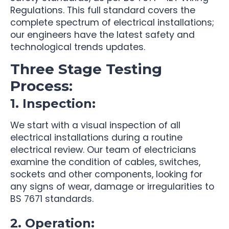
Regulations. This full standard covers the
complete spectrum of electrical installations;
our engineers have the latest safety and
technological trends updates.
Three Stage Testing
Process:
1. Inspection:
We start with a visual inspection of all
electrical installations during a routine
electrical review. Our team of electricians
examine the condition of cables, switches,
sockets and other components, looking for
any signs of wear, damage or irregularities to
BS 7671 standards.
2. Operation: