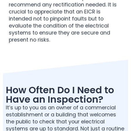
recommend any rectification needed. It is
crucial to appreciate that an EICR is
intended not to pinpoint faults but to
evaluate the condition of the electrical
systems to ensure they are secure and
present no risks.
How Often Do I Need to
Have an Inspection?
It’s up to you as an owner of a commercial
establishment or a building that welcomes
the public to check that your electrical
systems are up to standard. Not just a routine