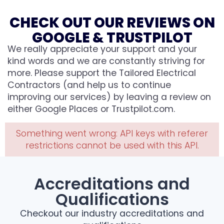
CHECK OUT OUR REVIEWS ON
GOOGLE & TRUSTPILOT
We really appreciate your support and your
kind words and we are constantly striving for
more. Please support the Tailored Electrical
Contractors (and help us to continue
improving our services) by leaving a review on
either Google Places or Trustpilot.com.
Something went wrong: API keys with referer
restrictions cannot be used with this API.
Accreditations and
Qualifications
Checkout our industry accreditations and