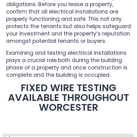
obligations. Before you lease a property,
confirm that all electrical installations are
properly functioning and safe. This not only
protects the tenants but also helps safeguard
your investment and the property’s reputation
amongst potential tenants or buyers.
Examining and testing electrical installations
plays a crucial role both during the building
phase of a property and once construction is
complete and the building is occupied.
FIXED WIRE TESTING
AVAILABLE THROUGHOUT
WORCESTER