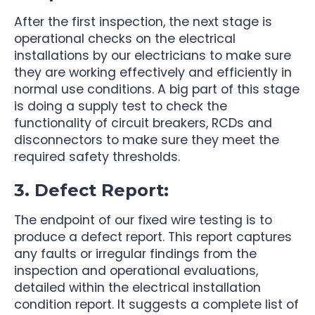
After the first inspection, the next stage is
operational checks on the electrical
installations by our electricians to make sure
they are working effectively and efficiently in
normal use conditions. A big part of this stage
is doing a supply test to check the
functionality of circuit breakers, RCDs and
disconnectors to make sure they meet the
required safety thresholds.
3. Defect Report:
The endpoint of our fixed wire testing is to
produce a defect report. This report captures
any faults or irregular findings from the
inspection and operational evaluations,
detailed within the electrical installation
condition report. It suggests a complete list of