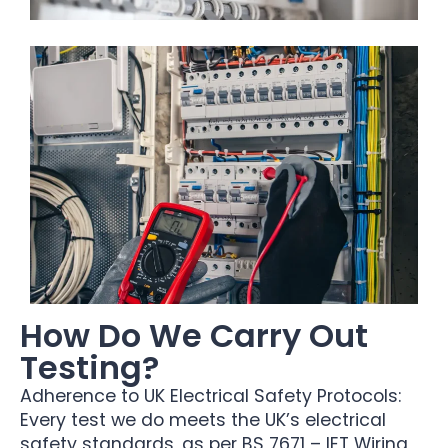
How Do We Carry Out
Testing?
Adherence to UK Electrical Safety Protocols:
Every test we do meets the UK’s electrical
safety standards, as per BS 7671 – IET Wiring