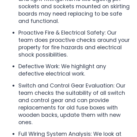
sockets and sockets mounted on skirting
boards may need replacing to be safe
and functional.
Proactive Fire & Electrical Safety: Our
team does proactive checks around your
property for fire hazards and electrical
shock possibilities.
Defective Work: We highlight any
defective electrical work.
Switch and Control Gear Evaluation: Our
team checks the suitability of all switch
and control gear and can provide
replacements for old fuse boxes with
wooden backs, update them with new
ones.
Full Wiring System Analysis: We look at