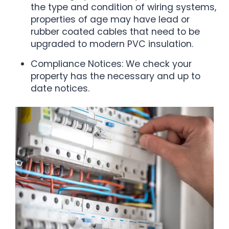
the type and condition of wiring systems,
properties of age may have lead or
rubber coated cables that need to be
upgraded to modern PVC insulation.
Compliance Notices: We check your
property has the necessary and up to
date notices.