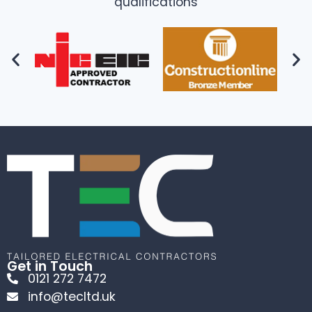
qualifications
Get in Touch
0121 272 7472
info@tecltd.uk