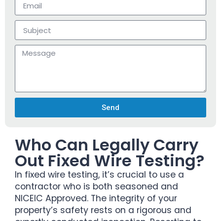
Send
Who Can Legally Carry
Out Fixed Wire Testing?
In fixed wire testing, it’s crucial to use a
contractor who is both seasoned and
NICEIC Approved. The integrity of your
property’s safety rests on a rigorous and