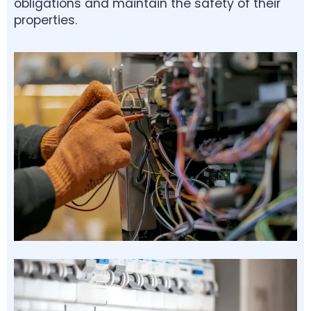
obligations and maintain the safety of their
properties.