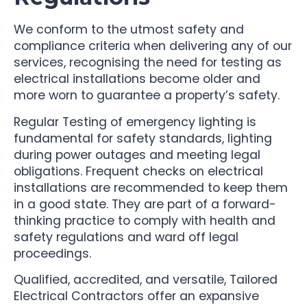
We conform to the utmost safety and
compliance criteria when delivering any of our
services, recognising the need for testing as
electrical installations become older and
more worn to guarantee a property’s safety.
Regular Testing of emergency lighting is
fundamental for safety standards, lighting
during power outages and meeting legal
obligations. Frequent checks on electrical
installations are recommended to keep them
in a good state. They are part of a forward-
thinking practice to comply with health and
safety regulations and ward off legal
proceedings.
Qualified, accredited, and versatile, Tailored
Electrical Contractors offer an expansive