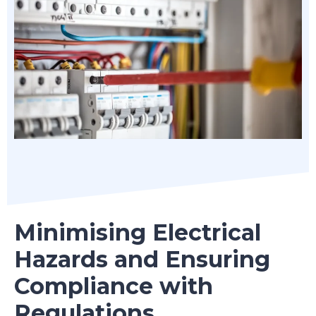
Minimising Electrical
Hazards and Ensuring
Compliance with
Regulations