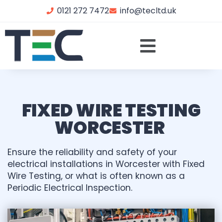
0121 272 7472
info@tecltd.uk
FIXED WIRE TESTING
WORCESTER
Ensure the reliability and safety of your
electrical installations in Worcester with Fixed
Wire Testing, or what is often known as a
Periodic Electrical Inspection.