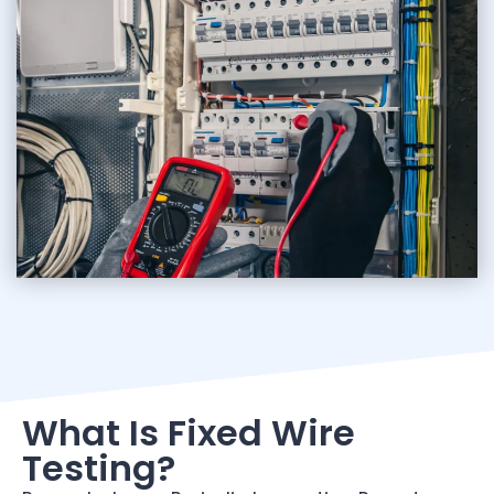
What Is Fixed Wire
Testing?