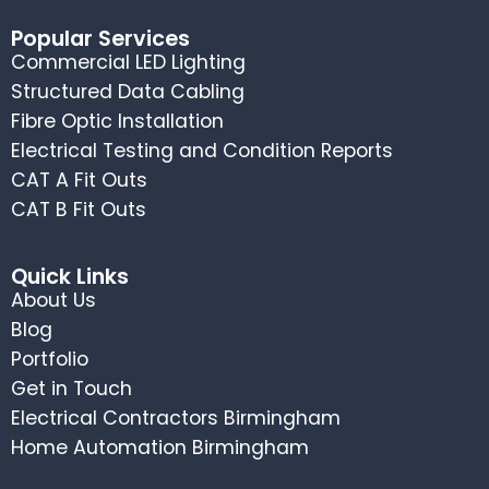
Popular Services
Commercial LED Lighting
Structured Data Cabling
Fibre Optic Installation
Electrical Testing and Condition Reports
CAT A Fit Outs
CAT B Fit Outs
Quick Links
About Us
Blog
Portfolio
Get in Touch
Electrical Contractors Birmingham
Home Automation Birmingham