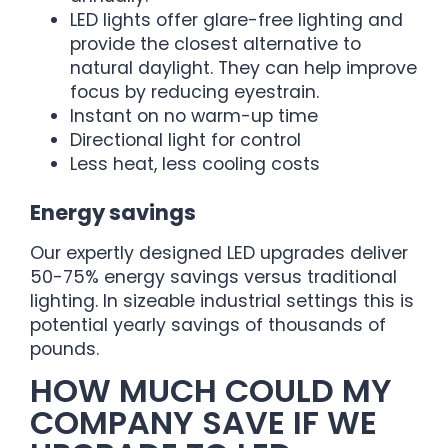
LED lights offer glare-free lighting and
provide the closest alternative to
natural daylight. They can help improve
focus by reducing eyestrain.
Instant on no warm-up time
Directional light for control
Less heat, less cooling costs
Energy savings
Our expertly designed LED upgrades deliver
50-75% energy savings versus traditional
lighting. In sizeable industrial settings this is
potential yearly savings of thousands of
pounds.
HOW MUCH COULD MY
COMPANY SAVE IF WE