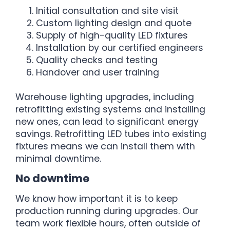
Initial consultation and site visit
Custom lighting design and quote
Supply of high-quality LED fixtures
Installation by our certified engineers
Quality checks and testing
Handover and user training
Warehouse lighting upgrades, including
retrofitting existing systems and installing
new ones, can lead to significant energy
savings. Retrofitting LED tubes into existing
fixtures means we can install them with
minimal downtime.
No downtime
We know how important it is to keep
production running during upgrades. Our
team work flexible hours, often outside of