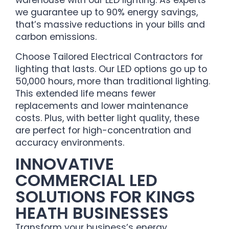
warehouse with our LED lighting. As experts
we guarantee up to 90% energy savings,
that’s massive reductions in your bills and
carbon emissions.
Choose Tailored Electrical Contractors for
lighting that lasts. Our LED options go up to
50,000 hours, more than traditional lighting.
This extended life means fewer
replacements and lower maintenance
costs. Plus, with better light quality, these
are perfect for high-concentration and
accuracy environments.
INNOVATIVE
COMMERCIAL LED
SOLUTIONS FOR KINGS
HEATH BUSINESSES
Transform your business’s energy