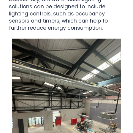
solutions can be designed to include
lighting controls, such as occupancy
sensors and timers, which can help to
further reduce energy consumption.