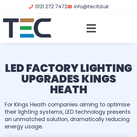
0121 272 7472
info@tecltd.uk
LED FACTORY LIGHTING
UPGRADES KINGS
HEATH
For Kings Heath companies aiming to optimise
their lighting systems, LED technology presents
an unmatched solution, dramatically reducing
energy usage.