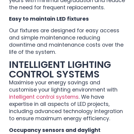
years with minimal degradation and reduce
the need for frequent replacements.
Easy to maintain LED fixtures
Our fixtures are designed for easy access
and simple maintenance reducing
downtime and maintenance costs over the
life of the system.
INTELLIGENT LIGHTING
CONTROL SYSTEMS
Maximise your energy savings and
customise your lighting environment with
intelligent control systems
. We have
expertise in all aspects of LED projects,
including advanced technology integration
to ensure maximum energy efficiency.
Occupancy sensors and daylight