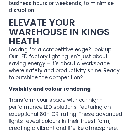
business hours or weekends, to minimise
disruption.
ELEVATE YOUR
WAREHOUSE IN KINGS
HEATH
Looking for a competitive edge? Look up.
Our LED factory lighting isn’t just about
saving energy – it’s about a workspace
where safety and productivity shine. Ready
to outshine the competition?
Visibility and colour rendering
Transform your space with our high-
performance LED solutions, featuring an
exceptional 80+ CRI rating. These advanced
lights reveal colours in their truest form,
creating a vibrant and lifelike atmosphere.