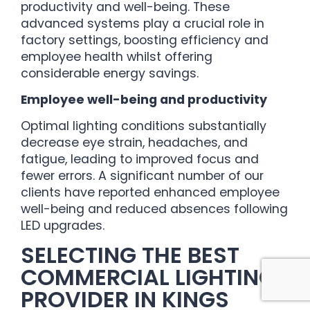
productivity and well-being. These
advanced systems play a crucial role in
factory settings, boosting efficiency and
employee health whilst offering
considerable energy savings.
Employee well-being and productivity
Optimal lighting conditions substantially
decrease eye strain, headaches, and
fatigue, leading to improved focus and
fewer errors. A significant number of our
clients have reported enhanced employee
well-being and reduced absences following
LED upgrades.
SELECTING THE BEST
COMMERCIAL LIGHTING
PROVIDER IN KINGS