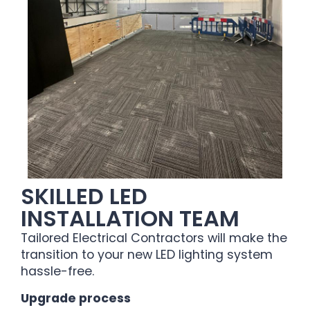
SKILLED LED
INSTALLATION TEAM
Tailored Electrical Contractors will make the
transition to your new LED lighting system
hassle-free.
Upgrade process