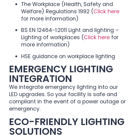
The Workplace (Health, Safety and
Welfare) Regulations 1992 (
Click here
for more information)
BS EN 12464-1:2011 Light and lighting –
Lighting of workplaces (
Click here
for
more information)
HSE guidance on workplace lighting
EMERGENCY LIGHTING
INTEGRATION
We integrate emergency lighting into our
LED upgrades. So your facility is safe and
compliant in the event of a power outage or
emergency.
ECO-FRIENDLY LIGHTING
SOLUTIONS