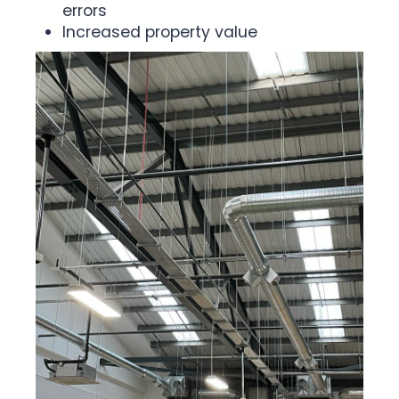
errors
Increased property value