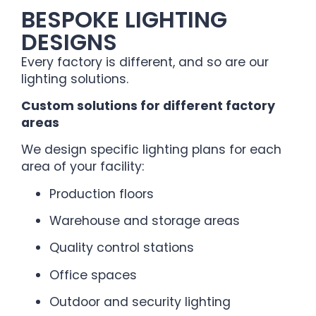
BESPOKE LIGHTING
DESIGNS
Every factory is different, and so are our
lighting solutions.
Custom solutions for different factory
areas
We design specific lighting plans for each
area of your facility:
Production floors
Warehouse and storage areas
Quality control stations
Office spaces
Outdoor and security lighting