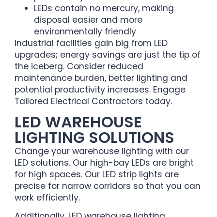
LEDs contain no mercury, making
disposal easier and more
environmentally friendly
Industrial facilities gain big from LED
upgrades; energy savings are just the tip of
the iceberg. Consider reduced
maintenance burden, better lighting and
potential productivity increases. Engage
Tailored Electrical Contractors today.
LED WAREHOUSE
LIGHTING SOLUTIONS
Change your warehouse lighting with our
LED solutions. Our high-bay LEDs are bright
for high spaces. Our LED strip lights are
precise for narrow corridors so that you can
work efficiently.
Additionally, LED warehouse lighting