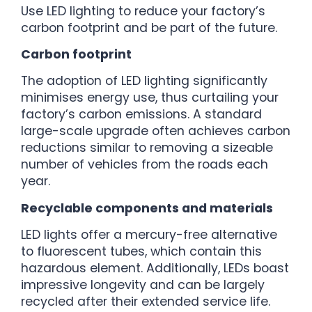
Use LED lighting to reduce your factory’s
carbon footprint and be part of the future.
Carbon footprint
The adoption of LED lighting significantly
minimises energy use, thus curtailing your
factory’s carbon emissions. A standard
large-scale upgrade often achieves carbon
reductions similar to removing a sizeable
number of vehicles from the roads each
year.
Recyclable components and materials
LED lights offer a mercury-free alternative
to fluorescent tubes, which contain this
hazardous element. Additionally, LEDs boast
impressive longevity and can be largely
recycled after their extended service life.