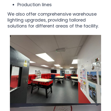
Production lines
We also offer comprehensive warehouse
lighting upgrades, providing tailored
solutions for different areas of the facility.