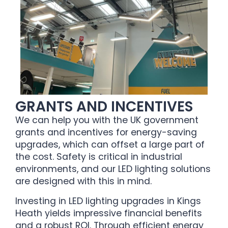
GRANTS AND INCENTIVES
We can help you with the UK government
grants and incentives for energy-saving
upgrades, which can offset a large part of
the cost. Safety is critical in industrial
environments, and our LED lighting solutions
are designed with this in mind.
Investing in LED lighting upgrades in Kings
Heath yields impressive financial benefits
and a robust ROI. Through efficient energy