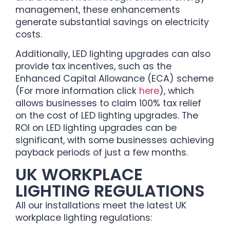
management, these enhancements
generate substantial savings on electricity
costs.
Additionally, LED lighting upgrades can also
provide tax incentives, such as the
Enhanced Capital Allowance (ECA) scheme
(For more information click
here
), which
allows businesses to claim 100% tax relief
on the cost of LED lighting upgrades. The
ROI on LED lighting upgrades can be
significant, with some businesses achieving
payback periods of just a few months.
UK WORKPLACE
LIGHTING REGULATIONS
All our installations meet the latest UK
workplace lighting regulations: