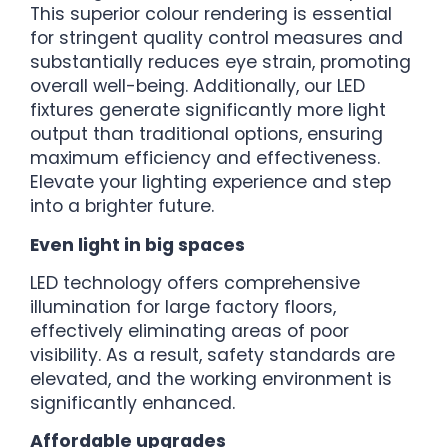
This superior colour rendering is essential
for stringent quality control measures and
substantially reduces eye strain, promoting
overall well-being. Additionally, our LED
fixtures generate significantly more light
output than traditional options, ensuring
maximum efficiency and effectiveness.
Elevate your lighting experience and step
into a brighter future.
Even light in big spaces
LED technology offers comprehensive
illumination for large factory floors,
effectively eliminating areas of poor
visibility. As a result, safety standards are
elevated, and the working environment is
significantly enhanced.
Affordable upgrades