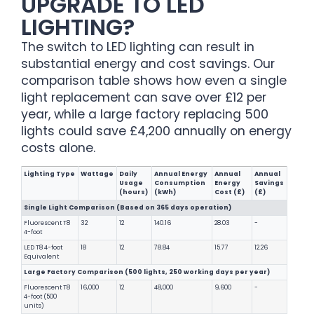
UPGRADE TO LED
LIGHTING?
The switch to LED lighting can result in
substantial energy and cost savings. Our
comparison table shows how even a single
light replacement can save over £12 per
year, while a large factory replacing 500
lights could save £4,200 annually on energy
costs alone.
Lighting Type
Wattage
Daily
Annual Energy
Annual
Annual
Usage
Consumption
Energy
Savings
(hours)
(kWh)
Cost (£)
(£)
Single Light Comparison (Based on 365 days operation)
Fluorescent T8
32
12
140.16
28.03
-
4-foot
LED T8 4-foot
18
12
78.84
15.77
12.26
Equivalent
Large Factory Comparison (500 lights, 250 working days per year)
Fluorescent T8
16,000
12
48,000
9,600
-
4-foot (500
units)