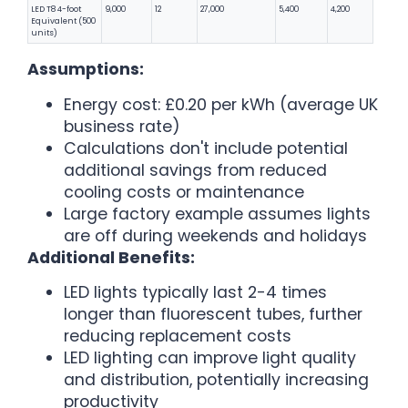
LED T8 4-foot
9,000
12
27,000
5,400
4,200
Equivalent (500
units)
Assumptions:
Energy cost: £0.20 per kWh (average UK
business rate)
Calculations don't include potential
additional savings from reduced
cooling costs or maintenance
Large factory example assumes lights
are off during weekends and holidays
Additional Benefits:
LED lights typically last 2-4 times
longer than fluorescent tubes, further
reducing replacement costs
LED lighting can improve light quality
and distribution, potentially increasing
productivity