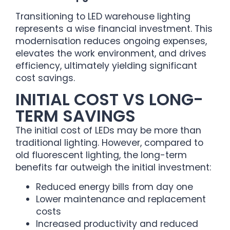
Transitioning to LED warehouse lighting
represents a wise financial investment. This
modernisation reduces ongoing expenses,
elevates the work environment, and drives
efficiency, ultimately yielding significant
cost savings.
INITIAL COST VS LONG-
TERM SAVINGS
The initial cost of LEDs may be more than
traditional lighting. However, compared to
old fluorescent lighting, the long-term
benefits far outweigh the initial investment:
Reduced energy bills from day one
Lower maintenance and replacement
costs
Increased productivity and reduced