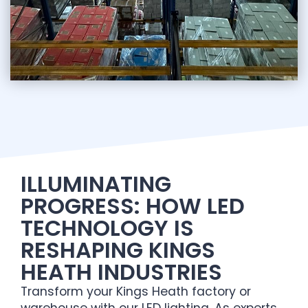
ILLUMINATING
PROGRESS: HOW LED
TECHNOLOGY IS
RESHAPING KINGS
HEATH INDUSTRIES
Transform your Kings Heath factory or