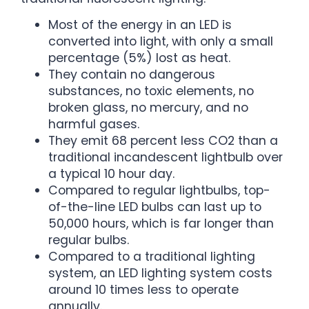
Most of the energy in an LED is
converted into light, with only a small
percentage (5%) lost as heat.
They contain no dangerous
substances, no toxic elements, no
broken glass, no mercury, and no
harmful gases.
They emit 68 percent less CO2 than a
traditional incandescent lightbulb over
a typical 10 hour day.
Compared to regular lightbulbs, top-
of-the-line LED bulbs can last up to
50,000 hours, which is far longer than
regular bulbs.
Compared to a traditional lighting
system, an LED lighting system costs
around 10 times less to operate
annually.