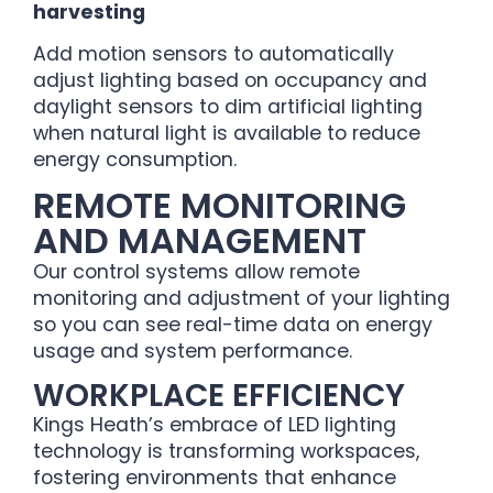
harvesting
Add motion sensors to automatically
adjust lighting based on occupancy and
daylight sensors to dim artificial lighting
when natural light is available to reduce
energy consumption.
REMOTE MONITORING
AND MANAGEMENT
Our control systems allow remote
monitoring and adjustment of your lighting
so you can see real-time data on energy
usage and system performance.
WORKPLACE EFFICIENCY
Kings Heath’s embrace of LED lighting
technology is transforming workspaces,
fostering environments that enhance