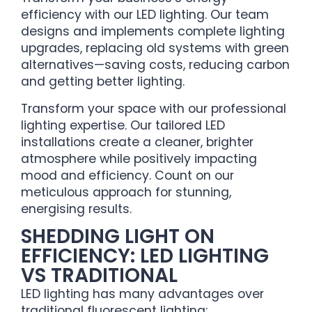
efficiency with our LED lighting. Our team
designs and implements complete lighting
upgrades, replacing old systems with green
alternatives—saving costs, reducing carbon
and getting better lighting.
Transform your space with our professional
lighting expertise. Our tailored LED
installations create a cleaner, brighter
atmosphere while positively impacting
mood and efficiency. Count on our
meticulous approach for stunning,
energising results.
SHEDDING LIGHT ON
EFFICIENCY: LED LIGHTING
VS TRADITIONAL
LED lighting has many advantages over
traditional fluorescent lighting: