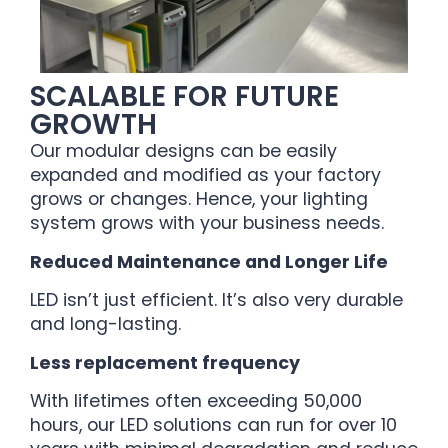
SCALABLE FOR FUTURE
GROWTH
Our modular designs can be easily
expanded and modified as your factory
grows or changes. Hence, your lighting
system grows with your business needs.
Reduced Maintenance and Longer Life
LED isn’t just efficient. It’s also very durable
and long-lasting.
Less replacement frequency
With lifetimes often exceeding 50,000
hours, our LED solutions can run for over 10