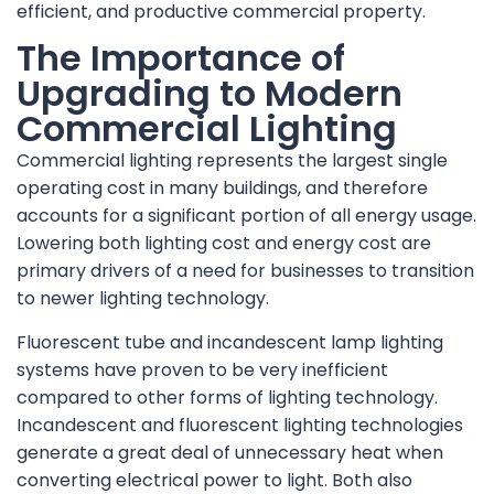
efficient, and productive commercial property.
The Importance of
Upgrading to Modern
Commercial Lighting
Commercial lighting represents the largest single
operating cost in many buildings, and therefore
accounts for a significant portion of all energy usage.
Lowering both lighting cost and energy cost are
primary drivers of a need for businesses to transition
to newer lighting technology.
Fluorescent tube and incandescent lamp lighting
systems have proven to be very inefficient
compared to other forms of lighting technology.
Incandescent and fluorescent lighting technologies
generate a great deal of unnecessary heat when
converting electrical power to light. Both also