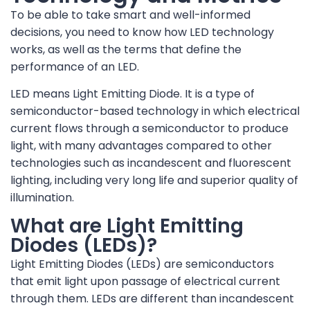
To be able to take smart and well-informed
decisions, you need to know how LED technology
works, as well as the terms that define the
performance of an LED.
LED means Light Emitting Diode. It is a type of
semiconductor-based technology in which electrical
current flows through a semiconductor to produce
light, with many advantages compared to other
technologies such as incandescent and fluorescent
lighting, including very long life and superior quality of
illumination.
What are Light Emitting
Diodes (LEDs)?
Light Emitting Diodes (LEDs) are semiconductors
that emit light upon passage of electrical current
through them. LEDs are different than incandescent