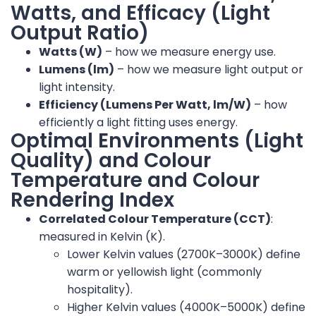
Watts, and Efficacy (Light
Output Ratio)
Watts (W)
– how we measure energy use.
Lumens (lm)
– how we measure light output or
light intensity.
Efficiency (Lumens Per Watt, lm/W)
– how
efficiently a light fitting uses energy.
Optimal Environments (Light
Quality) and Colour
Temperature and Colour
Rendering Index
Correlated Colour Temperature (CCT)
:
measured in Kelvin (K).
Lower Kelvin values (2700K–3000K) define
warm or yellowish light (commonly
hospitality).
Higher Kelvin values (4000K–5000K) define