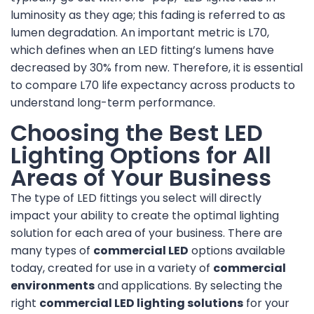
luminosity as they age; this fading is referred to as
lumen degradation. An important metric is L70,
which defines when an LED fitting’s lumens have
decreased by 30% from new. Therefore, it is essential
to compare L70 life expectancy across products to
understand long-term performance.
Choosing the Best LED
Lighting Options for All
Areas of Your Business
The type of LED fittings you select will directly
impact your ability to create the optimal lighting
solution for each area of your business. There are
many types of
commercial LED
options available
today, created for use in a variety of
commercial
environments
and applications. By selecting the
right
commercial LED lighting solutions
for your