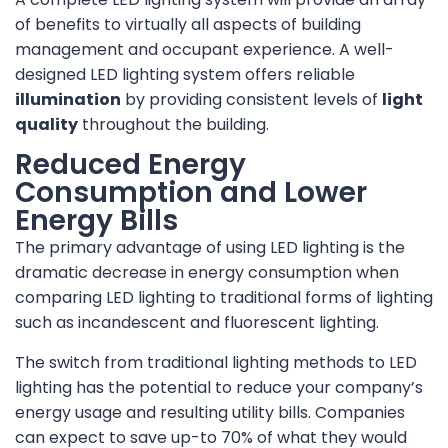
of benefits to virtually all aspects of building
management and occupant experience. A well-
designed LED lighting system offers reliable
illumination
by providing consistent levels of
light
quality
throughout the building.
Reduced Energy
Consumption and Lower
Energy Bills
The primary advantage of using LED lighting is the
dramatic decrease in energy consumption when
comparing LED lighting to traditional forms of lighting
such as incandescent and fluorescent lighting.
The switch from traditional lighting methods to LED
lighting has the potential to reduce your company’s
energy usage and resulting utility bills. Companies
can expect to save up-to 70% of what they would