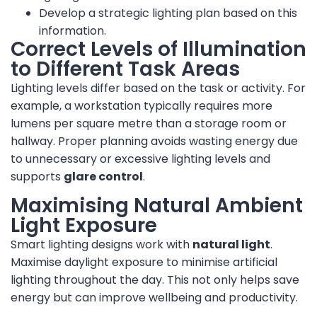
Develop a strategic lighting plan based on this
information.
Correct Levels of Illumination
to Different Task Areas
Lighting levels differ based on the task or activity. For
example, a workstation typically requires more
lumens per square metre than a storage room or
hallway. Proper planning avoids wasting energy due
to unnecessary or excessive lighting levels and
supports
glare control
.
Maximising Natural Ambient
Light Exposure
Smart lighting designs work with
natural light
.
Maximise daylight exposure to minimise artificial
lighting throughout the day. This not only helps save
energy but can improve wellbeing and productivity.