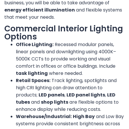
business, you will be able to take advantage of
energy efficient illumination
and flexible systems
that meet your needs.
Commercial Interior Lighting
Options
Office Lighting:
Recessed modular panels,
linear panels and downlighting using 4000K–
5000K CCTs to provide working and visual
comfort in offices or office buildings. Include
task lighting
where needed.
Retail Spaces:
Track lighting, spotlights and
high CRI lighting can draw attention to
products;
LED panels
,
LED panel lights
,
LED
tubes
and
shop lights
are flexible options to
enhance display while reducing costs.
Warehouse/Industrial:
High Bay
and Low Bay
systems provide consistent brightness across