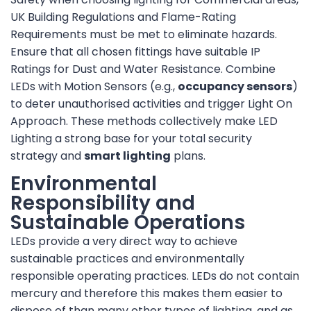
UK Building Regulations and Flame-Rating
Requirements must be met to eliminate hazards.
Ensure that all chosen fittings have suitable IP
Ratings for Dust and Water Resistance. Combine
LEDs with Motion Sensors (e.g.,
occupancy sensors
)
to deter unauthorised activities and trigger Light On
Approach. These methods collectively make LED
Lighting a strong base for your total security
strategy and
smart lighting
plans.
Environmental
Responsibility and
Sustainable Operations
LEDs provide a very direct way to achieve
sustainable practices and environmentally
responsible operating practices. LEDs do not contain
mercury and therefore this makes them easier to
dispose of than many other types of lighting, and as