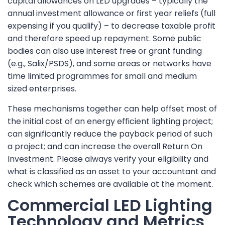
capital allowances on LED upgrades – typically the
annual investment allowance or first year reliefs (full
expensing if you qualify) – to decrease taxable profit
and therefore speed up repayment. Some public
bodies can also use interest free or grant funding
(e.g., Salix/PSDS), and some areas or networks have
time limited programmes for small and medium
sized enterprises.
These mechanisms together can help offset most of
the initial cost of an energy efficient lighting project;
can significantly reduce the payback period of such
a project; and can increase the overall Return On
Investment. Please always verify your eligibility and
what is classified as an asset to your accountant and
check which schemes are available at the moment.
Commercial LED Lighting
Technology and Metrics