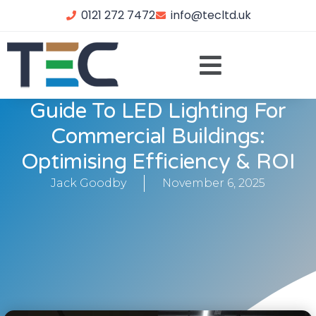
0121 272 7472
info@tecltd.uk
Guide To LED Lighting For
Commercial Buildings:
Optimising Efficiency & ROI
Jack Goodby
November 6, 2025