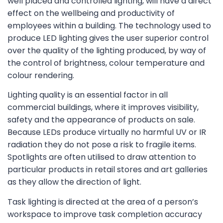
well placed and controlled lighting, will have a direct
effect on the wellbeing and productivity of
employees within a building. The technology used to
produce LED lighting gives the user superior control
over the quality of the lighting produced, by way of
the control of brightness, colour temperature and
colour rendering.
Lighting quality is an essential factor in all
commercial buildings, where it improves visibility,
safety and the appearance of products on sale.
Because LEDs produce virtually no harmful UV or IR
radiation they do not pose a risk to fragile items.
Spotlights are often utilised to draw attention to
particular products in retail stores and art galleries
as they allow the direction of light.
Task lighting is directed at the area of a person’s
workspace to improve task completion accuracy