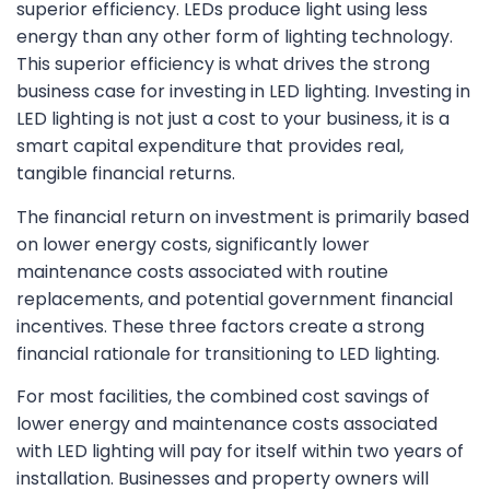
superior efficiency. LEDs produce light using less
energy than any other form of lighting technology.
This superior efficiency is what drives the strong
business case for investing in LED lighting. Investing in
LED lighting is not just a cost to your business, it is a
smart capital expenditure that provides real,
tangible financial returns.
The financial return on investment is primarily based
on lower energy costs, significantly lower
maintenance costs associated with routine
replacements, and potential government financial
incentives. These three factors create a strong
financial rationale for transitioning to LED lighting.
For most facilities, the combined cost savings of
lower energy and maintenance costs associated
with LED lighting will pay for itself within two years of
installation. Businesses and property owners will