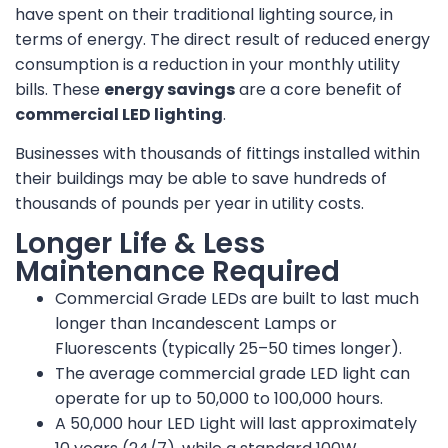
have spent on their traditional lighting source, in
terms of energy. The direct result of reduced energy
consumption is a reduction in your monthly utility
bills. These
energy savings
are a core benefit of
commercial LED lighting
.
Businesses with thousands of fittings installed within
their buildings may be able to save hundreds of
thousands of pounds per year in utility costs.
Longer Life & Less
Maintenance Required
Commercial Grade LEDs are built to last much
longer than Incandescent Lamps or
Fluorescents (typically 25–50 times longer).
The average commercial grade LED light can
operate for up to 50,000 to 100,000 hours.
A 50,000 hour LED Light will last approximately