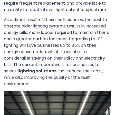
require frequent replacement, and provide little to
no ability for control over light output or spectrum.
As a direct result of these inefficiencies, the cost to
operate older lighting systems results in increased
energy bills, more labour required to maintain them,
and a greater carbon footprint. Upgrading to LED
lighting will save businesses up to 85% on their
energy consumption, which translates to
considerable savings on their utility and electricity
bills. The current imperative is for businesses to
select
lighting solutions
that reduce their cost,
while also improving the quality of the built
environment.