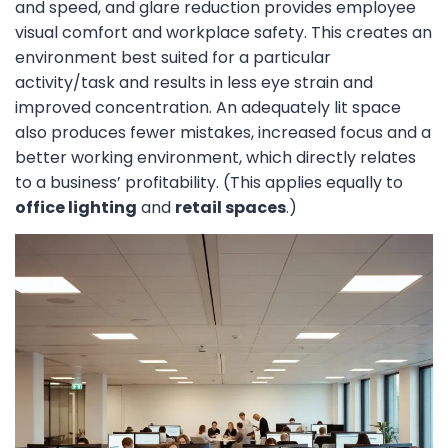
and speed, and glare reduction provides employee
visual comfort and workplace safety. This creates an
environment best suited for a particular
activity/task and results in less eye strain and
improved concentration. An adequately lit space
also produces fewer mistakes, increased focus and a
better working environment, which directly relates
to a business’ profitability. (This applies equally to
office lighting
and
retail spaces
.)