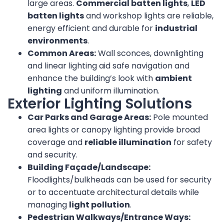
large areas.
Commercial batten lights
,
LED
batten lights
and workshop lights are reliable,
energy efficient and durable for
industrial
environments
.
Common Areas:
Wall sconces, downlighting
and linear lighting aid safe navigation and
enhance the building’s look with
ambient
lighting
and uniform illumination.
Exterior Lighting Solutions
Car Parks and Garage Areas:
Pole mounted
area lights or canopy lighting provide broad
coverage and
reliable illumination
for safety
and security.
Building Façade/Landscape:
Floodlights/bulkheads can be used for security
or to accentuate architectural details while
managing
light pollution
.
Pedestrian Walkways/Entrance Ways: