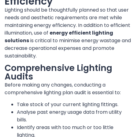
Efficiency
Lighting should be thoughtfully planned so that user
needs and aesthetic requirements are met while
maintaining energy efficiency. In addition to efficient
illumination, use of
energy efficient lighting
solutions
is critical to minimise energy wastage and
decrease operational expenses and promote
sustainability.
Comprehensive Lighting
Audits
Before making any changes, conducting a
comprehensive lighting plan audit is essential to:
Take stock of your current lighting fittings.
Analyse past energy usage data from utility
bills.
Identify areas with too much or too little
lighting.