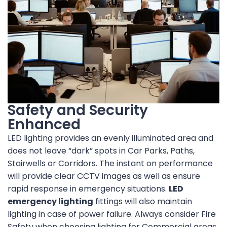
Safety and Security
Enhanced
LED lighting provides an evenly illuminated area and
does not leave “dark” spots in Car Parks, Paths,
Stairwells or Corridors. The instant on performance
will provide clear CCTV images as well as ensure
rapid response in emergency situations.
LED
emergency lighting
fittings will also maintain
lighting in case of power failure. Always consider Fire
Safety when choosing lighting for Commercial areas,