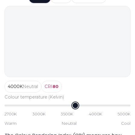
4000
K
Neutral
CRI
80
Colour temperature (Kelvin)
2700K
3000K
3500K
4000K
5000K
Warm
Neutral
Cool