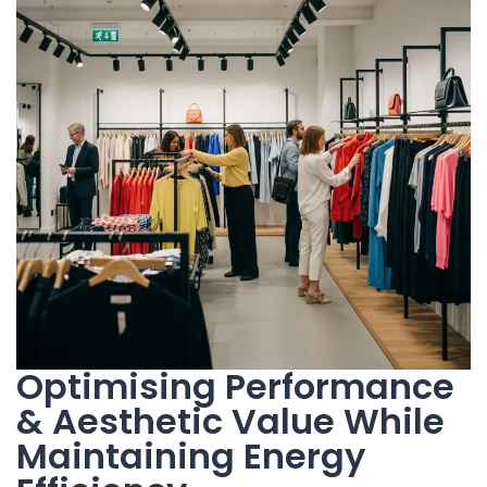
Optimising Performance
& Aesthetic Value While
Maintaining Energy