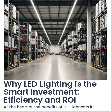
Why LED Lighting is the
Smart Investment:
Efficiency and ROI
At the heart of the benefits of LED lighting is its