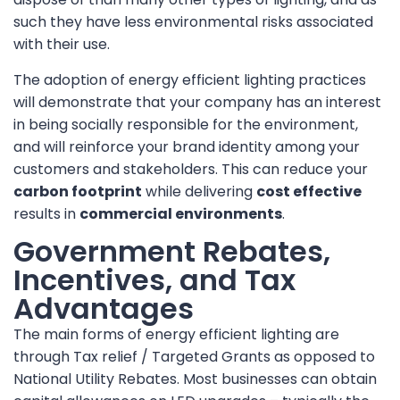
such they have less environmental risks associated
with their use.
The adoption of energy efficient lighting practices
will demonstrate that your company has an interest
in being socially responsible for the environment,
and will reinforce your brand identity among your
customers and stakeholders. This can reduce your
carbon footprint
while delivering
cost effective
results in
commercial environments
.
Government Rebates,
Incentives, and Tax
Advantages
The main forms of energy efficient lighting are
through Tax relief / Targeted Grants as opposed to
National Utility Rebates. Most businesses can obtain