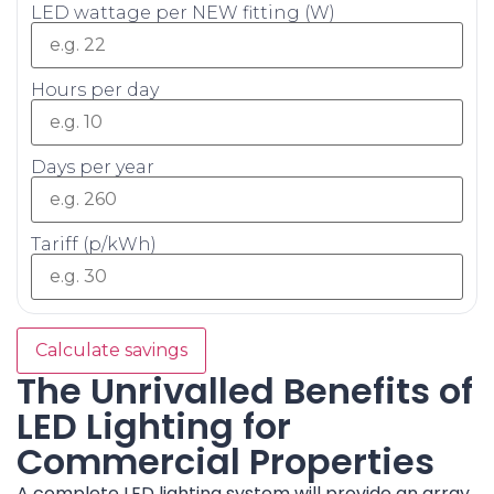
LED wattage per NEW fitting (W)
Hours per day
Days per year
Tariff (p/kWh)
Calculate savings
The Unrivalled Benefits of
LED Lighting for
Commercial Properties
A complete LED lighting system will provide an array