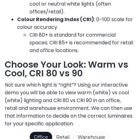
cool or neutral white lights (often
offices/retail).
Colour Rendering Index (CRI)
: 0–100 scale for
colour accuracy.
CRI 80+ is standard for commercial
spaces; CRI 85+ is recommended for retail
and office locations.
Choose Your Look: Warm vs
Cool, CRI 80 vs 90
Not sure which light is “right”? Using our interactive
demo you will be able to view warm (white) vs cool
(white) lighting and CRI 80 vs CRI 90 in an office,
retail and warehouse environment. We can then use
that information to decide on the correct luminaires
for your specific application.
Office
Retail
Warehouse