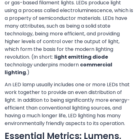
or gas-based filament lights. LEDs produce light
using a process called electroluminescence, which is
a property of semiconductor materials. LEDs have
many attributes, such as being a solid state
technology, being more efficient, and providing
higher levels of control over the output of light,
which form the basis for the modern lighting
revolution. (In short:
light emitting diode
technology underpins modern
commercial
lighting
.)
An LED lamp usually includes one or more LEDs that
work together to provide an even distribution of
light. In addition to being significantly more energy-
efficient than conventional lighting sources, and
having a much longer life, LED lighting has many
environmentally friendly aspects to its operation.
Essential Metrics: Lumens,