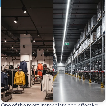
One of the most immediate and effective