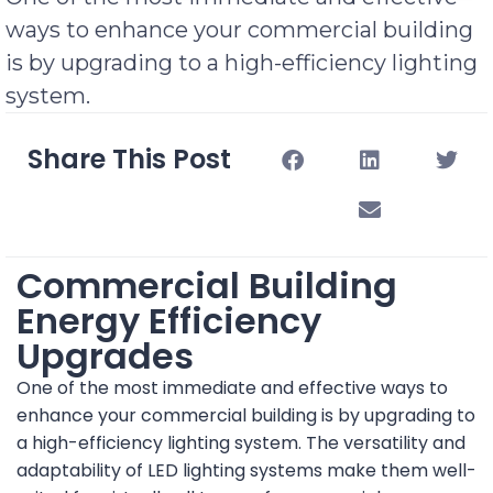
ways to enhance your commercial building
is by upgrading to a high-efficiency lighting
system.
Share This Post
Commercial Building
Energy Efficiency
Upgrades
One of the most immediate and effective ways to
enhance your commercial building is by upgrading to
a high-efficiency lighting system. The versatility and
adaptability of LED lighting systems make them well-