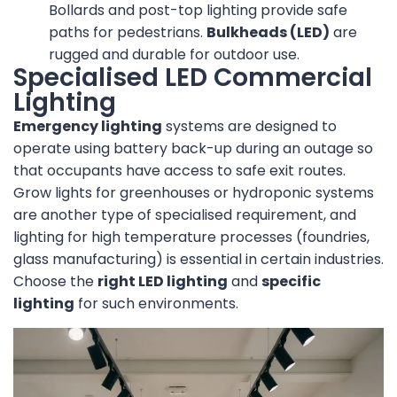
Bollards and post-top lighting provide safe
paths for pedestrians.
Bulkheads (LED)
are
rugged and durable for outdoor use.
Specialised LED Commercial
Lighting
Emergency lighting
systems are designed to
operate using battery back-up during an outage so
that occupants have access to safe exit routes.
Grow lights for greenhouses or hydroponic systems
are another type of specialised requirement, and
lighting for high temperature processes (foundries,
glass manufacturing) is essential in certain industries.
Choose the
right LED lighting
and
specific
lighting
for such environments.