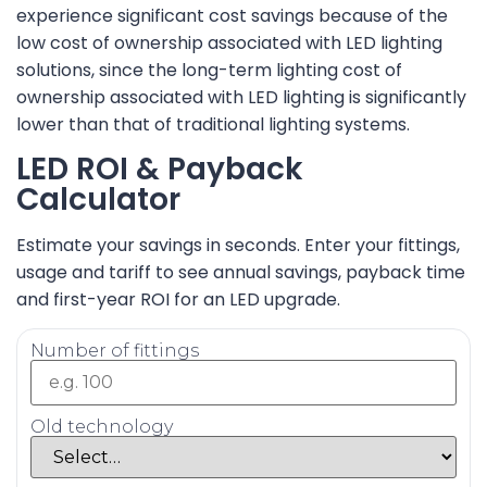
experience significant cost savings because of the
low cost of ownership associated with LED lighting
solutions, since the long-term lighting cost of
ownership associated with LED lighting is significantly
lower than that of traditional lighting systems.
LED ROI & Payback
Calculator
Estimate your savings in seconds. Enter your fittings,
usage and tariff to see annual savings, payback time
and first-year ROI for an LED upgrade.
Number of fittings
Old technology