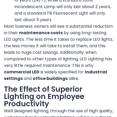
10 years (24/7), while a standard 100W
Incandescent Lamp will only last about 2 years,
and a standard T8 Fluorescent Light will only
last about 5 years.
Most business owners will see a substantial reduction
in their
maintenance costs
by using long-lasting
LED Lights. The less time it takes to replace LED lights,
the less money it will take to install them, and this
leads to huge cost savings. Additionally, when
compared to other types of lighting, LED Lighting has
very little required maintenance. This is why
commercial LED
is widely specified for
industrial
settings
and
office buildings
alike.
The Effect of Superior
Lighting on Employee
Productivity
Well designed lighting, through the use of high quality,