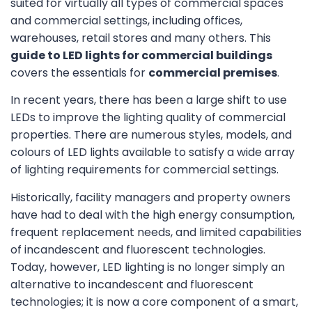
suited for virtually all types of commercial spaces
and commercial settings, including offices,
warehouses, retail stores and many others. This
guide to LED lights for commercial buildings
covers the essentials for
commercial premises
.
In recent years, there has been a large shift to use
LEDs to improve the lighting quality of commercial
properties. There are numerous styles, models, and
colours of LED lights available to satisfy a wide array
of lighting requirements for commercial settings.
Historically, facility managers and property owners
have had to deal with the high energy consumption,
frequent replacement needs, and limited capabilities
of incandescent and fluorescent technologies.
Today, however, LED lighting is no longer simply an
alternative to incandescent and fluorescent
technologies; it is now a core component of a smart,