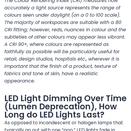
The Colour Rendering Index (CRI) measures how
accurately a light source represents the range of
colours seen under daylight (on a 0 to 100 scale).
The majority of workspaces are suitable with a 80
CRI fitting; however, reds, nuances in colour and the
subtleties of other colours may appear less vibrant.
A CRI 90+, where colours are represented as
faithfully as possible will be particularly useful for
retail, design studios, hospitals etc., wherever it is
important that the finish of a product, texture of
fabrics and tone of skin, have a realistic
appearance.
LED Light Dimming Over Time
(Lumen Deprecation), How
Long do LED Lights Last?
As opposed to incandescent or halogen lamps that
typically go out with one “pop,” LED lights fade in