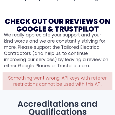
CHECK OUT OUR REVIEWS ON
GOOGLE & TRUSTPILOT
We really appreciate your support and your
kind words and we are constantly striving for
more. Please support the Tailored Electrical
Contractors (and help us to continue
improving our services) by leaving a review on
either Google Places or Trustpilot.com.
Something went wrong: API keys with referer
restrictions cannot be used with this API.
Accreditations and
Qualifications