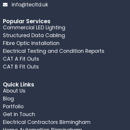
info@tecltd.uk
Popular Services
Commercial LED Lighting
Structured Data Cabling
Fibre Optic Installation
Electrical Testing and Condition Reports
CAT A Fit Outs
CAT B Fit Outs
Quick Links
About Us
Blog
Portfolio
Get in Touch
Electrical Contractors Birmingham