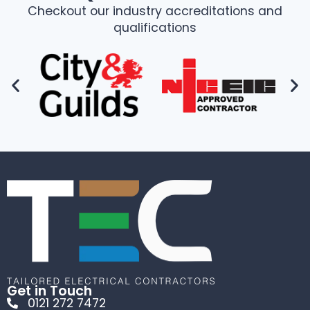
Checkout our industry accreditations and
qualifications
Get in Touch
0121 272 7472