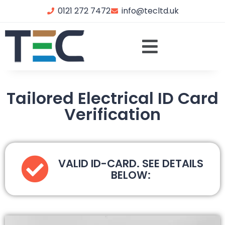
0121 272 7472
info@tecltd.uk
Tailored Electrical ID Card
Verification
VALID ID-CARD. SEE DETAILS
BELOW: