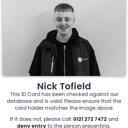
Nick Tofield
This ID Card has been checked against our
database and is valid. Please ensure that the
card holder matches the image above.
If it does not, please call:
0121 272 7472
and
deny entry
to the person presenting.