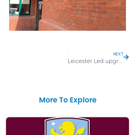
NEXT
Leicester Led upgrade
More To Explore