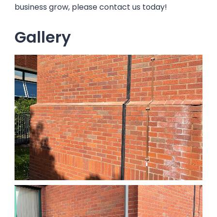
business grow, please contact us today!
Gallery