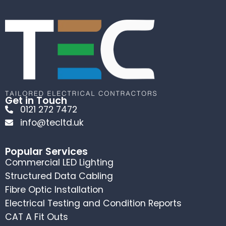
Get in Touch
0121 272 7472
info@tecltd.uk
Popular Services
Commercial LED Lighting
Structured Data Cabling
Fibre Optic Installation
Electrical Testing and Condition Reports
CAT A Fit Outs