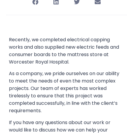
Recently, we completed electrical capping
works and also supplied new electric feeds and
consumer boards to the mattress store at
Worcester Royal Hospital.
As a company, we pride ourselves on our ability
to meet the needs of even the most complex
projects. Our team of experts has worked
tirelessly to ensure that this project was
completed successfully, in line with the client’s
requirements.
If you have any questions about our work or
would like to discuss how we can help your