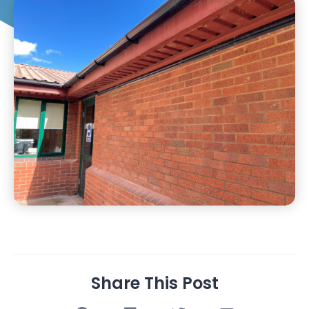
Share This Post