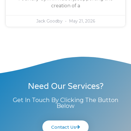
creation of a
Jack Goodby
May 21, 2026
Need Our Services?
Get In Touch By Clicking The Button
Below
Contact Us