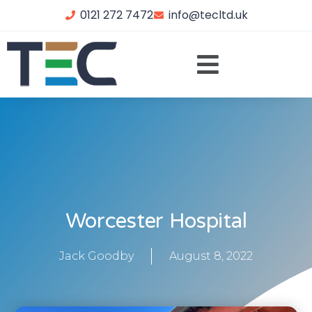
0121 272 7472
info@tecltd.uk
Worcester Hospital
Jack Goodby
August 8, 2022