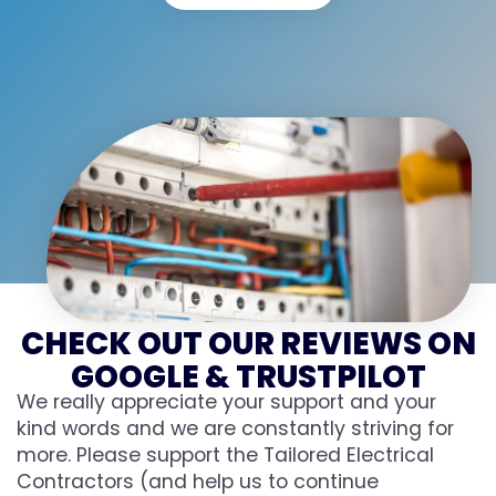
CHECK OUT OUR REVIEWS ON
GOOGLE & TRUSTPILOT
We really appreciate your support and your
kind words and we are constantly striving for
more. Please support the Tailored Electrical
Contractors (and help us to continue