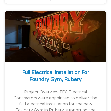
Full Electrical Installation For
Foundry Gym, Rubery
Project Overview TEC Electrical
Contractors were appointed to deliver the
full electrical installation for the new
Foundry Gym in Rubery, supporting the