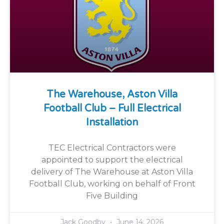
The Warehouse, Aston Villa
Football Club – Full Electrical
Installation
TEC Electrical Contractors were
appointed to support the electrical
delivery of The Warehouse at Aston Villa
Football Club, working on behalf of Front
Five Building
Jack Goodby
June 14, 2026