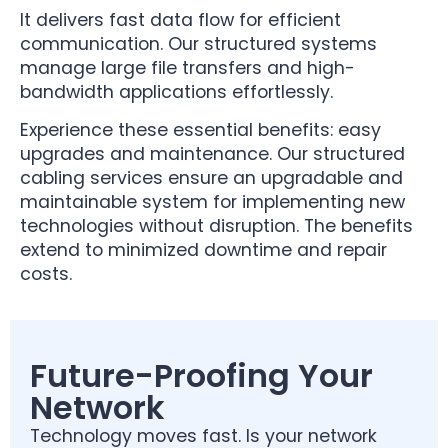
It delivers fast data flow for efficient
communication. Our structured systems
manage large file transfers and high-
bandwidth applications effortlessly.
Experience these essential benefits: easy
upgrades and maintenance. Our structured
cabling services ensure an upgradable and
maintainable system for implementing new
technologies without disruption. The benefits
extend to minimized downtime and repair
costs.
Future-Proofing Your
Network
Technology moves fast. Is your network