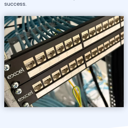
success.