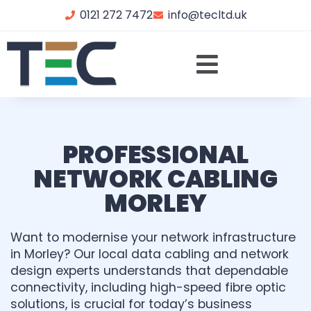
0121 272 7472
info@tecltd.uk
PROFESSIONAL
NETWORK CABLING
MORLEY
Want to modernise your network infrastructure
in Morley? Our local data cabling and network
design experts understands that dependable
connectivity, including high-speed fibre optic
solutions, is crucial for today’s business