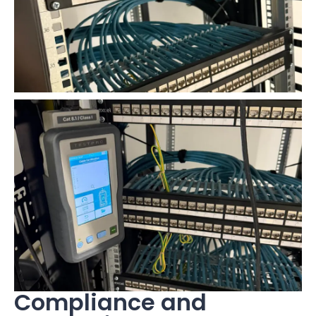
Compliance and