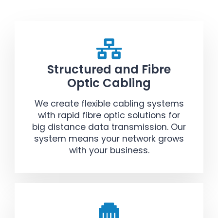
Structured and Fibre
Optic Cabling
We create flexible cabling systems
with rapid fibre optic solutions for
big distance data transmission. Our
system means your network grows
with your business.