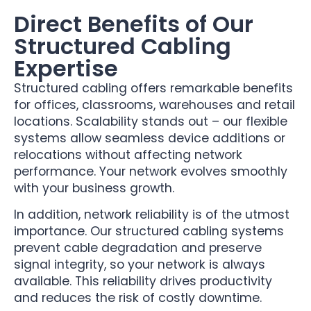
Direct Benefits of Our
Structured Cabling
Expertise
Structured cabling offers remarkable benefits
for offices, classrooms, warehouses and retail
locations. Scalability stands out – our flexible
systems allow seamless device additions or
relocations without affecting network
performance. Your network evolves smoothly
with your business growth.
In addition, network reliability is of the utmost
importance. Our structured cabling systems
prevent cable degradation and preserve
signal integrity, so your network is always
available. This reliability drives productivity
and reduces the risk of costly downtime.