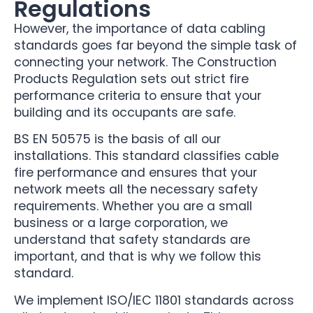
Regulations
However, the importance of data cabling
standards goes far beyond the simple task of
connecting your network. The Construction
Products Regulation sets out strict fire
performance criteria to ensure that your
building and its occupants are safe.
BS EN 50575 is the basis of all our
installations. This standard classifies cable
fire performance and ensures that your
network meets all the necessary safety
requirements. Whether you are a small
business or a large corporation, we
understand that safety standards are
important, and that is why we follow this
standard.
We implement ISO/IEC 11801 standards across