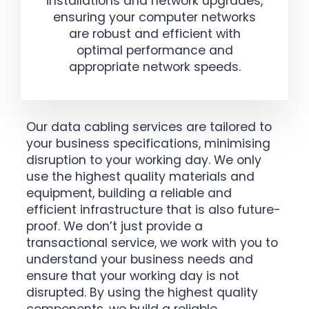
installations and network upgrades,
ensuring your computer networks
are robust and efficient with
optimal performance and
appropriate network speeds.
Our data cabling services are tailored to
your business specifications, minimising
disruption to your working day. We only
use the highest quality materials and
equipment, building a reliable and
efficient infrastructure that is also future-
proof. We don’t just provide a
transactional service, we work with you to
understand your business needs and
ensure that your working day is not
disrupted. By using the highest quality