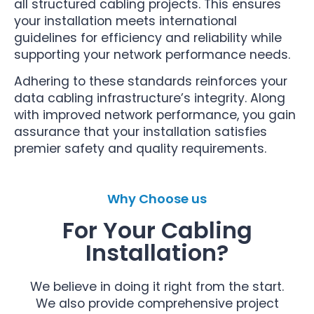
all structured cabling projects. This ensures
your installation meets international
guidelines for efficiency and reliability while
supporting your network performance needs.
Adhering to these standards reinforces your
data cabling infrastructure’s integrity. Along
with improved network performance, you gain
assurance that your installation satisfies
premier safety and quality requirements.
Why Choose us
For Your Cabling
Installation?
We believe in doing it right from the start.
We also provide comprehensive project