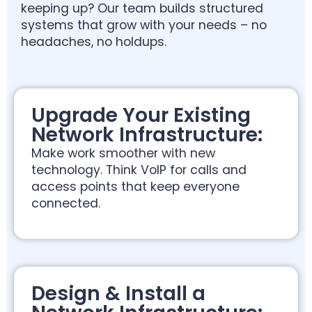
keeping up? Our team builds structured
systems that grow with your needs – no
headaches, no holdups.
Upgrade Your Existing
Network Infrastructure:
Make work smoother with new
technology. Think VoIP for calls and
access points that keep everyone
connected.
Design & Install a