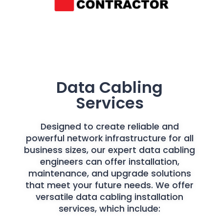
Data Cabling
Services
Designed to create reliable and
powerful network infrastructure for all
business sizes, our expert data cabling
engineers can offer installation,
maintenance, and upgrade solutions
that meet your future needs. We offer
versatile data cabling installation
services, which include: