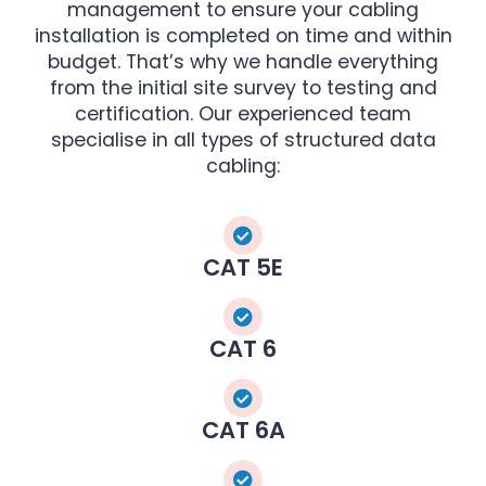
management to ensure your cabling
installation is completed on time and within
budget. That’s why we handle everything
from the initial site survey to testing and
certification. Our experienced team
specialise in all types of structured data
cabling:
CAT 5E
CAT 6
CAT 6A