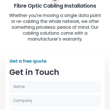
Fibre Optic Cabling Installations
Whether you’re moving a single data point
or re-cabling the whole network, we offer
something priceless: peace of mind. Our
cabling solutions come with a
manufacturer’s warranty.
Get a free quote
Get in Touch