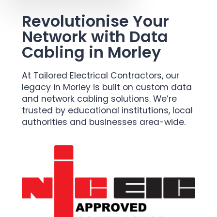
Revolutionise Your
Network with Data
Cabling in Morley
At Tailored Electrical Contractors, our
legacy in Morley is built on custom data
and network cabling solutions. We’re
trusted by educational institutions, local
authorities and businesses area-wide.