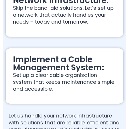
Network Infrastructure:
Skip the band-aid solutions. Let’s set up
a network that actually handles your
needs – today and tomorrow.
Implement a Cable
Management System:
Set up a clear cable organisation
system that keeps maintenance simple
and accessible.
Let us handle your network infrastructure
with solutions that are reliable, efficient and