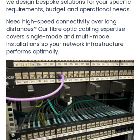
we design bespoke solutions for your specific
requirements, budget and operational needs.
Need high-speed connectivity over long
distances? Our fibre optic cabling expertise
covers single-mode and multi-mode
installations so your network infrastructure
performs optimally.