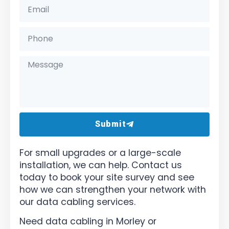
Submit
For small upgrades or a large-scale
installation, we can help. Contact us
today to book your site survey and see
how we can strengthen your network with
our data cabling services.
Need data cabling in Morley or