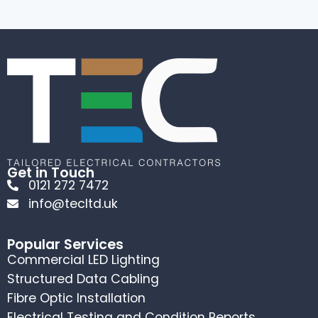
Get in Touch
0121 272 7472
info@tecltd.uk
Popular Services
Commercial LED Lighting
Structured Data Cabling
Fibre Optic Installation
Electrical Testing and Condition Reports