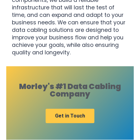
components, we build a reliable
infrastructure that will last the test of
time, and can expand and adapt to your
business needs. We can ensure that your
data cabling solutions are designed to
improve your business flow and help you
achieve your goals, while also ensuring
quality and longevity.
Morley's #1 Data Cabling
Company
Get in Touch