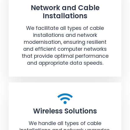
Network and Cable
Installations
We facilitate all types of cable
installations and network
modernisation, ensuring resilient
and efficient computer networks
that provide optimal performance
and appropriate data speeds.
Wireless Solutions
We handle all types of cable