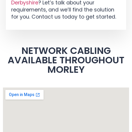
Derbyshire
? Let’s talk about your
requirements, and we’ll find the solution
for you. Contact us today to get started.
NETWORK CABLING
AVAILABLE THROUGHOUT
MORLEY