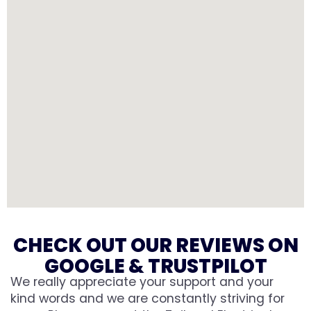
CHECK OUT OUR REVIEWS ON
GOOGLE & TRUSTPILOT
We really appreciate your support and your
kind words and we are constantly striving for