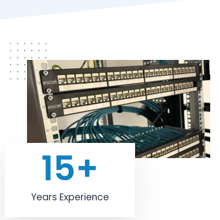
15
+
Years Experience