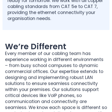
ready for tomorrow. We work with all copper
cabling standards from CAT 5e to CAT 7,
providing the ethernet connectivity your
organisation needs.
We’re Different
Every member of our cabling team has
experience working in different environments
– from busy school campuses to dynamic
commercial offices. Our expertise extends to
designing and implementing robust LAN
solutions to ensure seamless connectivity
within your premises. Our solutions support
critical devices like VoIP phones, so
communication and connectivity are
seamless. We know each space is different so