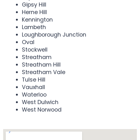
Gipsy Hill
Herne Hill
Kennington
Lambeth
Loughborough Junction
Oval
Stockwell
Streatham
Streatham Hill
Streatham Vale
Tulse Hill
Vauxhall
Waterloo
West Dulwich
West Norwood