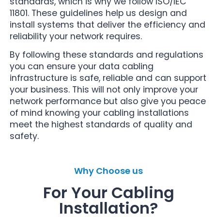
standards, which is why we follow ISO/IEC
11801. These guidelines help us design and
install systems that deliver the efficiency and
reliability your network requires.
By following these standards and regulations
you can ensure your data cabling
infrastructure is safe, reliable and can support
your business. This will not only improve your
network performance but also give you peace
of mind knowing your cabling installations
meet the highest standards of quality and
safety.
Why Choose us
For Your Cabling
Installation?