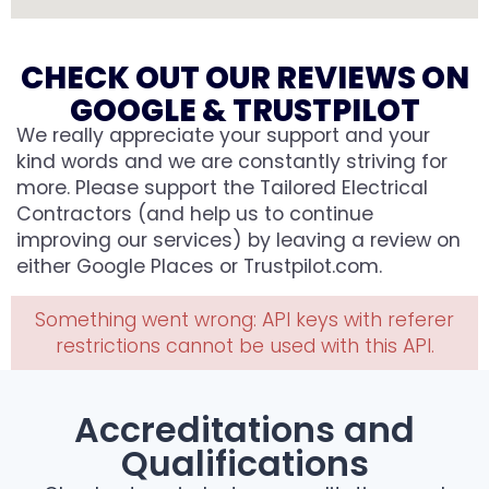
CHECK OUT OUR REVIEWS ON
GOOGLE & TRUSTPILOT
We really appreciate your support and your
kind words and we are constantly striving for
more. Please support the Tailored Electrical
Contractors (and help us to continue
improving our services) by leaving a review on
either Google Places or Trustpilot.com.
Something went wrong: API keys with referer
restrictions cannot be used with this API.
Accreditations and
Qualifications