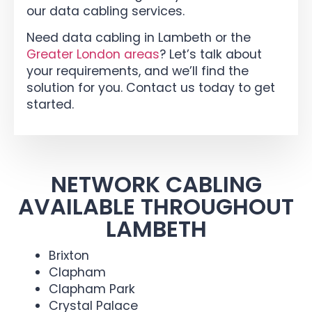
our data cabling services.
Need data cabling in Lambeth or the
Greater London areas
? Let’s talk about
your requirements, and we’ll find the
solution for you. Contact us today to get
started.
NETWORK CABLING
AVAILABLE THROUGHOUT
LAMBETH
Brixton
Clapham
Clapham Park
Crystal Palace