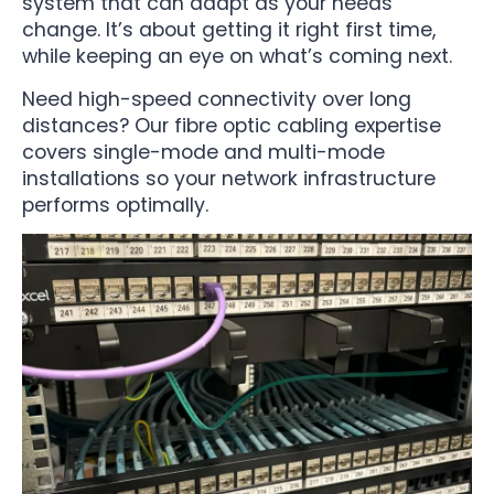
system that can adapt as your needs
change. It’s about getting it right first time,
while keeping an eye on what’s coming next.
Need high-speed connectivity over long
distances? Our fibre optic cabling expertise
covers single-mode and multi-mode
installations so your network infrastructure
performs optimally.