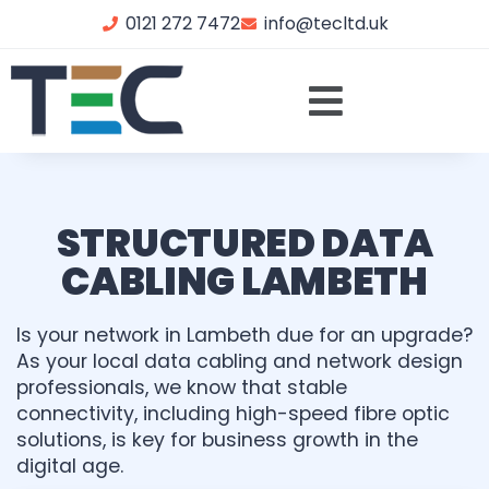
0121 272 7472
info@tecltd.uk
STRUCTURED DATA
CABLING LAMBETH
Is your network in Lambeth due for an upgrade?
As your local data cabling and network design
professionals, we know that stable
connectivity, including high-speed fibre optic
solutions, is key for business growth in the
digital age.