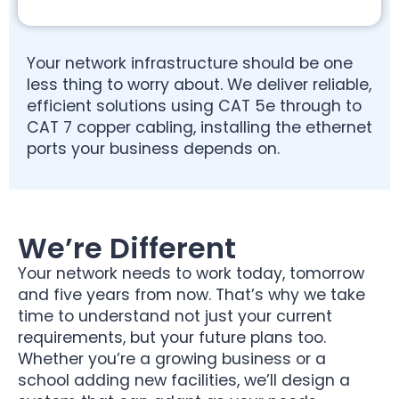
Your network infrastructure should be one
less thing to worry about. We deliver reliable,
efficient solutions using CAT 5e through to
CAT 7 copper cabling, installing the ethernet
ports your business depends on.
We’re Different
Your network needs to work today, tomorrow
and five years from now. That’s why we take
time to understand not just your current
requirements, but your future plans too.
Whether you’re a growing business or a
school adding new facilities, we’ll design a