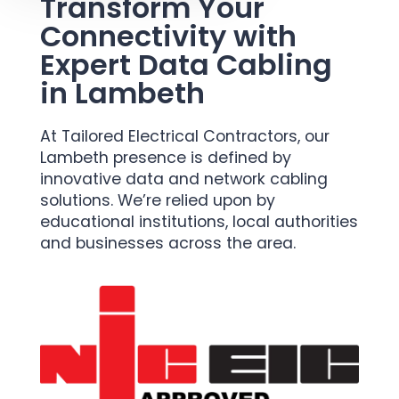
Transform Your
Connectivity with
Expert Data Cabling
in Lambeth
At Tailored Electrical Contractors, our
Lambeth presence is defined by
innovative data and network cabling
solutions. We’re relied upon by
educational institutions, local authorities
and businesses across the area.