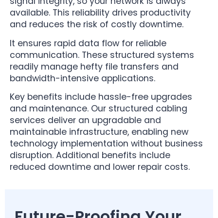
signal integrity, so your network is always
available. This reliability drives productivity
and reduces the risk of costly downtime.
It ensures rapid data flow for reliable
communication. These structured systems
readily manage hefty file transfers and
bandwidth-intensive applications.
Key benefits include hassle-free upgrades
and maintenance. Our structured cabling
services deliver an upgradable and
maintainable infrastructure, enabling new
technology implementation without business
disruption. Additional benefits include
reduced downtime and lower repair costs.
Future-Proofing Your