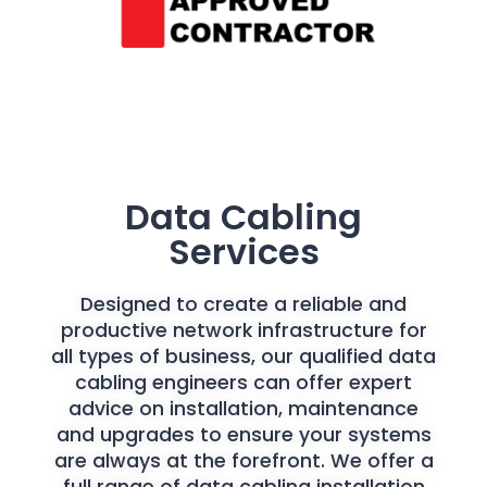
Data Cabling
Services
Designed to create a reliable and
productive network infrastructure for
all types of business, our qualified data
cabling engineers can offer expert
advice on installation, maintenance
and upgrades to ensure your systems
are always at the forefront. We offer a