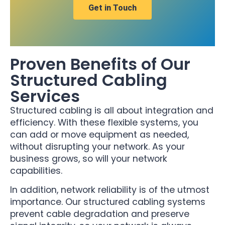
Get in Touch
Proven Benefits of Our
Structured Cabling
Services
Structured cabling is all about integration and
efficiency. With these flexible systems, you
can add or move equipment as needed,
without disrupting your network. As your
business grows, so will your network
capabilities.
In addition, network reliability is of the utmost
importance. Our structured cabling systems
prevent cable degradation and preserve