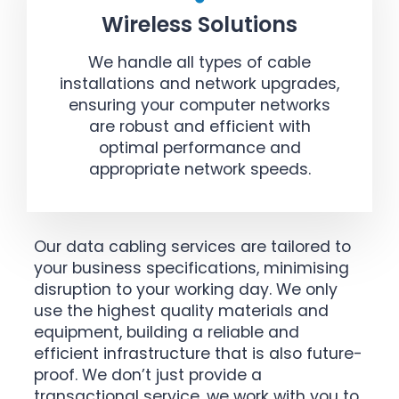
Wireless Solutions
We handle all types of cable
installations and network upgrades,
ensuring your computer networks
are robust and efficient with
optimal performance and
appropriate network speeds.
Our data cabling services are tailored to
your business specifications, minimising
disruption to your working day. We only
use the highest quality materials and
equipment, building a reliable and
efficient infrastructure that is also future-
proof. We don’t just provide a
transactional service, we work with you to