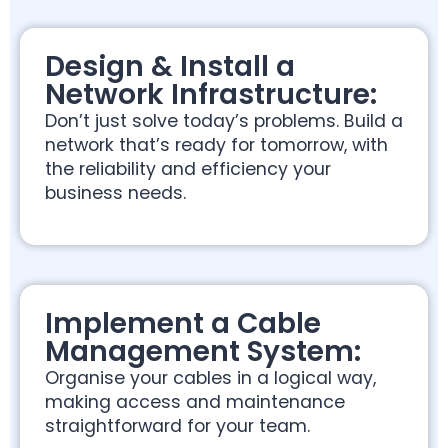
Design & Install a
Network Infrastructure:
Don’t just solve today’s problems. Build a
network that’s ready for tomorrow, with
the reliability and efficiency your
business needs.
Implement a Cable
Management System:
Organise your cables in a logical way,
making access and maintenance
straightforward for your team.