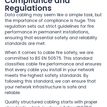
Compliance and
Regulations
Data cabling may seem like a simple task, but
the importance of compliance is huge. This
regulation sets out strict guidelines for fire
performance in permanent installations,
ensuring that essential safety and reliability
standards are met.
When it comes to cable fire safety, we are
committed to BS EN 50575. This standard
classifies cable fire performance and ensures
that every cable you install in your network
meets the highest safety standards. By
following this standard, we can ensure that
your network infrastructure is safe and
reliable.
Quality structured cabling starts with proper