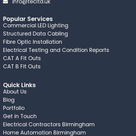
info@tecltd.uk
Popular Services
Commercial LED Lighting
Structured Data Cabling
Fibre Optic Installation
Electrical Testing and Condition Reports
CAT A Fit Outs
CAT B Fit Outs
Quick Links
About Us
Blog
Portfolio
Get in Touch
Electrical Contractors Birmingham
Home Automation Birmingham