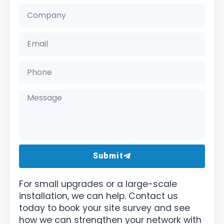
Submit
For small upgrades or a large-scale
installation, we can help. Contact us
today to book your site survey and see
how we can strengthen your network with