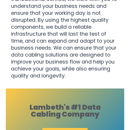
understand your business needs and
ensure that your working day is not
disrupted. By using the highest quality
components, we build a reliable
infrastructure that will last the test of
time, and can expand and adapt to your
business needs. We can ensure that your
data cabling solutions are designed to
improve your business flow and help you
achieve your goals, while also ensuring
quality and longevity.
Lambeth's #1 Data
Cabling Company