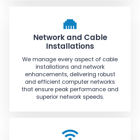
Network and Cable
Installations
We manage every aspect of cable
installations and network
enhancements, delivering robust
and efficient computer networks
that ensure peak performance and
superior network speeds.