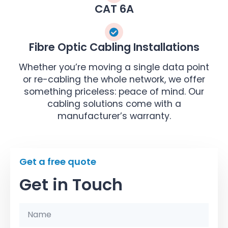
CAT 6A
Fibre Optic Cabling Installations
Whether you’re moving a single data point
or re-cabling the whole network, we offer
something priceless: peace of mind. Our
cabling solutions come with a
manufacturer’s warranty.
Get a free quote
Get in Touch