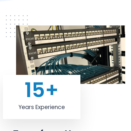
15
+
Years Experience