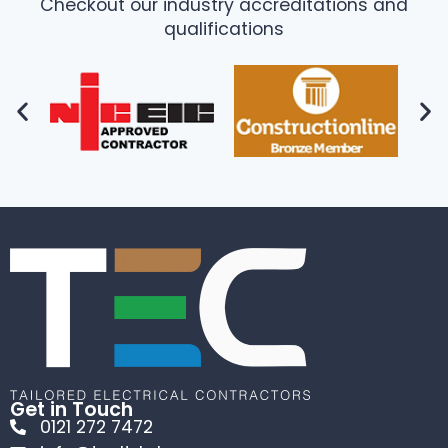
Checkout our industry accreditations and
qualifications
Get in Touch
0121 272 7472