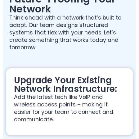
Network
Think ahead with a network that’s built to
adapt. Our team designs structured
systems that flex with your needs. Let’s
create something that works today and
tomorrow.
Upgrade Your Existing
Network Infrastructure:
Add the latest tech like VoIP and
wireless access points – making it
easier for your team to connect and
communicate.