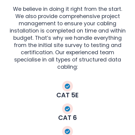
We believe in doing it right from the start.
We also provide comprehensive project
management to ensure your cabling
installation is completed on time and within
budget. That’s why we handle everything
from the initial site survey to testing and
certification. Our experienced team
specialise in all types of structured data
cabling:
CAT 5E
CAT 6