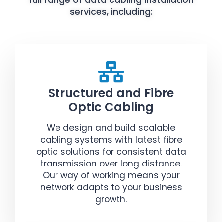
full range of data cabling installation
services, including:
Structured and Fibre
Optic Cabling
We design and build scalable
cabling systems with latest fibre
optic solutions for consistent data
transmission over long distance.
Our way of working means your
network adapts to your business
growth.