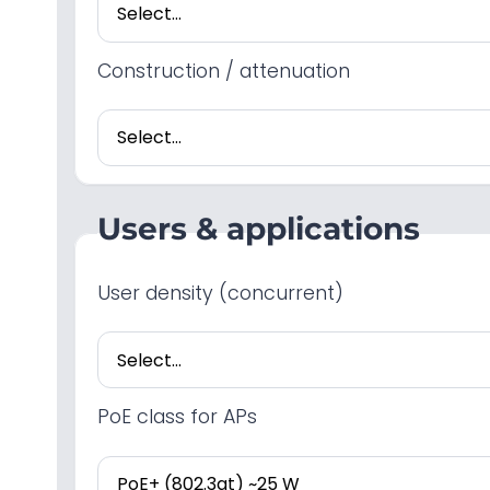
Construction / attenuation
Users & applications
User density (concurrent)
PoE class for APs