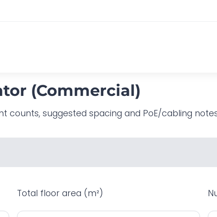
ator (Commercial)
nt counts, suggested spacing and PoE/cabling notes. 
Total floor area (m²)
Nu