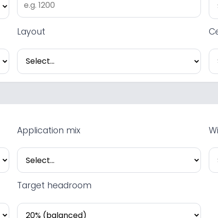
Layout
Ce
Application mix
Wi
Target headroom