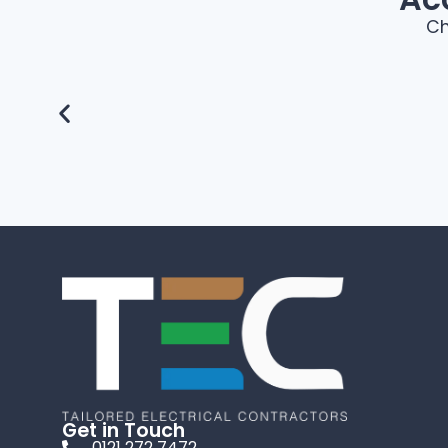
Ch
Get in Touch
0121 272 7472