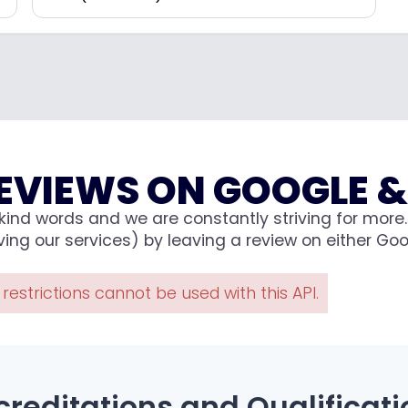
EVIEWS ON GOOGLE &
ind words and we are constantly striving for more. 
ng our services) by leaving a review on either Goog
estrictions cannot be used with this API.
creditations and Qualificati