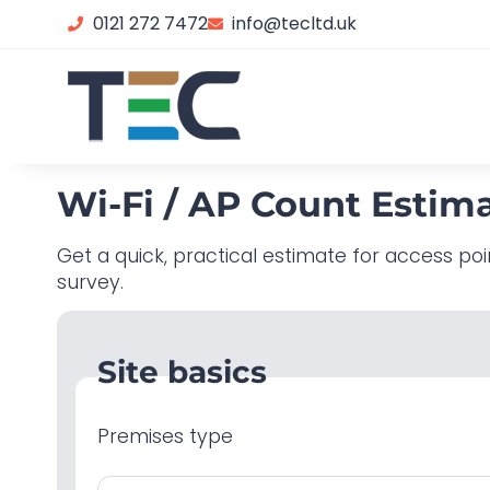
0121 272 7472
info@tecltd.uk
Wi-Fi / AP Count Estim
Get a quick, practical estimate for access poi
survey.
Site basics
Premises type