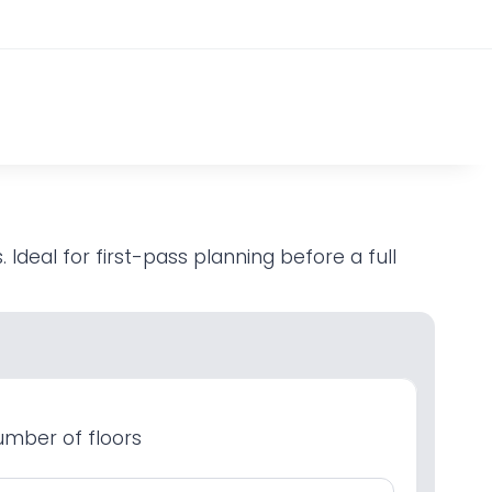
Ideal for first-pass planning before a full
mber of floors