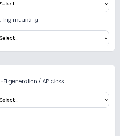
iling mounting
-Fi generation / AP class