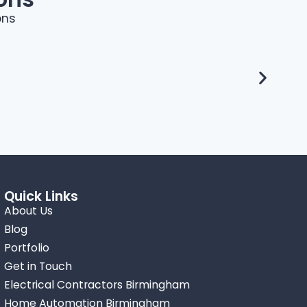
ons
Quick Links
About Us
Blog
Portfolio
Get in Touch
Electrical Contractors Birmingham
Home Automation Birmingham