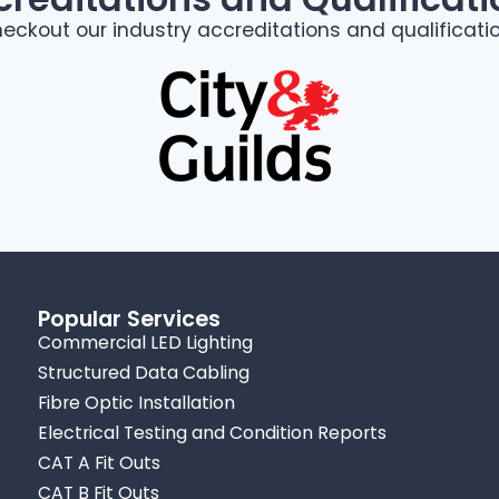
eckout our industry accreditations and qualificati
Popular Services
Commercial LED Lighting
Structured Data Cabling
Fibre Optic Installation
Electrical Testing and Condition Reports
CAT A Fit Outs
CAT B Fit Outs