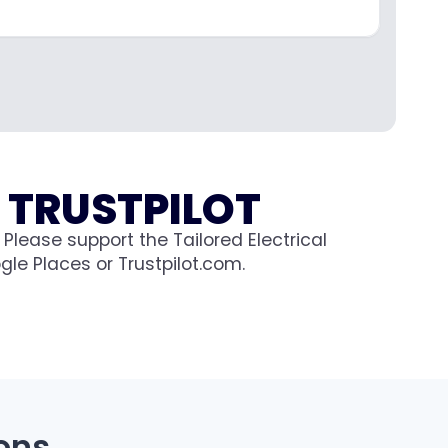
 TRUSTPILOT
Please support the Tailored Electrical
le Places or Trustpilot.com.
ons