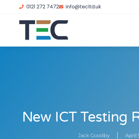
0121 272 7472
info@tecltd.uk
New ICT Testing 
Jack Goodby
April 