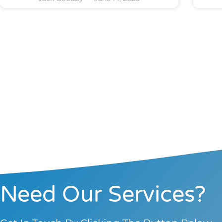
Need Our Services?