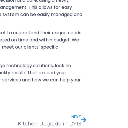
ecision and care, using a newly
management. This allows for easy
the system can be easily managed and
et to understand their unique needs
eted on time and within budget. We
t meet our clients’ specific
ge technology solutions, look no
ality results that exceed your
r services and how we can help your
NEXT
Kitchen Upgrade in DY13