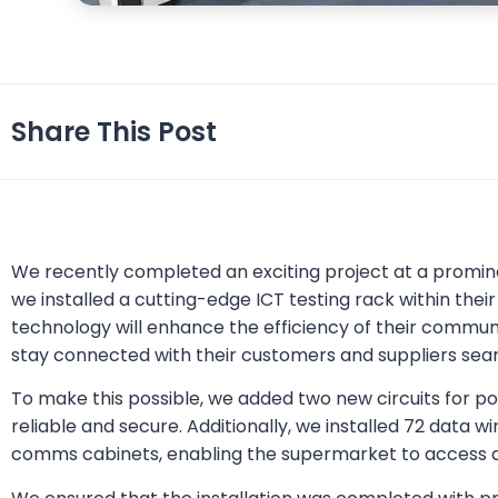
Share This Post
We recently completed an exciting project at a promi
we installed a cutting-edge ICT testing rack within th
technology will enhance the efficiency of their commun
stay connected with their customers and suppliers sea
To make this possible, we added two new circuits for po
reliable and secure. Additionally, we installed 72 data w
comms cabinets, enabling the supermarket to access a