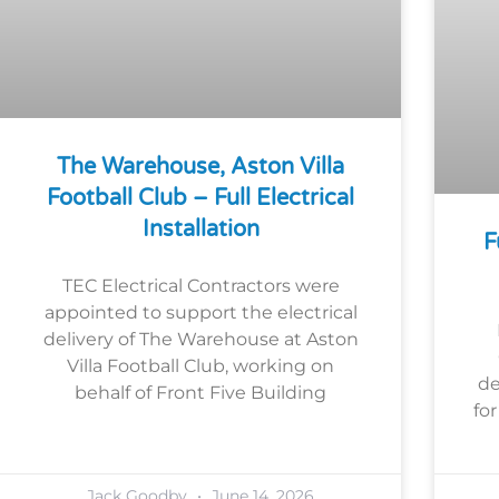
The Warehouse, Aston Villa
Football Club – Full Electrical
Installation
F
TEC Electrical Contractors were
appointed to support the electrical
delivery of The Warehouse at Aston
Villa Football Club, working on
de
behalf of Front Five Building
fo
Jack Goodby
June 14, 2026