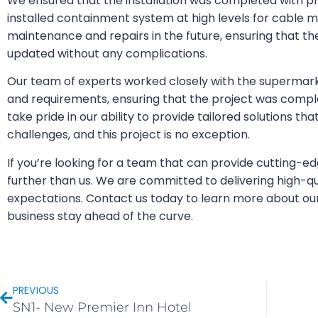
We ensured that the installation was completed with pr
installed containment system at high levels for cable 
maintenance and repairs in the future, ensuring that 
updated without any complications.
Our team of experts worked closely with the supermark
and requirements, ensuring that the project was compl
take pride in our ability to provide tailored solutions tha
challenges, and this project is no exception.
If you’re looking for a team that can provide cutting-ed
further than us. We are committed to delivering high-qu
expectations. Contact us today to learn more about ou
business stay ahead of the curve.
PREVIOUS
SN1- New Premier Inn Hotel