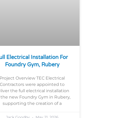
ull Electrical Installation For
Foundry Gym, Rubery
Project Overview TEC Electrical
Contractors were appointed to
liver the full electrical installation
r the new Foundry Gym in Rubery,
supporting the creation of a
Jack Goodby
May 21, 2026