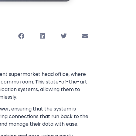
nent supermarket head office, where
eir comms room. This state-of-the-art
ication systems, allowing them to
mlessly.
wer, ensuring that the system is
iring connections that run back to the
nd manage their data with ease.