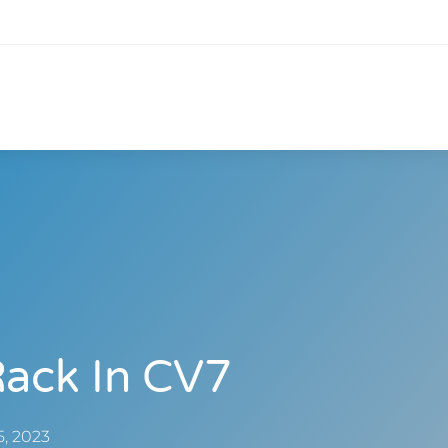
Rack In CV7
5, 2023