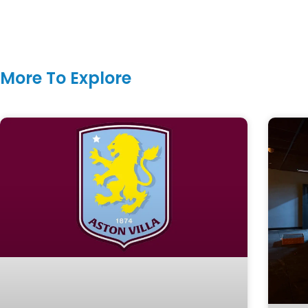
More To Explore