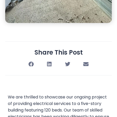
Share This Post
We are thrilled to showcase our ongoing project
of providing electrical services to a five-story
building featuring 120 beds. Our team of skilled
electricians has been working diligently to ensure