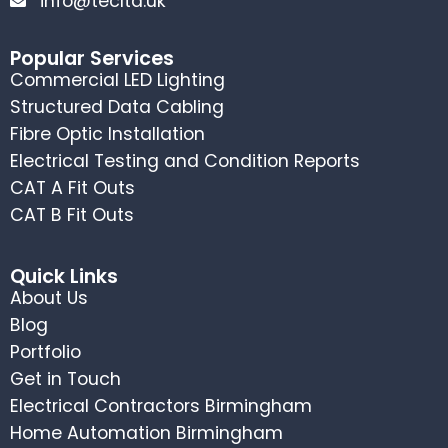
info@tecltd.uk
Popular Services
Commercial LED Lighting
Structured Data Cabling
Fibre Optic Installation
Electrical Testing and Condition Reports
CAT A Fit Outs
CAT B Fit Outs
Quick Links
About Us
Blog
Portfolio
Get in Touch
Electrical Contractors Birmingham
Home Automation Birmingham