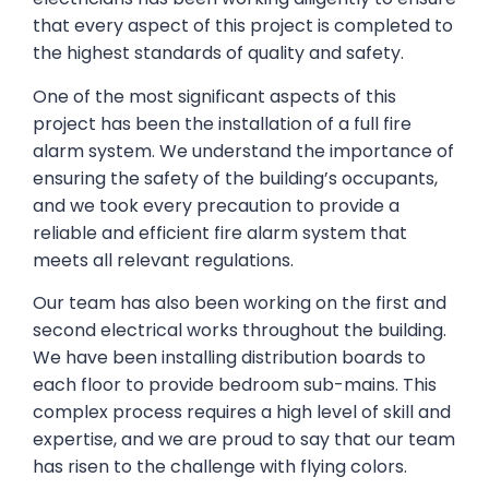
that every aspect of this project is completed to
the highest standards of quality and safety.
One of the most significant aspects of this
project has been the installation of a full fire
alarm system. We understand the importance of
ensuring the safety of the building’s occupants,
and we took every precaution to provide a
reliable and efficient fire alarm system that
meets all relevant regulations.
Our team has also been working on the first and
second electrical works throughout the building.
We have been installing distribution boards to
each floor to provide bedroom sub-mains. This
complex process requires a high level of skill and
expertise, and we are proud to say that our team
has risen to the challenge with flying colors.