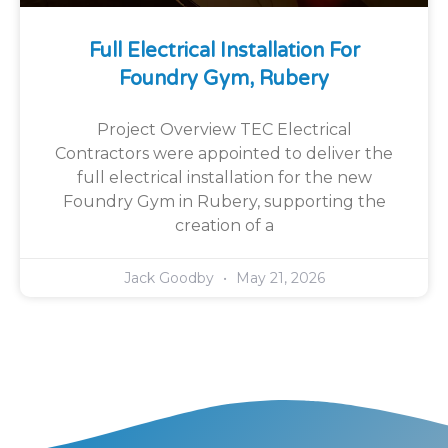
Full Electrical Installation For
Foundry Gym, Rubery
Project Overview TEC Electrical
Contractors were appointed to deliver the
full electrical installation for the new
Foundry Gym in Rubery, supporting the
creation of a
Jack Goodby
May 21, 2026