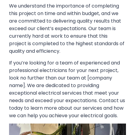
We understand the importance of completing
this project on time and within budget, and we
are committed to delivering quality results that
exceed our client’s expectations. Our team is
currently hard at work to ensure that this
project is completed to the highest standards of
quality and efficiency.
If you’re looking for a team of experienced and
professional electricians for your next project,
look no further than our team at [company
name]. We are dedicated to providing
exceptional electrical services that meet your
needs and exceed your expectations. Contact us
today to learn more about our services and how
we can help you achieve your electrical goals.