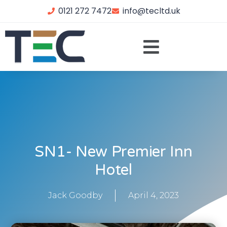
0121 272 7472
info@tecltd.uk
SN1- New Premier Inn
Hotel
Jack Goodby
April 4, 2023