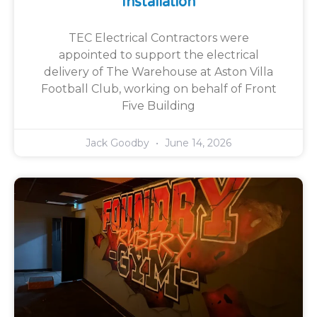
Installation
TEC Electrical Contractors were
appointed to support the electrical
delivery of The Warehouse at Aston Villa
Football Club, working on behalf of Front
Five Building
Jack Goodby
June 14, 2026