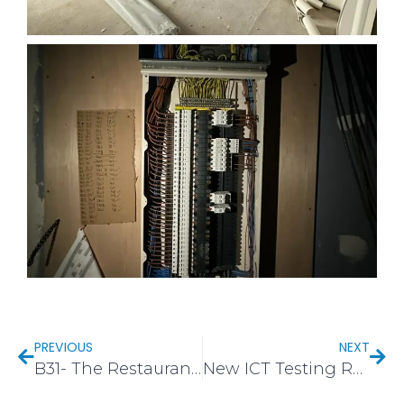
PREVIOUS
NEXT
B31- The Restaurant Hub, Sainsburys Longbridge
New ICT Testing Rack in CV7