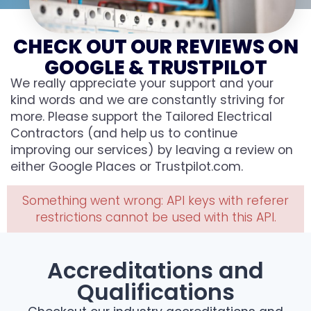
CHECK OUT OUR REVIEWS ON
GOOGLE & TRUSTPILOT
We really appreciate your support and your
kind words and we are constantly striving for
more. Please support the Tailored Electrical
Contractors (and help us to continue
improving our services) by leaving a review on
either Google Places or Trustpilot.com.
Something went wrong: API keys with referer
restrictions cannot be used with this API.
Accreditations and
Qualifications