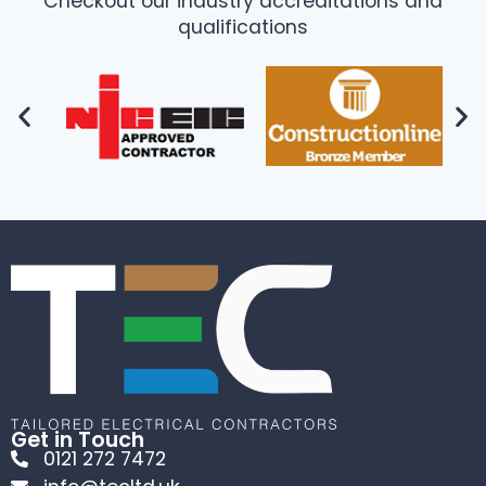
Checkout our industry accreditations and
qualifications
Get in Touch
0121 272 7472