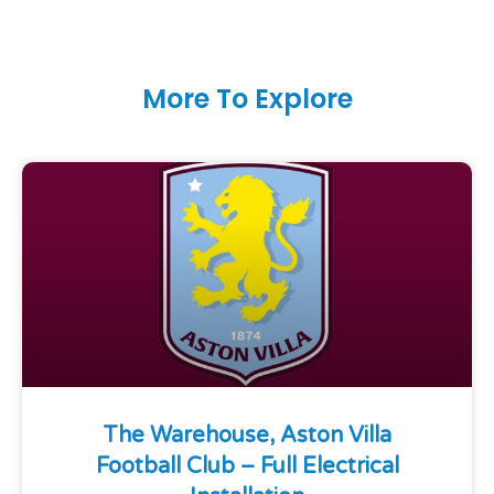
More To Explore
The Warehouse, Aston Villa
Football Club – Full Electrical