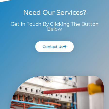
Need Our Services?
Get In Touch By Clicking The Button
Below
Contact Us