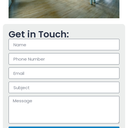
Get in Touch: