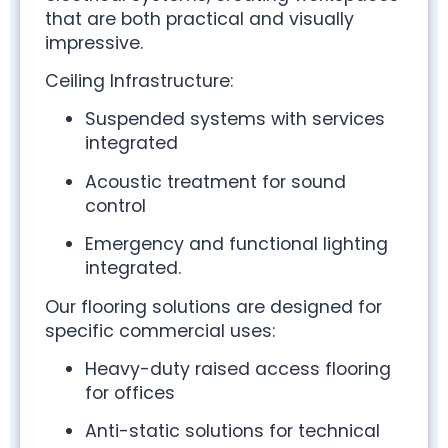
that are both practical and visually
impressive.
Ceiling Infrastructure:
Suspended systems with services
integrated
Acoustic treatment for sound
control
Emergency and functional lighting
integrated.
Our flooring solutions are designed for
specific commercial uses:
Heavy-duty raised access flooring
for offices
Anti-static solutions for technical