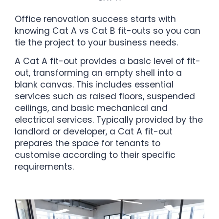
Office renovation success starts with
knowing Cat A vs Cat B fit-outs so you can
tie the project to your business needs.
A Cat A fit-out provides a basic level of fit-
out, transforming an empty shell into a
blank canvas. This includes essential
services such as raised floors, suspended
ceilings, and basic mechanical and
electrical services. Typically provided by the
landlord or developer, a Cat A fit-out
prepares the space for tenants to
customise according to their specific
requirements.