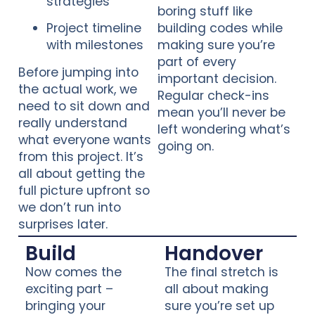
strategies
boring stuff like
Project timeline
building codes while
with milestones
making sure you’re
part of every
Before jumping into
important decision.
the actual work, we
Regular check-ins
need to sit down and
mean you’ll never be
really understand
left wondering what’s
what everyone wants
going on.
from this project. It’s
all about getting the
full picture upfront so
we don’t run into
surprises later.
Build
Handover
Now comes the
The final stretch is
exciting part –
all about making
bringing your
sure you’re set up