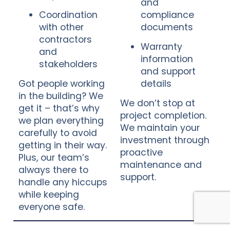
and
Coordination
compliance
with other
documents
contractors
Warranty
and
information
stakeholders
and support
Got people working
details
in the building? We
We don’t stop at
get it – that’s why
project completion.
we plan everything
We maintain your
carefully to avoid
investment through
getting in their way.
proactive
Plus, our team’s
maintenance and
always there to
support.
handle any hiccups
while keeping
everyone safe.