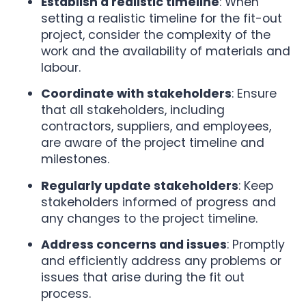
Establish a realistic timeline
: When
setting a realistic timeline for the fit-out
project, consider the complexity of the
work and the availability of materials and
labour.
Coordinate with stakeholders
: Ensure
that all stakeholders, including
contractors, suppliers, and employees,
are aware of the project timeline and
milestones.
Regularly update stakeholders
: Keep
stakeholders informed of progress and
any changes to the project timeline.
Address concerns and issues
: Promptly
and efficiently address any problems or
issues that arise during the fit out
process.