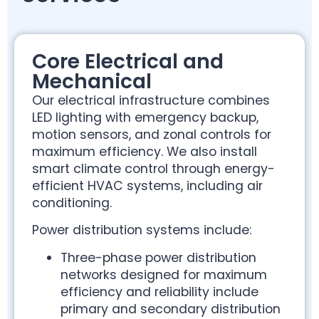
Core Electrical and
Mechanical
Our electrical infrastructure combines
LED lighting with emergency backup,
motion sensors, and zonal controls for
maximum efficiency. We also install
smart climate control through energy-
efficient HVAC systems, including air
conditioning.
Power distribution systems include:
Three-phase power distribution
networks designed for maximum
efficiency and reliability include
primary and secondary distribution