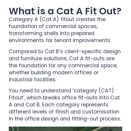
What is a Cat A Fit Out?
Category A (Cat A) fitout creates the
foundation of commercial spaces,
transforming shells into prepared
environments for tenant improvements.
Compared to Cat B’s client-specific design
and furniture solutions, Cat A fit-outs are
the foundation for any commercial space,
whether building modern offices or
industrial facilities.
You need to understand ‘category (CAT)
Fitout’, which breaks office fit-outs into Cat
A and Cat B. Each category represents
different levels of finish and customisation
in the office design and fitting-out process.