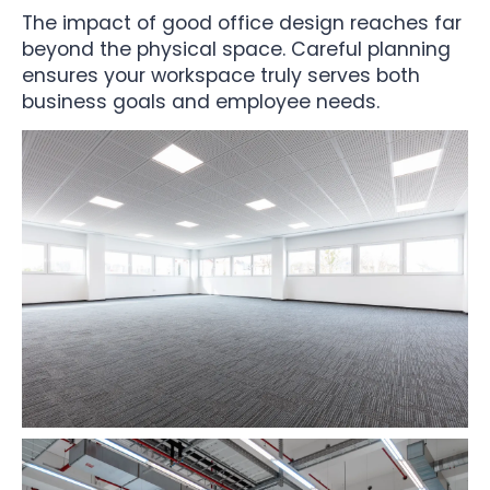
The impact of good office design reaches far
beyond the physical space. Careful planning
ensures your workspace truly serves both
business goals and employee needs.