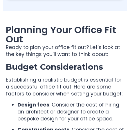
Planning Your Office Fit
Out
Ready to plan your office fit out? Let’s look at
the key things you’ll want to think about:
Budget Considerations
Establishing a realistic budget is essential for
a successful office fit out. Here are some
factors to consider when setting your budget:
Design fees
: Consider the cost of hiring
an architect or designer to create a
bespoke design for your office space.
Construction costs
: Consider the cost of