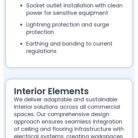
Socket outlet installation with clean
power for sensitive equipment
Lightning protection and surge
protection
Earthing and bonding to current
regulations
Interior Elements
We deliver adaptable and sustainable
interior solutions across all commercial
spaces. Our comprehensive design
approach ensures seamless integration
of ceiling and flooring infrastructure with
electrical systems, creating workspaces