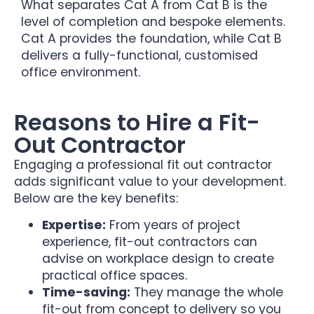
What separates Cat A from Cat B is the
level of completion and bespoke elements.
Cat A provides the foundation, while Cat B
delivers a fully-functional, customised
office environment.
Reasons to Hire a Fit-
Out Contractor
Engaging a professional fit out contractor
adds significant value to your development.
Below are the key benefits:
Expertise:
From years of project
experience, fit-out contractors can
advise on workplace design to create
practical office spaces.
Time-saving:
They manage the whole
fit-out from concept to delivery so you