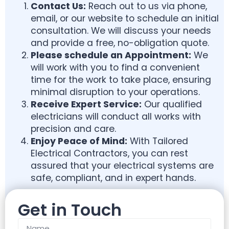
Contact Us:
Reach out to us via phone,
email, or our website to schedule an initial
consultation. We will discuss your needs
and provide a free, no-obligation quote.
Please schedule an
Appointment:
We
will work with you to find a convenient
time for the work to take place, ensuring
minimal disruption to your operations.
Receive Expert Service:
Our qualified
electricians will conduct all works with
precision and care.
Enjoy Peace of Mind:
With Tailored
Electrical Contractors, you can rest
assured that your electrical systems are
safe, compliant, and in expert hands.
Get in Touch