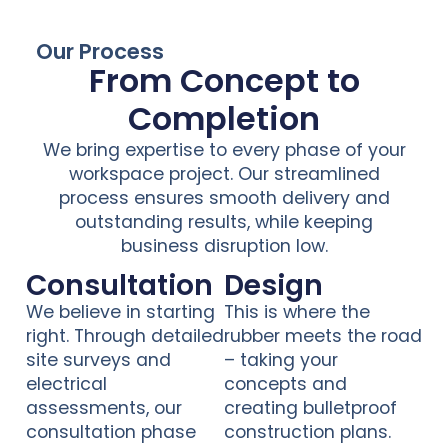
Our Process
From Concept to
Completion
We bring expertise to every phase of your
workspace project. Our streamlined
process ensures smooth delivery and
outstanding results, while keeping
business disruption low.
Consultation
Design
We believe in starting
This is where the
right. Through detailed
rubber meets the road
site surveys and
– taking your
electrical
concepts and
assessments, our
creating bulletproof
consultation phase
construction plans.