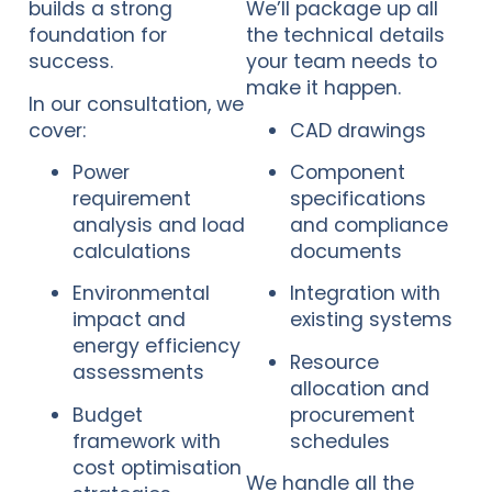
builds a strong
We’ll package up all
foundation for
the technical details
success.
your team needs to
make it happen.
In our consultation, we
cover:
CAD drawings
Power
Component
requirement
specifications
analysis and load
and compliance
calculations
documents
Environmental
Integration with
impact and
existing systems
energy efficiency
Resource
assessments
allocation and
Budget
procurement
framework with
schedules
cost optimisation
We handle all the