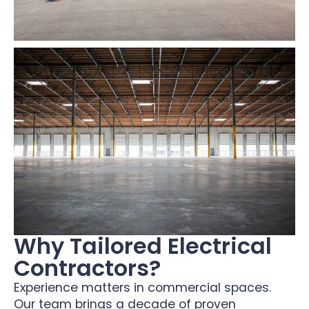
Why Tailored Electrical
Contractors?
Experience matters in commercial spaces.
Our team brings a decade of proven