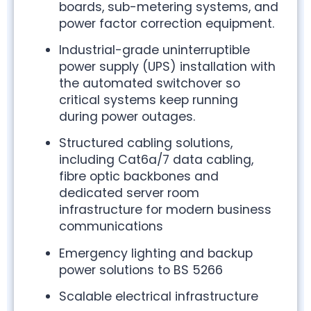
boards, sub-metering systems, and
power factor correction equipment.
Industrial-grade uninterruptible
power supply (UPS) installation with
the automated switchover so
critical systems keep running
during power outages.
Structured cabling solutions,
including Cat6a/7 data cabling,
fibre optic backbones and
dedicated server room
infrastructure for modern business
communications
Emergency lighting and backup
power solutions to BS 5266
Scalable electrical infrastructure