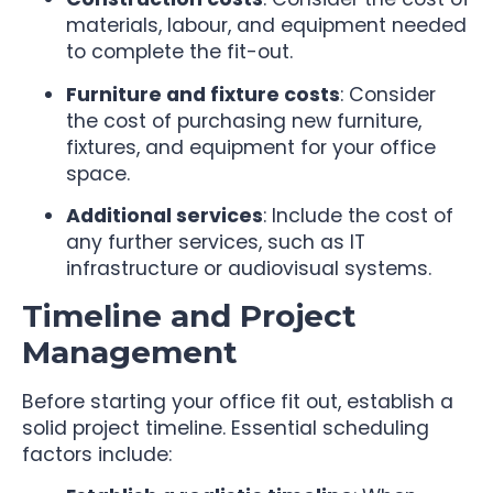
materials, labour, and equipment needed
to complete the fit-out.
Furniture and fixture costs
: Consider
the cost of purchasing new furniture,
fixtures, and equipment for your office
space.
Additional services
: Include the cost of
any further services, such as IT
infrastructure or audiovisual systems.
Timeline and Project
Management
Before starting your office fit out, establish a
solid project timeline. Essential scheduling
factors include: