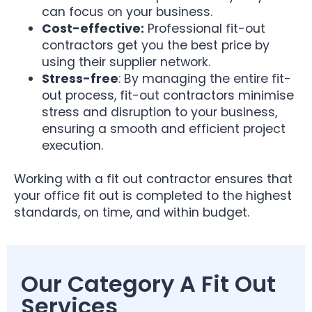
can focus on your business.
Cost-effective:
Professional fit-out
contractors get you the best price by
using their supplier network.
Stress-free
: By managing the entire fit-
out process, fit-out contractors minimise
stress and disruption to your business,
ensuring a smooth and efficient project
execution.
Working with a fit out contractor ensures that
your office fit out is completed to the highest
standards, on time, and within budget.
Our Category A Fit Out
Services