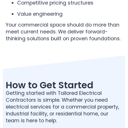
Competitive pricing structures
Value engineering
Your commercial space should do more than
meet current needs. We deliver forward-
thinking solutions built on proven foundations.
How to Get Started
Getting started with Tailored Electrical
Contractors is simple. Whether you need
electrical services for a commercial property,
industrial facility, or residential home, our
team is here to help.