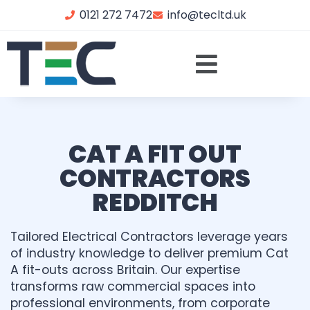
0121 272 7472
info@tecltd.uk
CAT A FIT OUT
CONTRACTORS
REDDITCH
Tailored Electrical Contractors leverage years
of industry knowledge to deliver premium Cat
A fit-outs across Britain. Our expertise
transforms raw commercial spaces into
professional environments, from corporate