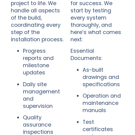
project to life. We
for success. We
handle all aspects
start by testing
of the build,
every system
coordinating every
thoroughly, and
step of the
here’s what comes
installation process.
next:
Progress
Essential
reports and
Documents:
milestone
As-built
updates
drawings and
Daily site
specifications
management
Operation and
and
maintenance
supervision
manuals
Quality
Test
assurance
certificates
inspections