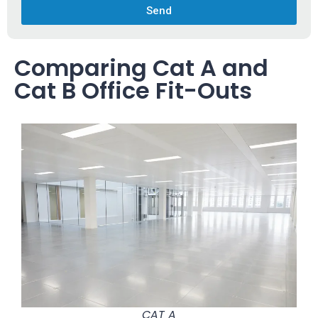
Send
Comparing Cat A and
Cat B Office Fit-Outs
CAT A