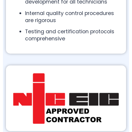
development for all technicians
Internal quality control procedures
are rigorous
Testing and certification protocols
comprehensive