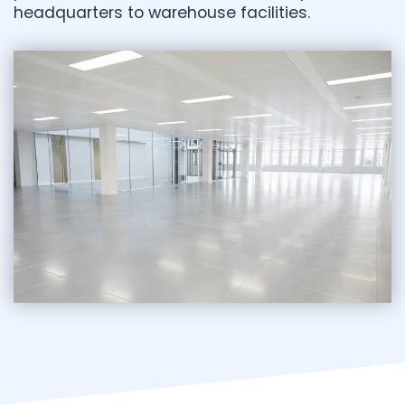
headquarters to warehouse facilities.