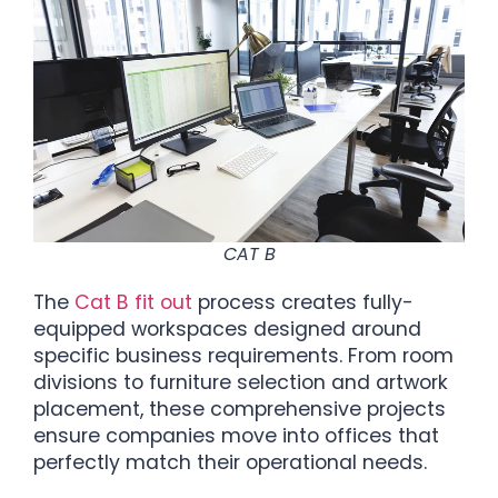
CAT B
The
Cat B fit out
process creates fully-
equipped workspaces designed around
specific business requirements. From room
divisions to furniture selection and artwork
placement, these comprehensive projects
ensure companies move into offices that
perfectly match their operational needs.