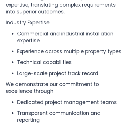
expertise, translating complex requirements
into superior outcomes.
Industry Expertise:
Commercial and industrial installation
expertise
Experience across multiple property types
Technical capabilities
Large-scale project track record
We demonstrate our commitment to
excellence through:
Dedicated project management teams
Transparent communication and
reporting