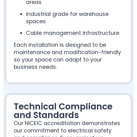
areas
Industrial grade for warehouse
spaces
Cable management infrastructure
Each installation is designed to be
maintenance and modification-friendly
so your space can adapt to your
business needs.
Technical Compliance
and Standards
Our NICEIC accreditation demonstrates
our commitment to electrical safety