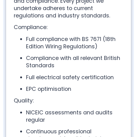
and compliance. Every project we
undertake adheres to current
regulations and industry standards.
Compliance:
Full compliance with BS 7671 (18th
Edition Wiring Regulations)
Compliance with all relevant British
Standards
Full electrical safety certification
EPC optimisation
Quality:
NICEIC assessments and audits
regular
Continuous professional